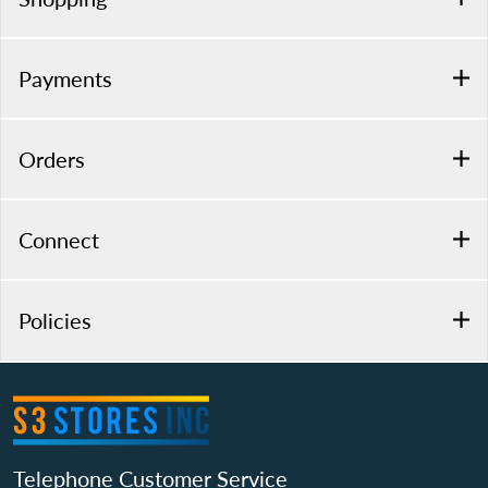
Payments
Orders
Connect
Policies
Telephone Customer Service