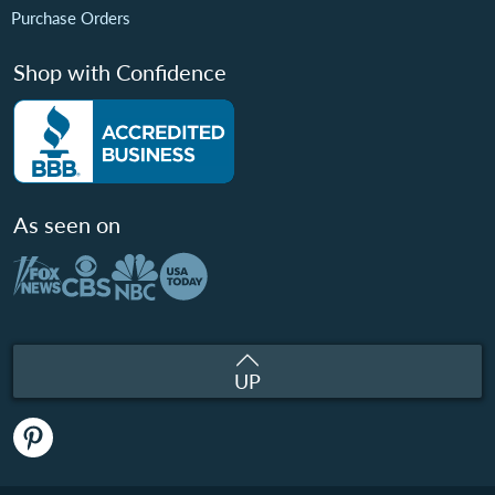
Purchase Orders
Shop with Confidence
As seen on
UP