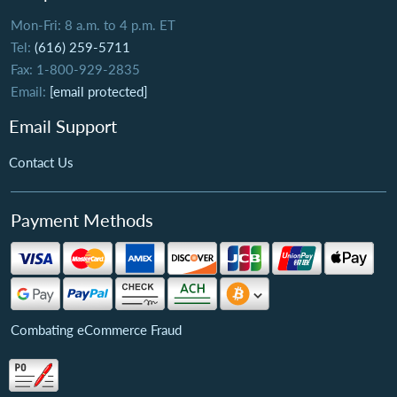
Mon-Fri: 8 a.m. to 4 p.m. ET
Tel:
(616) 259-5711
Fax: 1-800-929-2835
Email:
[email protected]
Email Support
Contact Us
Payment Methods
Combating eCommerce Fraud