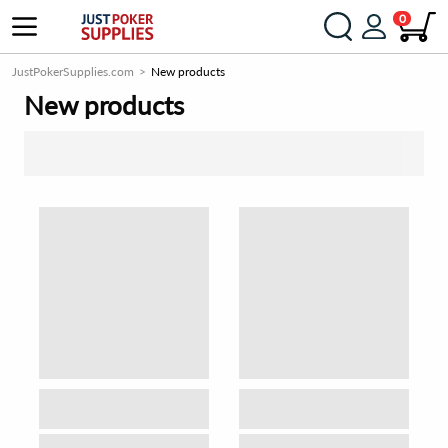
0
JustPokerSupplies.com
New products
New products
SORT BY