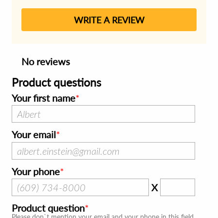
WRITE A REVIEW
No reviews
Product questions
Your first name
Your email
Your phone
X
Product question
Please don`t mention your email and your phone in this field.