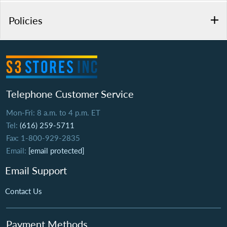
Policies
Telephone Customer Service
Mon-Fri: 8 a.m. to 4 p.m. ET
Tel:
(616) 259-5711
Fax: 1-800-929-2835
Email:
[email protected]
Email Support
Contact Us
Payment Methods