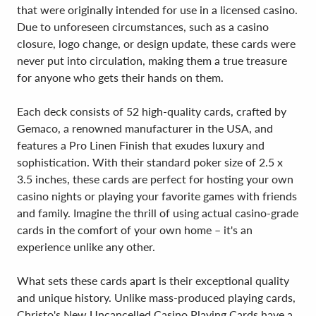
that were originally intended for use in a licensed casino.
Due to unforeseen circumstances, such as a casino
closure, logo change, or design update, these cards were
never put into circulation, making them a true treasure
for anyone who gets their hands on them.
Each deck consists of 52 high-quality cards, crafted by
Gemaco, a renowned manufacturer in the USA, and
features a Pro Linen Finish that exudes luxury and
sophistication. With their standard poker size of 2.5 x
3.5 inches, these cards are perfect for hosting your own
casino nights or playing your favorite games with friends
and family. Imagine the thrill of using actual casino-grade
cards in the comfort of your own home – it's an
experience unlike any other.
What sets these cards apart is their exceptional quality
and unique history. Unlike mass-produced playing cards,
Christo's New Uncancelled Casino Playing Cards have a