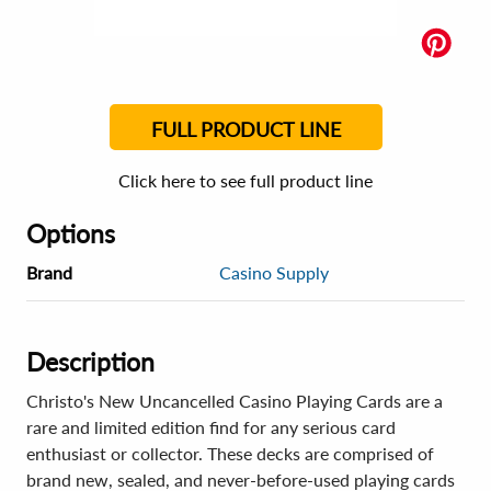
FULL PRODUCT LINE
Click here to see full product line
Options
Brand
Casino Supply
Description
Christo's New Uncancelled Casino Playing Cards are a
rare and limited edition find for any serious card
enthusiast or collector. These decks are comprised of
brand new, sealed, and never-before-used playing cards