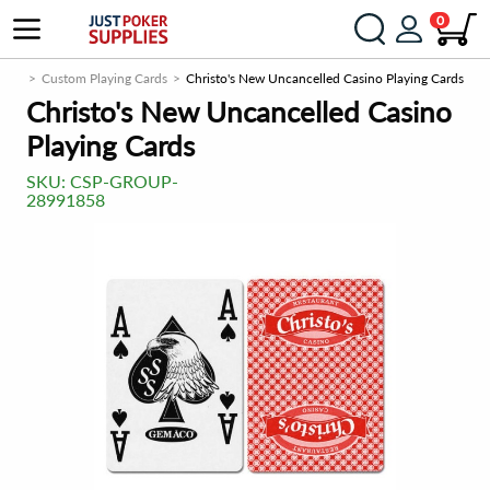
0
ucts
Custom Playing Cards
Christo's New Uncancelled Casino Playing Cards
Christo's New Uncancelled Casino
Playing Cards
SKU:
CSP-GROUP-
28991858