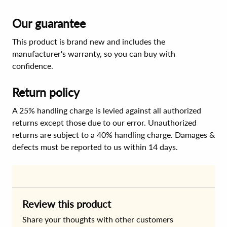
Our guarantee
This product is brand new and includes the
manufacturer's warranty, so you can buy with
confidence.
Return policy
A 25% handling charge is levied against all authorized
returns except those due to our error. Unauthorized
returns are subject to a 40% handling charge. Damages &
defects must be reported to us within 14 days.
Review this product
Share your thoughts with other customers