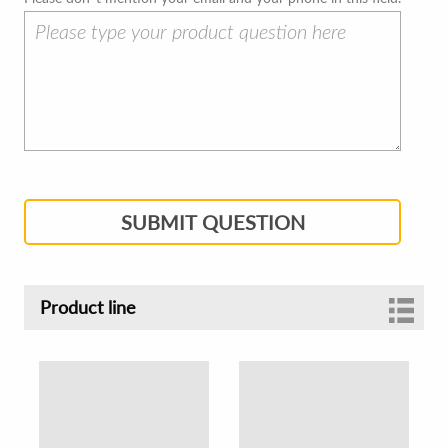
SUBMIT QUESTION
Product line