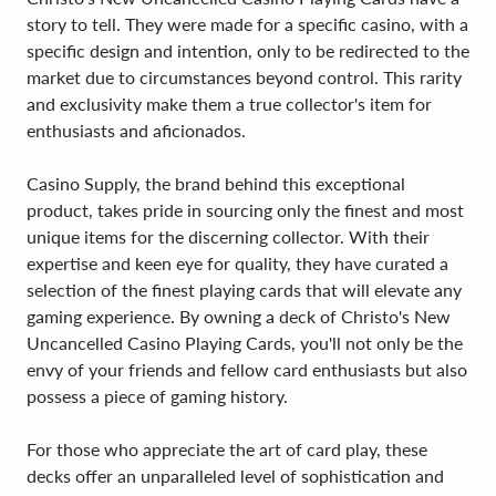
story to tell. They were made for a specific casino, with a
specific design and intention, only to be redirected to the
market due to circumstances beyond control. This rarity
and exclusivity make them a true collector's item for
enthusiasts and aficionados.
Casino Supply, the brand behind this exceptional
product, takes pride in sourcing only the finest and most
unique items for the discerning collector. With their
expertise and keen eye for quality, they have curated a
selection of the finest playing cards that will elevate any
gaming experience. By owning a deck of Christo's New
Uncancelled Casino Playing Cards, you'll not only be the
envy of your friends and fellow card enthusiasts but also
possess a piece of gaming history.
For those who appreciate the art of card play, these
decks offer an unparalleled level of sophistication and