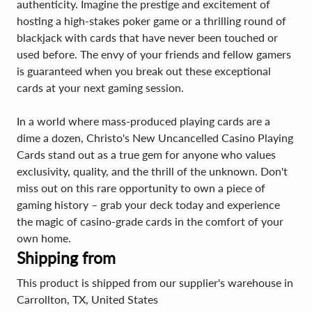
authenticity. Imagine the prestige and excitement of
hosting a high-stakes poker game or a thrilling round of
blackjack with cards that have never been touched or
used before. The envy of your friends and fellow gamers
is guaranteed when you break out these exceptional
cards at your next gaming session.
In a world where mass-produced playing cards are a
dime a dozen, Christo's New Uncancelled Casino Playing
Cards stand out as a true gem for anyone who values
exclusivity, quality, and the thrill of the unknown. Don't
miss out on this rare opportunity to own a piece of
gaming history – grab your deck today and experience
the magic of casino-grade cards in the comfort of your
own home.
Shipping from
This product is shipped from our supplier's warehouse in
Carrollton, TX, United States