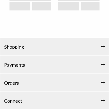
Shopping
Payments
Orders
Connect