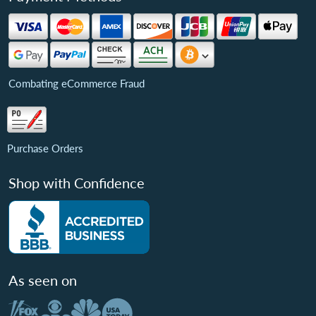
Combating eCommerce Fraud
Purchase Orders
Shop with Confidence
As seen on