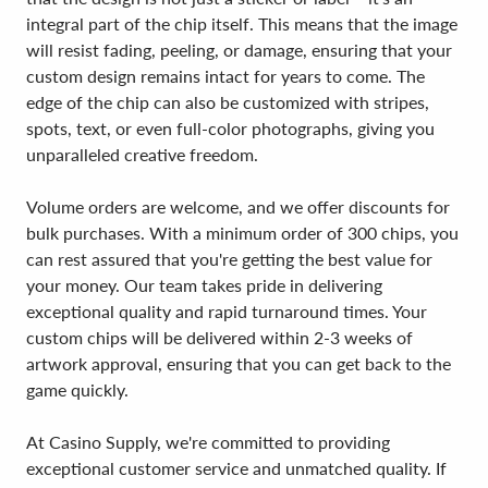
integral part of the chip itself. This means that the image
will resist fading, peeling, or damage, ensuring that your
custom design remains intact for years to come. The
edge of the chip can also be customized with stripes,
spots, text, or even full-color photographs, giving you
unparalleled creative freedom.
Volume orders are welcome, and we offer discounts for
bulk purchases. With a minimum order of 300 chips, you
can rest assured that you're getting the best value for
your money. Our team takes pride in delivering
exceptional quality and rapid turnaround times. Your
custom chips will be delivered within 2-3 weeks of
artwork approval, ensuring that you can get back to the
game quickly.
At Casino Supply, we're committed to providing
exceptional customer service and unmatched quality. If