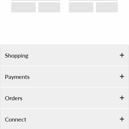
Shopping
Payments
Orders
Connect