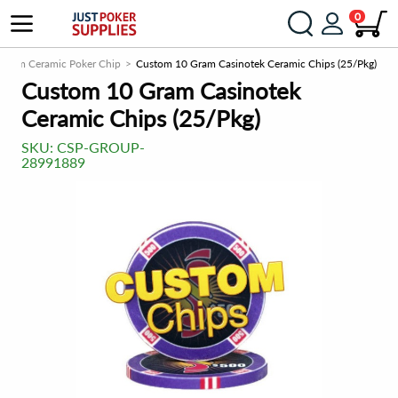
0
stom Ceramic Poker Chip
Custom 10 Gram Casinotek Ceramic Chips (25/Pkg)
Custom 10 Gram Casinotek
Ceramic Chips (25/Pkg)
SKU:
CSP-GROUP-
28991889