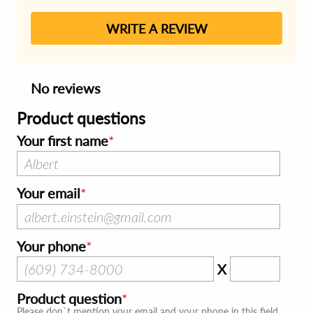
WRITE A REVIEW
No reviews
Product questions
Your first name
Your email
Your phone
X
Product question
Please don`t mention your email and your phone in this field.