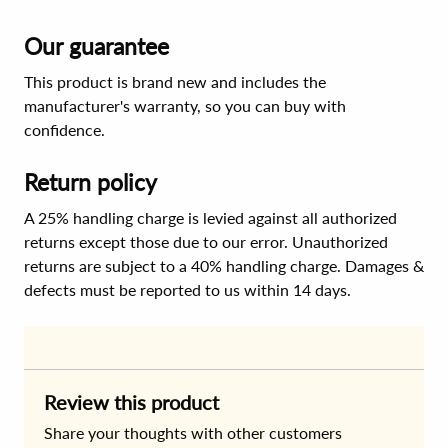
Our guarantee
This product is brand new and includes the
manufacturer's warranty, so you can buy with
confidence.
Return policy
A 25% handling charge is levied against all authorized
returns except those due to our error. Unauthorized
returns are subject to a 40% handling charge. Damages &
defects must be reported to us within 14 days.
Review this product
Share your thoughts with other customers