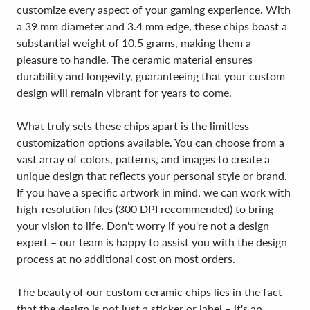
customize every aspect of your gaming experience. With
a 39 mm diameter and 3.4 mm edge, these chips boast a
substantial weight of 10.5 grams, making them a
pleasure to handle. The ceramic material ensures
durability and longevity, guaranteeing that your custom
design will remain vibrant for years to come.
What truly sets these chips apart is the limitless
customization options available. You can choose from a
vast array of colors, patterns, and images to create a
unique design that reflects your personal style or brand.
If you have a specific artwork in mind, we can work with
high-resolution files (300 DPI recommended) to bring
your vision to life. Don't worry if you're not a design
expert – our team is happy to assist you with the design
process at no additional cost on most orders.
The beauty of our custom ceramic chips lies in the fact
that the design is not just a sticker or label – it's an