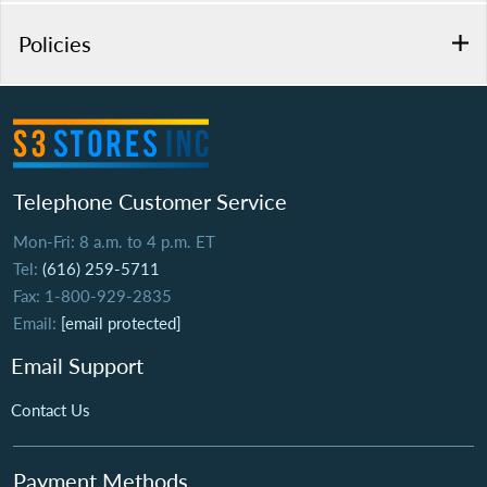
Policies
Telephone Customer Service
Mon-Fri: 8 a.m. to 4 p.m. ET
Tel:
(616) 259-5711
Fax: 1-800-929-2835
Email:
[email protected]
Email Support
Contact Us
Payment Methods