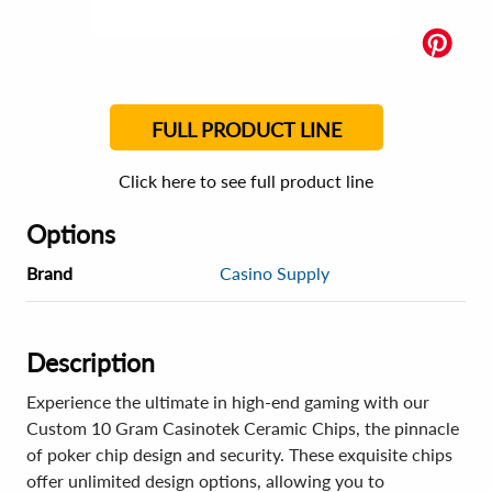
FULL PRODUCT LINE
Click here to see full product line
Options
Brand
Casino Supply
Description
Experience the ultimate in high-end gaming with our
Custom 10 Gram Casinotek Ceramic Chips, the pinnacle
of poker chip design and security. These exquisite chips
offer unlimited design options, allowing you to