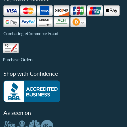
Combating eCommerce Fraud
Purchase Orders
Shop with Confidence
As seen on