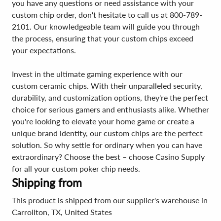
you have any questions or need assistance with your
custom chip order, don't hesitate to call us at 800-789-
2101. Our knowledgeable team will guide you through
the process, ensuring that your custom chips exceed
your expectations.
Invest in the ultimate gaming experience with our
custom ceramic chips. With their unparalleled security,
durability, and customization options, they're the perfect
choice for serious gamers and enthusiasts alike. Whether
you're looking to elevate your home game or create a
unique brand identity, our custom chips are the perfect
solution. So why settle for ordinary when you can have
extraordinary? Choose the best – choose Casino Supply
for all your custom poker chip needs.
Shipping from
This product is shipped from our supplier's warehouse in
Carrollton, TX, United States