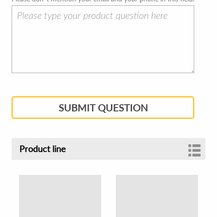
SUBMIT QUESTION
Product line