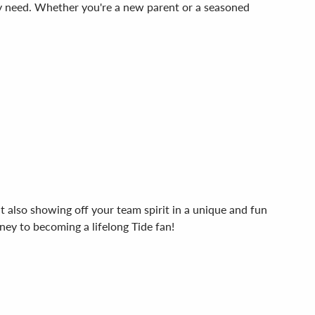
they need. Whether you're a new parent or a seasoned
t also showing off your team spirit in a unique and fun
ney to becoming a lifelong Tide fan!