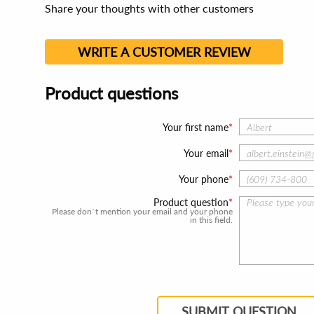
Share your thoughts with other customers
WRITE A CUSTOMER REVIEW
Product questions
Your first name
Your email
Your phone
Product question
Please don`t mention your email and your phone
in this field.
SUBMIT QUESTION