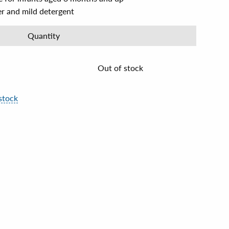
er and mild detergent
Quantity
Out of stock
stock