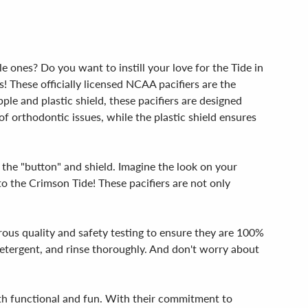
e ones? Do you want to instill your love for the Tide in
 These officially licensed NCAA pacifiers are the
le and plastic shield, these pacifiers are designed
of orthodontic issues, while the plastic shield ensures
 the "button" and shield. Imagine the look on your
 to the Crimson Tide! These pacifiers are not only
rous quality and safety testing to ensure they are 100%
etergent, and rinse thoroughly. And don't worry about
oth functional and fun. With their commitment to