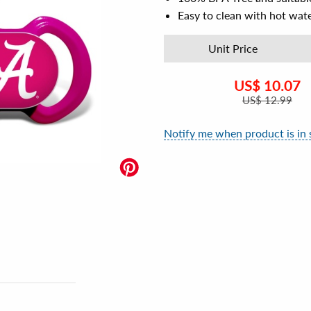
Easy to clean with hot wat
Unit Price
US$
10.07
US$
12.99
Notify me when product is in 