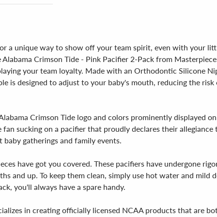
 a unique way to show off your team spirit, even with your littl
 Alabama Crimson Tide - Pink Pacifier 2-Pack from Masterpieces!
playing your team loyalty. Made with an Orthodontic Silicone Nipp
le is designed to adjust to your baby's mouth, reducing the risk 
ial Alabama Crimson Tide logo and colors prominently displayed on
e fan sucking on a pacifier that proudly declares their allegiance
t baby gatherings and family events.
ieces have got you covered. These pacifiers have undergone rigo
ths and up. To keep them clean, simply use hot water and mild d
pack, you'll always have a spare handy.
ializes in creating officially licensed NCAA products that are b