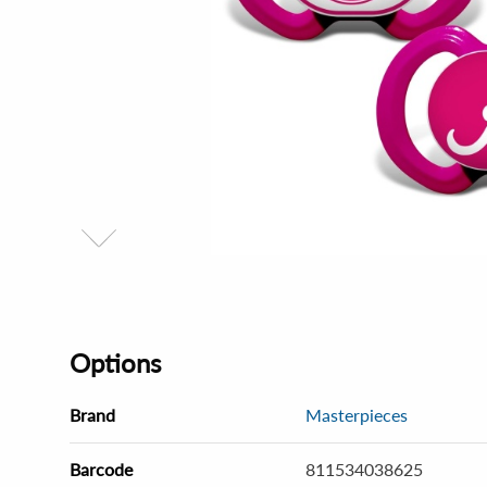
Options
Brand
Masterpieces
Barcode
811534038625