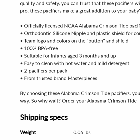
quality and safety, you can trust that these pacifiers 
pro, these pacifiers make a great addition to your baby'
• Officially licensed NCAA Alabama Crimson Tide pacif
• Orthodontic Silicone Nipple and plastic shield for c
• Team logo and colors on the "button" and shield
• 100% BPA-free
• Suitable for infants aged 3 months and up
• Easy to clean with hot water and mild detergent
• 2-pacifiers per pack
• From trusted brand Masterpieces
By choosing these Alabama Crimson Tide pacifiers, you'r
way. So why wait? Order your Alabama Crimson Tide - Pi
Shipping specs
Weight
0.06 lbs