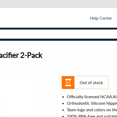
Help Center
cifier 2-Pack
Out of stock
Officially licensed NCAA A
Orthodontic Silicone Nipple
Team logo and colors on th
100% BPA-free and suitable