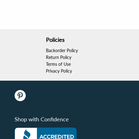
Policies
Backorder Policy
Return Policy
Terms of Use
Privacy Policy
Shop with Confidence