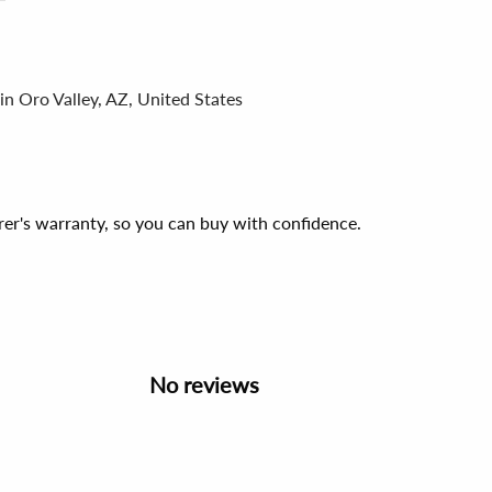
in Oro Valley, AZ, United States
er's warranty, so you can buy with confidence.
No reviews