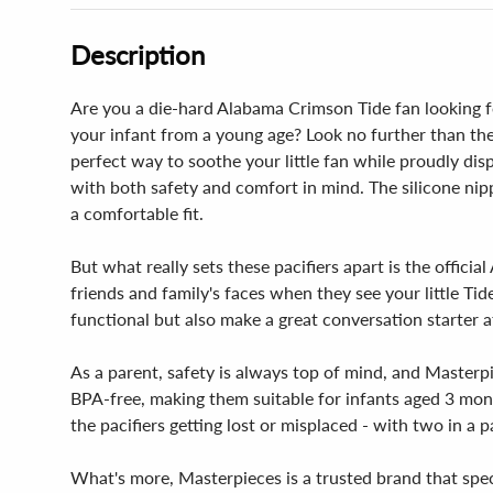
Description
Are you a die-hard Alabama Crimson Tide fan looking for
your infant from a young age? Look no further than the
perfect way to soothe your little fan while proudly dis
with both safety and comfort in mind. The silicone nipp
a comfortable fit.
But what really sets these pacifiers apart is the offic
friends and family's faces when they see your little Tid
functional but also make a great conversation starter a
As a parent, safety is always top of mind, and Masterp
BPA-free, making them suitable for infants aged 3 mon
the pacifiers getting lost or misplaced - with two in a 
What's more, Masterpieces is a trusted brand that spec