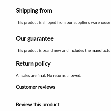
Shipping from
This product is shipped from our supplier's warehouse 
Our guarantee
This product is brand new and includes the manufactur
Return policy
All sales are final. No returns allowed.
Customer reviews
Review this product