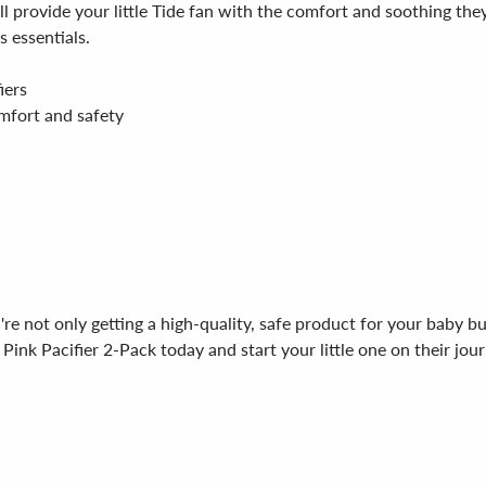
will provide your little Tide fan with the comfort and soothing 
s essentials.
iers
omfort and safety
e not only getting a high-quality, safe product for your baby bu
nk Pacifier 2-Pack today and start your little one on their jour