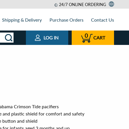
24/7 ONLINE ORDERING
Shipping & Delivery
Purchase Orders
Contact Us
0
LOG IN
CART
labama Crimson Tide pacifiers
 and plastic shield for comfort and safety
e button and shield
 for infants aged 3 months and up