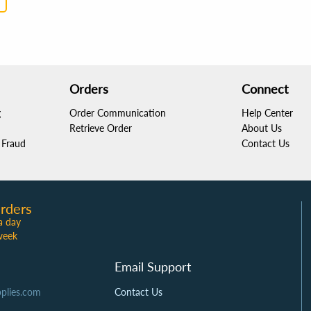
Orders
Connect
g
Order Communication
Help Center
Retrieve Order
About Us
Fraud
Contact Us
rders
a day
week
Email Support
plies.com
Contact Us