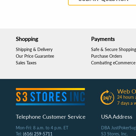
Shopping
Payments
Shipping & Delivery
Safe & Secure Shoppin
Our Price Guarantee
Purchase Orders
Sales Taxes
Combating eCommerce 
Web O
24 hours 
7 days a 
Telephone Customer Service
USA Address
Mon-Fri: 8 a.m. to 4 p.m. ET
DBA JustPokerSup
Tel:
(616) 259-5711
S3 Stores, Inc.