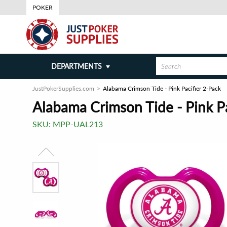
POKER
DEPARTMENTS
JustPokerSupplies.com
Alabama Crimson Tide - Pink Pacifier 2-Pack
Alabama Crimson Tide - Pink Pa
SKU:
MPP-UAL213