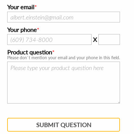
Your email
Your phone
X
Product question
Please don`t mention your email and your phone in this field.
SUBMIT QUESTION