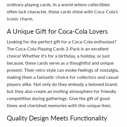
ordinary playing cards. In a world where collectibles
often lack character, these cards shine with Coca-Cola's
iconic charm.
A Unique Gift for Coca-Cola Lovers
Looking for the perfect gift for a Coca-Cola enthusiast?
The Coca-Cola Playing Cards 2-Pack is an excellent
choice! Whether it's for a birthday, a holiday, or just
because, these cards serve as a thoughtful and unique
present. Their retro style can evoke feelings of nostalgia,
making them a fantastic choice for collectors and casual
players alike. Not only do they embody a beloved brand,
but they also create an inviting atmosphere for friendly
competition during gatherings. Give the gift of good
times and cherished memories with this unique item.
Quality Design Meets Functionality