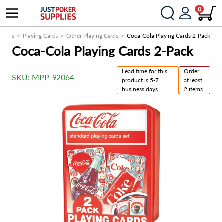
0
 Cards
Playing Cards
Other Playing Cards
Coca-Cola Playing Cards 2-Pack
Coca-Cola Playing Cards 2-Pack
Lead time for this
Order
SKU:
MPP-92064
product is 5-7
at least
business days
2 items