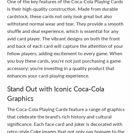
One of the key features of the Coca-Cola Playing Cards
is their high-quality construction. Made from durable
cardstock, these cards not only look great but also
withstand normal wear and tear. They provide a smooth
shuffle and deal experience, which is essential for any
avid card player. The vibrant designs on both the front
and back of each card will capture the attention of your
fellow players, adding excitement to every game. When
you buy these cards, you're not just purchasing a game
accessory; you're investing in a quality product that
enhances your card-playing experience.
Stand Out with Iconic Coca-Cola
Graphics
The Coca-Cola Playing Cards feature a range of graphics
that celebrate the brand's rich history and cultural
significance. Each face card and joker is decorated with
retro-style Coke images that not only pay homage to the