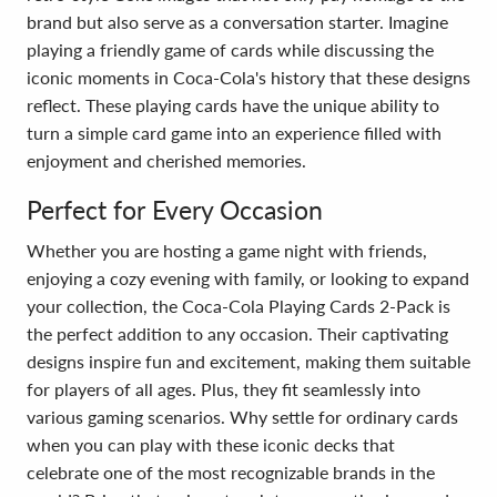
brand but also serve as a conversation starter. Imagine
playing a friendly game of cards while discussing the
iconic moments in Coca-Cola's history that these designs
reflect. These playing cards have the unique ability to
turn a simple card game into an experience filled with
enjoyment and cherished memories.
Perfect for Every Occasion
Whether you are hosting a game night with friends,
enjoying a cozy evening with family, or looking to expand
your collection, the Coca-Cola Playing Cards 2-Pack is
the perfect addition to any occasion. Their captivating
designs inspire fun and excitement, making them suitable
for players of all ages. Plus, they fit seamlessly into
various gaming scenarios. Why settle for ordinary cards
when you can play with these iconic decks that
celebrate one of the most recognizable brands in the