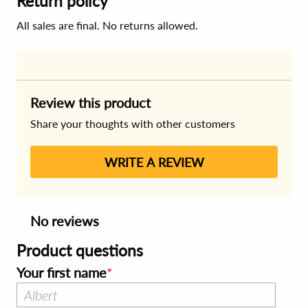
Return policy
All sales are final. No returns allowed.
Review this product
Share your thoughts with other customers
WRITE A REVIEW
No reviews
Product questions
Your first name