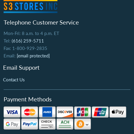
Telephone Customer Service
Mon-Fri: 8 a.m. to 4 p.m. ET
Tel:
(616) 259-5711
Fax: 1-800-929-2835
Email:
[email protected]
Email Support
Contact Us
Payment Methods