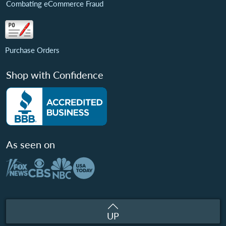
Combating eCommerce Fraud
Purchase Orders
Shop with Confidence
As seen on
UP