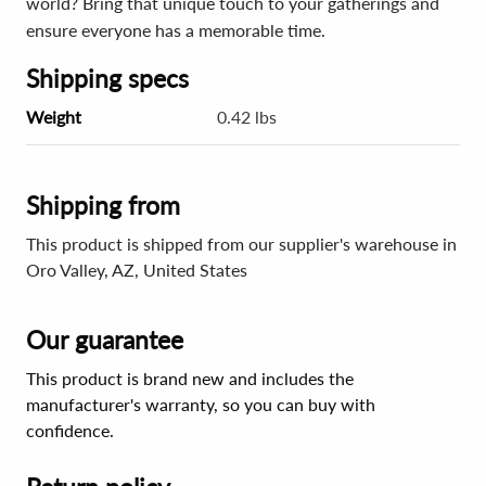
world? Bring that unique touch to your gatherings and
ensure everyone has a memorable time.
Shipping specs
Weight
0.42 lbs
Shipping from
This product is shipped from our supplier's warehouse in
Oro Valley, AZ, United States
Our guarantee
This product is brand new and includes the
manufacturer's warranty, so you can buy with
confidence.