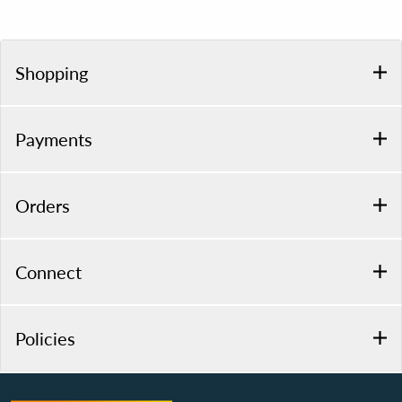
Shopping
Payments
Orders
Connect
Policies