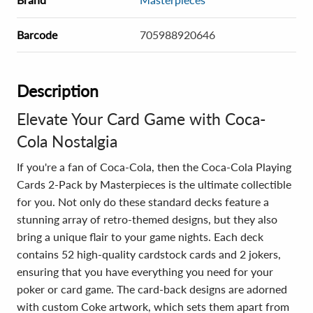
Barcode
705988920646
Description
Elevate Your Card Game with Coca-
Cola Nostalgia
If you're a fan of Coca-Cola, then the Coca-Cola Playing
Cards 2-Pack by Masterpieces is the ultimate collectible
for you. Not only do these standard decks feature a
stunning array of retro-themed designs, but they also
bring a unique flair to your game nights. Each deck
contains 52 high-quality cardstock cards and 2 jokers,
ensuring that you have everything you need for your
poker or card game. The card-back designs are adorned
with custom Coke artwork, which sets them apart from