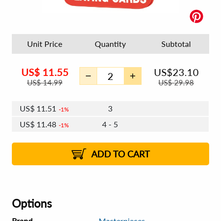
Unit Price
Quantity
Subtotal
US$
11.55
US$
23.10
US$
14.99
US$
29.98
US$
11.55
2
US$
11.51
3
1%
1%
US$
11.48
4 - 5
1%
US$
11.44
6 - 7
US$
11.41
8 - 11
US$
11.37
2%
12+
2%
2%
ADD TO CART
Options
Brand
Masterpieces