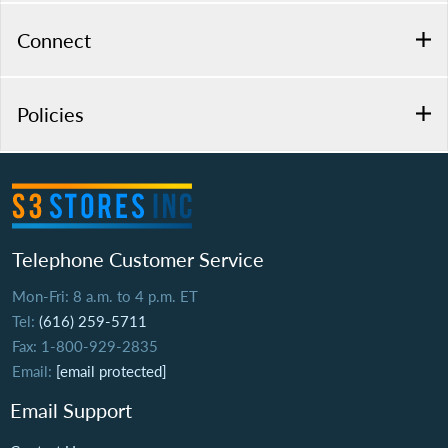
Connect
Policies
Telephone Customer Service
Mon-Fri: 8 a.m. to 4 p.m. ET
Tel:
(616) 259-5711
Fax: 1-800-929-2835
Email:
[email protected]
Email Support