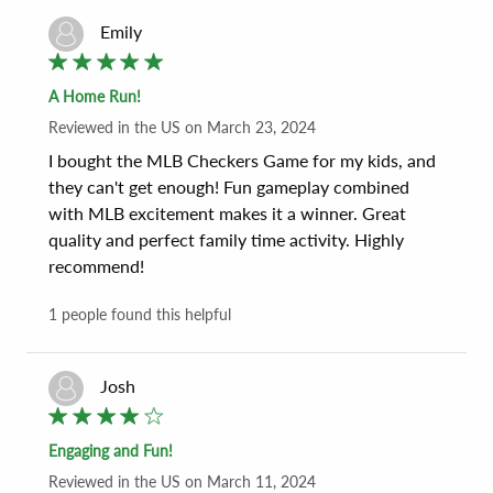
Emily
A Home Run!
Reviewed
in the US
on
March 23, 2024
I bought the MLB Checkers Game for my kids, and 
they can't get enough! Fun gameplay combined 
with MLB excitement makes it a winner. Great 
quality and perfect family time activity. Highly 
recommend!
1
people found this helpful
Josh
Engaging and Fun!
Reviewed
in the US
on
March 11, 2024