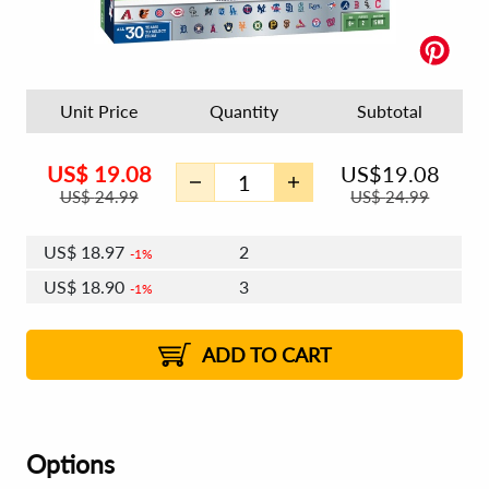
Unit Price
Quantity
Subtotal
US$
19.08
US$
19.08
US$
24.99
US$
24.99
US$
18.97
2
1%
US$
18.90
3
1%
US$
18.85
4 - 5
US$
18.78
6 - 7
US$
18.74
1%
8 - 11
US$
18.67
2%
12+
2%
2%
ADD TO CART
Options