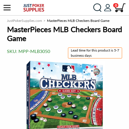
0
JustPokerSupplies.com
MasterPieces MLB Checkers Board Game
MasterPieces MLB Checkers Board
Game
Lead time for this product is 5-7
SKU:
MPP-MLB3050
business days