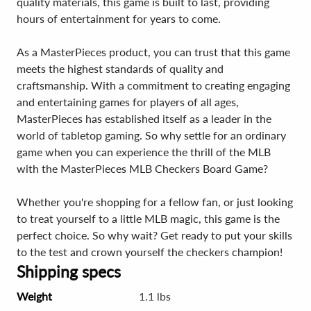
quality materials, this game is built to last, providing
hours of entertainment for years to come.
As a MasterPieces product, you can trust that this game
meets the highest standards of quality and
craftsmanship. With a commitment to creating engaging
and entertaining games for players of all ages,
MasterPieces has established itself as a leader in the
world of tabletop gaming. So why settle for an ordinary
game when you can experience the thrill of the MLB
with the MasterPieces MLB Checkers Board Game?
Whether you're shopping for a fellow fan, or just looking
to treat yourself to a little MLB magic, this game is the
perfect choice. So why wait? Get ready to put your skills
to the test and crown yourself the checkers champion!
Shipping specs
Weight
1.1 lbs