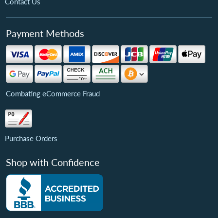
Contact Us
Payment Methods
Combating eCommerce Fraud
Purchase Orders
Shop with Confidence