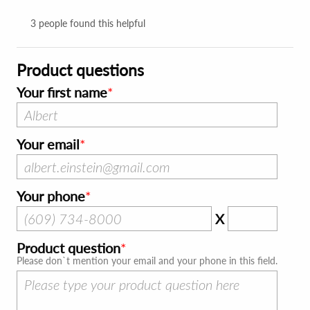
3
people found this helpful
Product questions
Your first name
Your email
Your phone
X
Product question
Please don`t mention your email and your phone in this field.