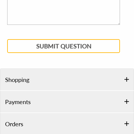
SUBMIT QUESTION
Shopping
Payments
Orders