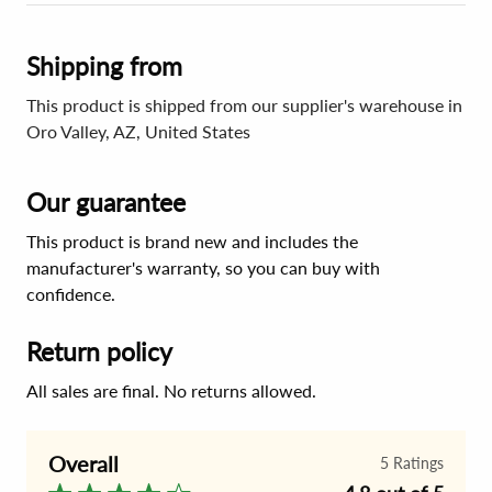
Shipping from
This product is shipped from our supplier's warehouse in
Oro Valley, AZ, United States
Our guarantee
This product is brand new and includes the
manufacturer's warranty, so you can buy with
confidence.
Return policy
All sales are final. No returns allowed.
Overall
5
Ratings