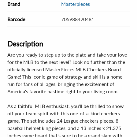
Brand
Masterpieces
Barcode
705988420481
Description
Are you ready to step up to the plate and take your love
for the MLB to the next level? Look no further than the
officially licensed MasterPieces MLB Checkers Board
Game! This iconic game of strategy and skill is a home
run for fans of all ages, bringing the excitement of
America's favorite pastime right to your living room.
As a faithful MLB enthusiast, you'll be thrilled to show
off your team spirit with this one-of-a-kind checkers
game. The set includes 24 League checkers pieces, 8
baseball helmet king pieces, and a 13 inches x 21.375
inches game board that's sure to be a grand slam with