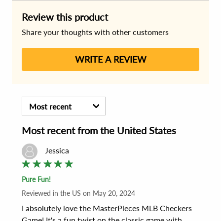
Review this product
Share your thoughts with other customers
WRITE A REVIEW
Most recent
Most recent
from the
United States
Jessica
Pure Fun!
Reviewed
in the US
on
May 20, 2024
I absolutely love the MasterPieces MLB Checkers 
Game! It's a fun twist on the classic game with 