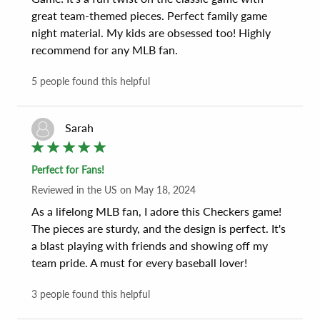
great team-themed pieces. Perfect family game 
night material. My kids are obsessed too! Highly 
recommend for any MLB fan.
5
people found this helpful
Sarah
Perfect for Fans!
Reviewed
in the US
on
May 18, 2024
As a lifelong MLB fan, I adore this Checkers game! 
The pieces are sturdy, and the design is perfect. It's 
a blast playing with friends and showing off my 
team pride. A must for every baseball lover!
3
people found this helpful