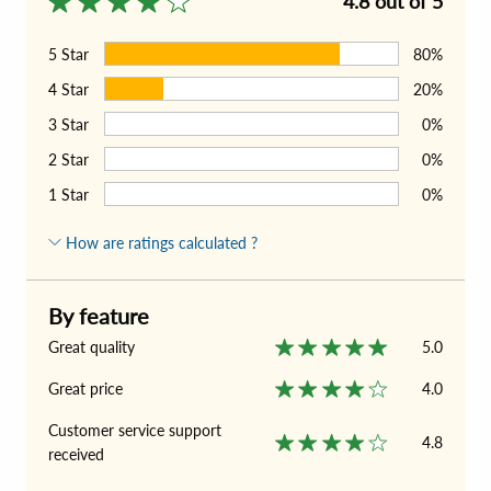
4.8 out of 5
5
Star
80%
4
Star
20%
3
Star
0%
2
Star
0%
1
Star
0%
How are ratings calculated ?
By feature
Great quality
5.0
Great price
4.0
Customer service support
4.8
received