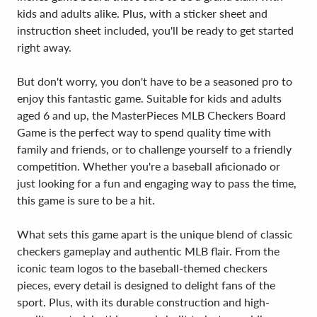
kids and adults alike. Plus, with a sticker sheet and
instruction sheet included, you'll be ready to get started
right away.
But don't worry, you don't have to be a seasoned pro to
enjoy this fantastic game. Suitable for kids and adults
aged 6 and up, the MasterPieces MLB Checkers Board
Game is the perfect way to spend quality time with
family and friends, or to challenge yourself to a friendly
competition. Whether you're a baseball aficionado or
just looking for a fun and engaging way to pass the time,
this game is sure to be a hit.
What sets this game apart is the unique blend of classic
checkers gameplay and authentic MLB flair. From the
iconic team logos to the baseball-themed checkers
pieces, every detail is designed to delight fans of the
sport. Plus, with its durable construction and high-