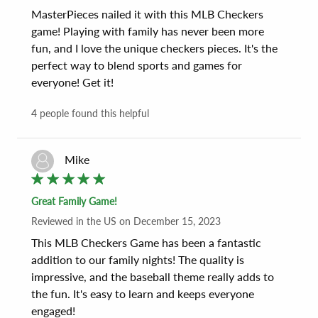
MasterPieces nailed it with this MLB Checkers 
game! Playing with family has never been more 
fun, and I love the unique checkers pieces. It's the 
perfect way to blend sports and games for 
everyone! Get it!
4
people found this helpful
Mike
Great Family Game!
Reviewed
in the US
on
December 15, 2023
This MLB Checkers Game has been a fantastic 
addition to our family nights! The quality is 
impressive, and the baseball theme really adds to 
the fun. It's easy to learn and keeps everyone 
engaged!