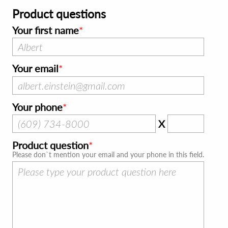
Product questions
Your first name
Your email
Your phone
X
Product question
Please don`t mention your email and your phone in this field.