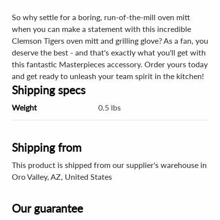
So why settle for a boring, run-of-the-mill oven mitt
when you can make a statement with this incredible
Clemson Tigers oven mitt and grilling glove? As a fan, you
deserve the best - and that's exactly what you'll get with
this fantastic Masterpieces accessory. Order yours today
and get ready to unleash your team spirit in the kitchen!
Shipping specs
Weight
0.5 lbs
Shipping from
This product is shipped from our supplier's warehouse in
Oro Valley, AZ, United States
Our guarantee