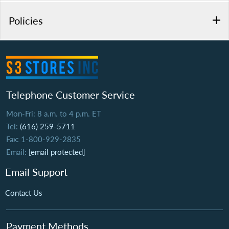
Policies
Telephone Customer Service
Mon-Fri: 8 a.m. to 4 p.m. ET
Tel:
(616) 259-5711
Fax: 1-800-929-2835
Email:
[email protected]
Email Support
Contact Us
Payment Methods