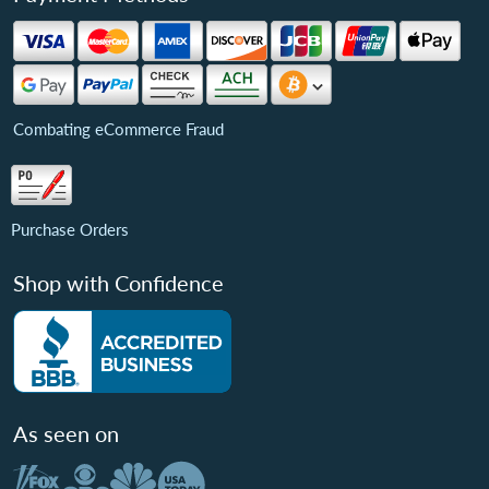
Combating eCommerce Fraud
Purchase Orders
Shop with Confidence
As seen on