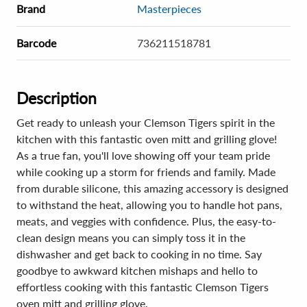
Brand
Masterpieces
Barcode
736211518781
Description
Get ready to unleash your Clemson Tigers spirit in the
kitchen with this fantastic oven mitt and grilling glove!
As a true fan, you'll love showing off your team pride
while cooking up a storm for friends and family. Made
from durable silicone, this amazing accessory is designed
to withstand the heat, allowing you to handle hot pans,
meats, and veggies with confidence. Plus, the easy-to-
clean design means you can simply toss it in the
dishwasher and get back to cooking in no time. Say
goodbye to awkward kitchen mishaps and hello to
effortless cooking with this fantastic Clemson Tigers
oven mitt and grilling glove.