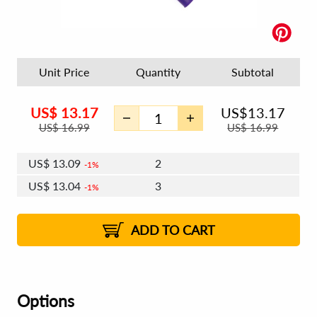
Unit Price
Quantity
Subtotal
US$
13.17
US$
13.17
US$
16.99
US$
16.99
US$
13.09
2
1%
US$
13.04
3
1%
US$
13.01
4 - 5
US$
12.97
6 - 7
US$
12.93
1%
8 - 11
US$
12.89
2%
12+
2%
2%
ADD TO CART
Options