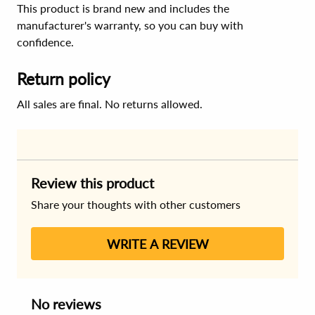
This product is brand new and includes the
manufacturer's warranty, so you can buy with
confidence.
Return policy
All sales are final. No returns allowed.
Review this product
Share your thoughts with other customers
WRITE A REVIEW
No reviews