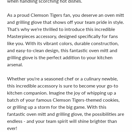
when handling scorching hot dishes.
As a proud Clemson Tigers fan, you deserve an oven mitt
and grilling glove that shows off your team pride in style.
That's why we're thrilled to introduce this incredible
Masterpieces accessory, designed specifically for fans
like you. With its vibrant colors, durable construction,
and easy-to-clean design, this fantastic oven mitt and
grilling glove is the perfect addition to your kitchen
arsenal.
Whether you're a seasoned chef or a culinary newbie,
this incredible accessory is sure to become your go-to
kitchen companion. Imagine the joy of whipping up a
batch of your famous Clemson Tigers-themed cookies,
or grilling up a storm for the big game. With this
fantastic oven mitt and grilling glove, the possibilities are
endless - and your team spirit will shine brighter than
ever!