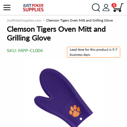
0
JustPokerSupplies.com
Clemson Tigers Oven Mitt and Grilling Glove
Clemson Tigers Oven Mitt and
Grilling Glove
Lead time for this product is 5-7
SKU:
MPP-CL004
business days