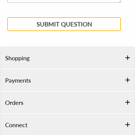
SUBMIT QUESTION
Shopping
Payments
Orders
Connect