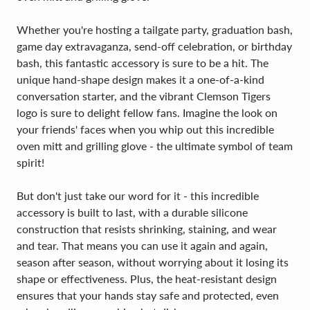
Whether you're hosting a tailgate party, graduation bash,
game day extravaganza, send-off celebration, or birthday
bash, this fantastic accessory is sure to be a hit. The
unique hand-shape design makes it a one-of-a-kind
conversation starter, and the vibrant Clemson Tigers
logo is sure to delight fellow fans. Imagine the look on
your friends' faces when you whip out this incredible
oven mitt and grilling glove - the ultimate symbol of team
spirit!
But don't just take our word for it - this incredible
accessory is built to last, with a durable silicone
construction that resists shrinking, staining, and wear
and tear. That means you can use it again and again,
season after season, without worrying about it losing its
shape or effectiveness. Plus, the heat-resistant design
ensures that your hands stay safe and protected, even