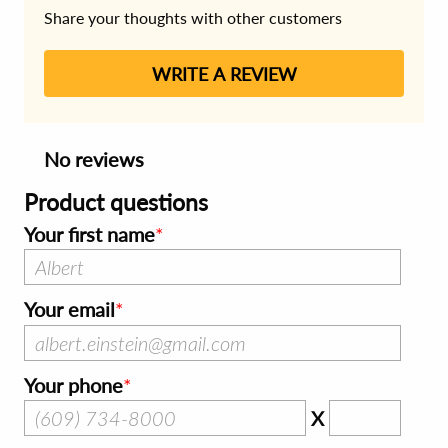
Share your thoughts with other customers
WRITE A REVIEW
No reviews
Product questions
Your first name
Your email
Your phone
X