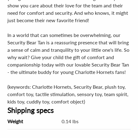
show you care about their love for the team and their
need for comfort and security. And who knows, it might
just become their new favorite friend!
In a world that can sometimes be overwhelming, our
Security Bear Tan is a reassuring presence that will bring
a sense of calm and tranquility to your little one's life. So
why wait? Give your child the gift of comfort and
companionship today with our lovable Security Bear Tan
- the ultimate buddy for young Charlotte Hornets fans!
(keywords: Charlotte Hornets, Security Bear, plush toy,
comfort toy, tactile stimulation, sensory toy, team spirit,
kids toy, cuddly toy, comfort object)
Shipping specs
Weight
0.14 lbs