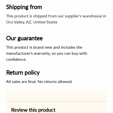
Shipping from
This product is shipped from our supplier's warehouse in
Oro Valley, AZ, United States
Our guarantee
This product is brand new and includes the
manufacturer's warranty, so you can buy with
confidence.
Return policy
All sales are final. No returns allowed.
Review this product