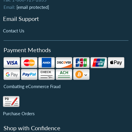
Email:
[email protected]
Email Support
Contact Us
Payment Methods
Combating eCommerce Fraud
Purchase Orders
Shop with Confidence