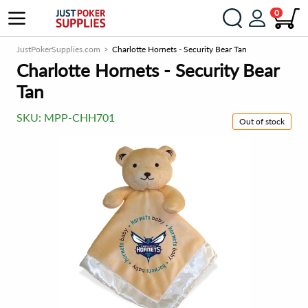
0
JustPokerSupplies.com
Charlotte Hornets - Security Bear Tan
Charlotte Hornets - Security Bear
Tan
SKU:
MPP-CHH701
Out of stock