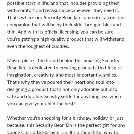
possible start in life, and that includes providing them
with comfort and reassurance whenever they need it.
That's where our Security Bear Tan comes in - a constant
companion that will be by their side through thick and
thin. And with its official licensing, you can be sure
you're getting a high-quality product that will withstand
even the toughest of cuddles.
Masterpieces, the brand behind this amazing Security
Bear Tan, is dedicated to creating products that inspire
imagination, creativity, and most importantly, smiles.
That's why they've poured their heart and soul into
designing a product that's not only adorable but also
safe and durable. So why settle for anything less when
you can give your child the best?
Whether you're shopping for a birthday, holiday, or just
because, this Security Bear Tan is the perfect gift for any
young Charlotte Hornets fan. It's a thoughtful way to