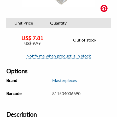
Unit Price
Quantity
US$
7.81
Out of stock
US$
9.99
Notify me when product is in stock
Options
Brand
Masterpieces
Barcode
811534036690
Description