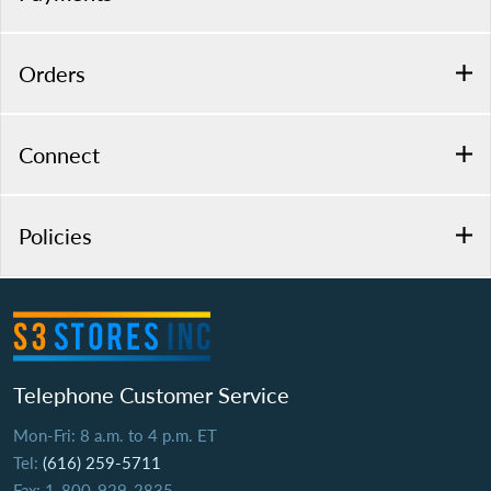
Orders
Connect
Policies
Telephone Customer Service
Mon-Fri: 8 a.m. to 4 p.m. ET
Tel:
(616) 259-5711
Fax: 1-800-929-2835