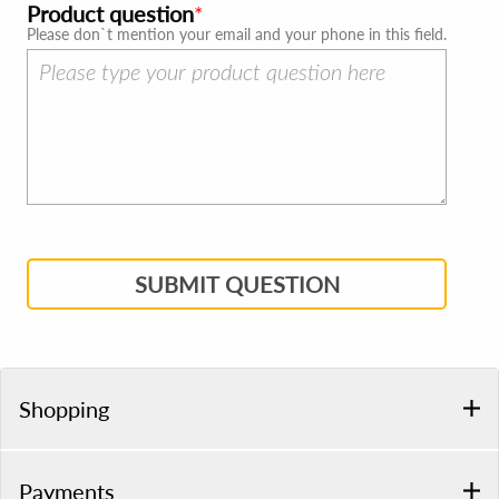
Product question
Please don`t mention your email and your phone in this field.
SUBMIT QUESTION
Shopping
Payments