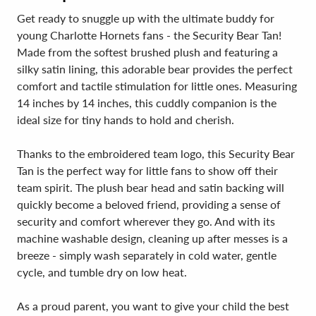
Get ready to snuggle up with the ultimate buddy for
young Charlotte Hornets fans - the Security Bear Tan!
Made from the softest brushed plush and featuring a
silky satin lining, this adorable bear provides the perfect
comfort and tactile stimulation for little ones. Measuring
14 inches by 14 inches, this cuddly companion is the
ideal size for tiny hands to hold and cherish.
Thanks to the embroidered team logo, this Security Bear
Tan is the perfect way for little fans to show off their
team spirit. The plush bear head and satin backing will
quickly become a beloved friend, providing a sense of
security and comfort wherever they go. And with its
machine washable design, cleaning up after messes is a
breeze - simply wash separately in cold water, gentle
cycle, and tumble dry on low heat.
As a proud parent, you want to give your child the best