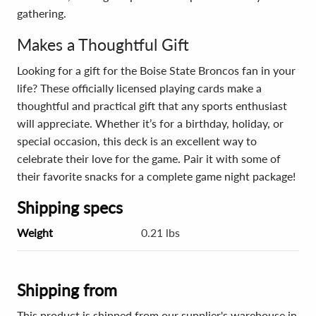
gathering.
Makes a Thoughtful Gift
Looking for a gift for the Boise State Broncos fan in your
life? These officially licensed playing cards make a
thoughtful and practical gift that any sports enthusiast
will appreciate. Whether it’s for a birthday, holiday, or
special occasion, this deck is an excellent way to
celebrate their love for the game. Pair it with some of
their favorite snacks for a complete game night package!
Shipping specs
Weight
0.21 lbs
Shipping from
This product is shipped from our supplier's warehouse in