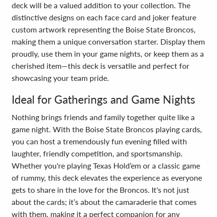
deck will be a valued addition to your collection. The
distinctive designs on each face card and joker feature
custom artwork representing the Boise State Broncos,
making them a unique conversation starter. Display them
proudly, use them in your game nights, or keep them as a
cherished item—this deck is versatile and perfect for
showcasing your team pride.
Ideal for Gatherings and Game Nights
Nothing brings friends and family together quite like a
game night. With the Boise State Broncos playing cards,
you can host a tremendously fun evening filled with
laughter, friendly competition, and sportsmanship.
Whether you're playing Texas Hold’em or a classic game
of rummy, this deck elevates the experience as everyone
gets to share in the love for the Broncos. It's not just
about the cards; it’s about the camaraderie that comes
with them, making it a perfect companion for any