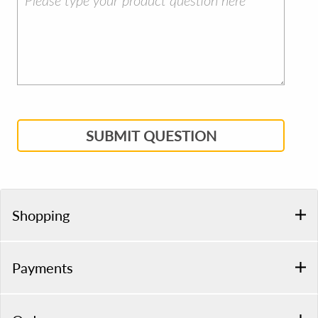
SUBMIT QUESTION
Shopping
Payments