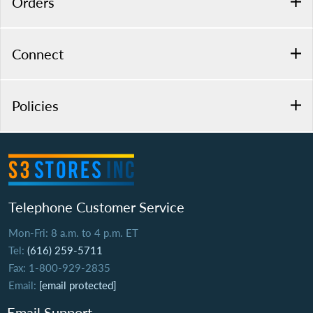
Orders
Connect
Policies
Telephone Customer Service
Mon-Fri: 8 a.m. to 4 p.m. ET
Tel:
(616) 259-5711
Fax: 1-800-929-2835
Email:
[email protected]
Email Support