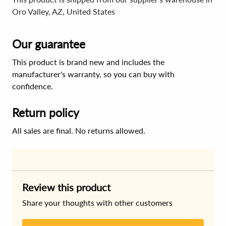
Oro Valley, AZ, United States
Our guarantee
This product is brand new and includes the
manufacturer's warranty, so you can buy with
confidence.
Return policy
All sales are final. No returns allowed.
Review this product
Share your thoughts with other customers