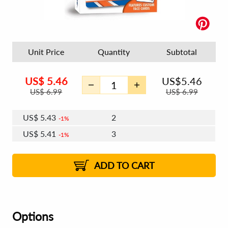
Unit Price
Quantity
Subtotal
US$
5.46
US$
5.46
US$
6.99
US$
6.99
US$
5.43
2
1%
US$
5.41
3
1%
US$
5.39
4 - 5
US$
5.38
6 - 7
US$
5.36
1%
8 - 11
US$
5.34
1%
12+
2%
2%
ADD TO CART
Options