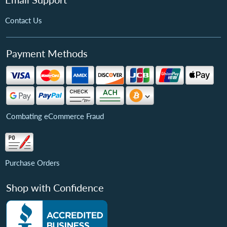
Contact Us
Payment Methods
Combating eCommerce Fraud
Purchase Orders
Shop with Confidence