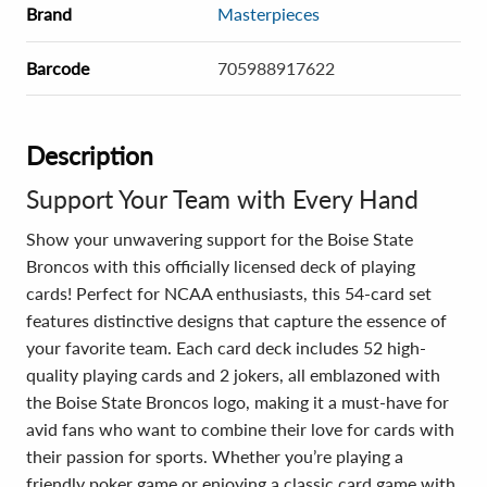
Brand
Masterpieces
Barcode
705988917622
Description
Support Your Team with Every Hand
Show your unwavering support for the Boise State
Broncos with this officially licensed deck of playing
cards! Perfect for NCAA enthusiasts, this 54-card set
features distinctive designs that capture the essence of
your favorite team. Each card deck includes 52 high-
quality playing cards and 2 jokers, all emblazoned with
the Boise State Broncos logo, making it a must-have for
avid fans who want to combine their love for cards with
their passion for sports. Whether you’re playing a
friendly poker game or enjoying a classic card game with