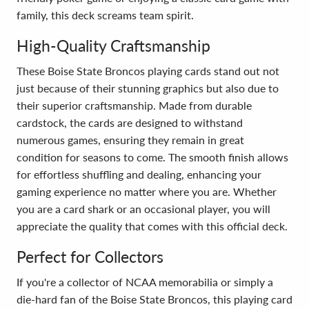
family, this deck screams team spirit.
High-Quality Craftsmanship
These Boise State Broncos playing cards stand out not
just because of their stunning graphics but also due to
their superior craftsmanship. Made from durable
cardstock, the cards are designed to withstand
numerous games, ensuring they remain in great
condition for seasons to come. The smooth finish allows
for effortless shuffling and dealing, enhancing your
gaming experience no matter where you are. Whether
you are a card shark or an occasional player, you will
appreciate the quality that comes with this official deck.
Perfect for Collectors
If you're a collector of NCAA memorabilia or simply a
die-hard fan of the Boise State Broncos, this playing card