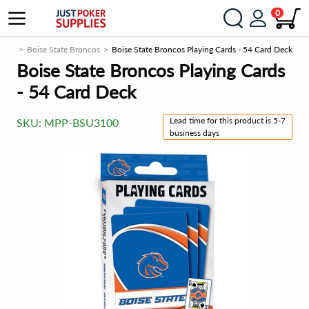
0
ucts
Boise State Broncos
Boise State Broncos Playing Cards - 54 Card Deck
Boise State Broncos Playing Cards
- 54 Card Deck
Lead time for this product is 5-7
SKU:
MPP-BSU3100
business days