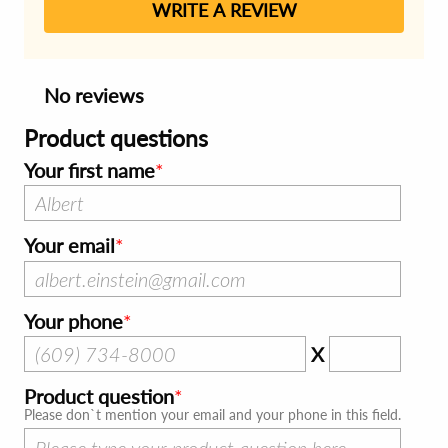
WRITE A REVIEW
No reviews
Product questions
Your first name
Your email
Your phone
X
Product question
Please don`t mention your email and your phone in this field.