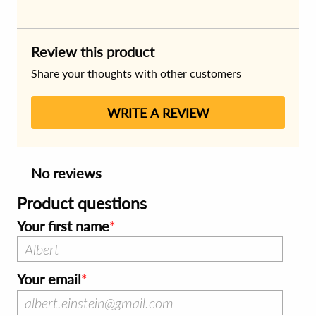
Review this product
Share your thoughts with other customers
WRITE A REVIEW
No reviews
Product questions
Your first name
Your email