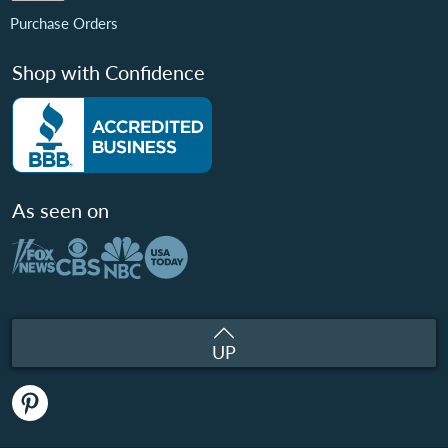
Purchase Orders
Shop with Confidence
As seen on
UP