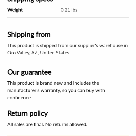
Weight
0.21 lbs
Shipping from
This product is shipped from our supplier's warehouse in
Oro Valley, AZ, United States
Our guarantee
This product is brand new and includes the
manufacturer's warranty, so you can buy with
confidence.
Return policy
All sales are final. No returns allowed.