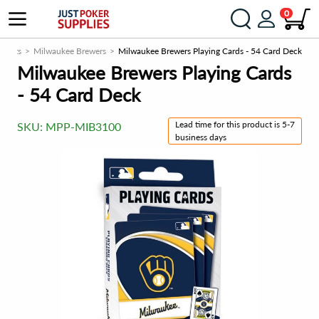
0
ducts
Milwaukee Brewers
Milwaukee Brewers Playing Cards - 54 Card Deck
Milwaukee Brewers Playing Cards
- 54 Card Deck
Lead time for this product is 5-7
SKU:
MPP-MIB3100
business days