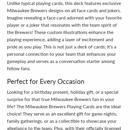
Unlike typical playing cards, this deck features exclusive
Milwaukee Brewers designs on all face cards and jokers.
Imagine revealing a face card adorned with your favorite
player or a joker that resonates with the team spirit of
the Brewers! These custom illustrations enhance the
playing experience, adding a layer of excitement and
pride as you play. This is not just a deck of cards; it's a
personal connection to your team that enhances your
gameplay and serves as a conversation starter among
fellow fans.
Perfect for Every Occasion
Looking for a birthday present, holiday gift, or a special
surprise for that true Milwaukee Brewers fan in your
life? The Milwaukee Brewers Playing Cards are the ideal
choice! They serve as an excellent gift for game nights,
family gatherings, or as a collectible to showcase your
allegiance to the team. Plus, with their officially licensed