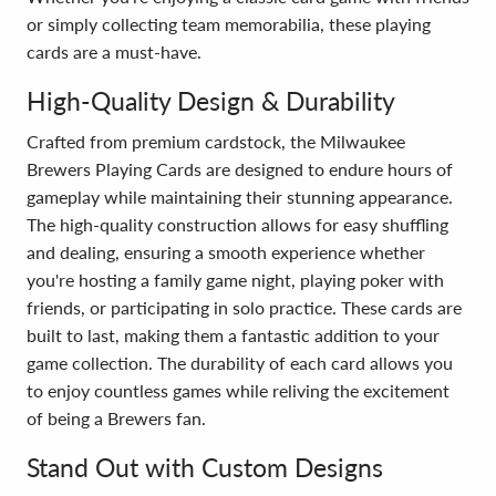
or simply collecting team memorabilia, these playing
cards are a must-have.
High-Quality Design & Durability
Crafted from premium cardstock, the Milwaukee
Brewers Playing Cards are designed to endure hours of
gameplay while maintaining their stunning appearance.
The high-quality construction allows for easy shuffling
and dealing, ensuring a smooth experience whether
you're hosting a family game night, playing poker with
friends, or participating in solo practice. These cards are
built to last, making them a fantastic addition to your
game collection. The durability of each card allows you
to enjoy countless games while reliving the excitement
of being a Brewers fan.
Stand Out with Custom Designs