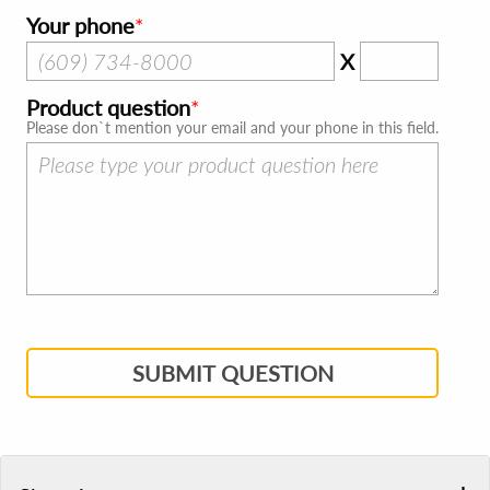
Your phone
X
Product question
Please don`t mention your email and your phone in this field.
SUBMIT QUESTION