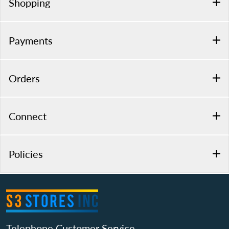
Shopping
Payments
Orders
Connect
Policies
Telephone Customer Service