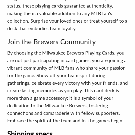
status, these playing cards guarantee authenticity,
making them a valuable addition to any MLB fan's
collection. Surprise your loved ones or treat yourself to a
deck that embodies team loyalty.
Join the Brewers Community
By choosing the Milwaukee Brewers Playing Cards, you
are not just participating in card games; you are joining a
vibrant community of MLB fans who share your passion
for the game. Show off your team spirit during
gatherings, celebrate every victory with your friends, and
create lasting memories as you play. This card deck is
more than a game accessory; it is a symbol of your
dedication to the Milwaukee Brewers, fostering
connections and camaraderie with fellow supporters.
Embrace the spirit of the team and let the games begin!
Shipping specs