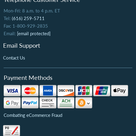
Mon-Fri: 8 a.m. to 4 p.m. ET
Tel:
(616) 259-5711
Fax: 1-800-929-2835
Email:
[email protected]
Email Support
Contact Us
Payment Methods
Combating eCommerce Fraud