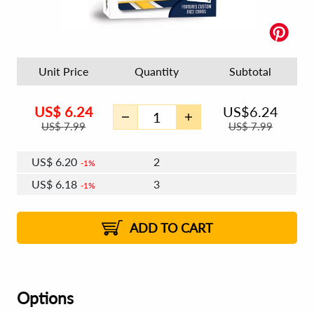
Unit Price
Quantity
Subtotal
US$
6.24
US$
6.24
US$
7.99
US$
7.99
US$
6.20
2
1%
US$
6.18
3
1%
US$
6.17
4 - 5
US$
6.14
6 - 7
US$
6.13
1%
8 - 11
US$
6.11
2%
12+
2%
2%
ADD TO CART
Options