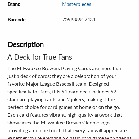
Brand
Masterpieces
Barcode
705988917431
Description
A Deck for True Fans
The Milwaukee Brewers Playing Cards are more than
just a deck of cards; they are a celebration of your
favorite Major League Baseball team. Designed
specifically for fans, this 54-card deck includes 52
standard playing cards and 2 jokers, making it the
perfect choice for card games at home or on the go.
Each card features vibrant, high-quality artwork that
showcases the Milwaukee Brewers' iconic logo,
providing a unique touch that every fan will appreciate.
Whether you're enjoying a classic card game with friends