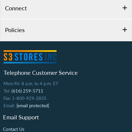
Connect
Policies
Telephone Customer Service
Mon-Fri: 8 a.m. to 4 p.m. ET
Tel:
(616) 259-5711
Fax: 1-800-929-2835
Email:
[email protected]
Email Support
Contact Us