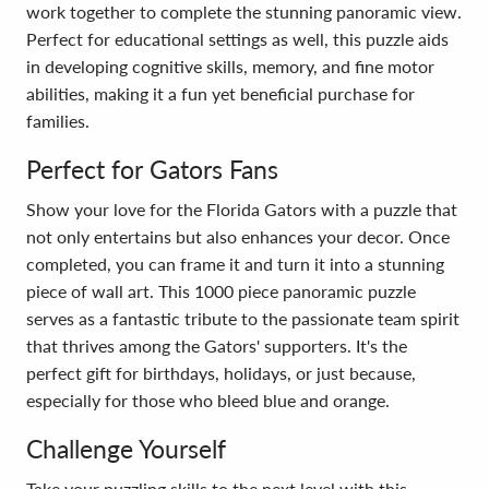
work together to complete the stunning panoramic view.
Perfect for educational settings as well, this puzzle aids
in developing cognitive skills, memory, and fine motor
abilities, making it a fun yet beneficial purchase for
families.
Perfect for Gators Fans
Show your love for the Florida Gators with a puzzle that
not only entertains but also enhances your decor. Once
completed, you can frame it and turn it into a stunning
piece of wall art. This 1000 piece panoramic puzzle
serves as a fantastic tribute to the passionate team spirit
that thrives among the Gators' supporters. It's the
perfect gift for birthdays, holidays, or just because,
especially for those who bleed blue and orange.
Challenge Yourself
Take your puzzling skills to the next level with this