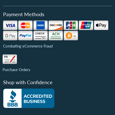
Payment Methods
Combating eCommerce Fraud
Purchase Orders
Shop with Confidence