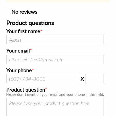
No reviews
Product questions
Your first name
Your email
Your phone
X
Product question
Please don`t mention your email and your phone in this field.