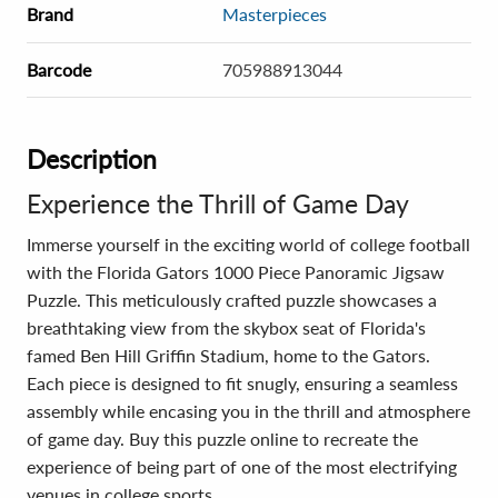
Brand
Masterpieces
Barcode
705988913044
Description
Experience the Thrill of Game Day
Immerse yourself in the exciting world of college football
with the Florida Gators 1000 Piece Panoramic Jigsaw
Puzzle. This meticulously crafted puzzle showcases a
breathtaking view from the skybox seat of Florida's
famed Ben Hill Griffin Stadium, home to the Gators.
Each piece is designed to fit snugly, ensuring a seamless
assembly while encasing you in the thrill and atmosphere
of game day. Buy this puzzle online to recreate the
experience of being part of one of the most electrifying
venues in college sports.