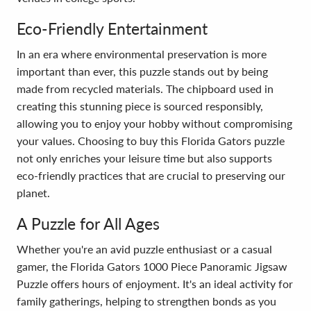
Eco-Friendly Entertainment
In an era where environmental preservation is more
important than ever, this puzzle stands out by being
made from recycled materials. The chipboard used in
creating this stunning piece is sourced responsibly,
allowing you to enjoy your hobby without compromising
your values. Choosing to buy this Florida Gators puzzle
not only enriches your leisure time but also supports
eco-friendly practices that are crucial to preserving our
planet.
A Puzzle for All Ages
Whether you're an avid puzzle enthusiast or a casual
gamer, the Florida Gators 1000 Piece Panoramic Jigsaw
Puzzle offers hours of enjoyment. It's an ideal activity for
family gatherings, helping to strengthen bonds as you