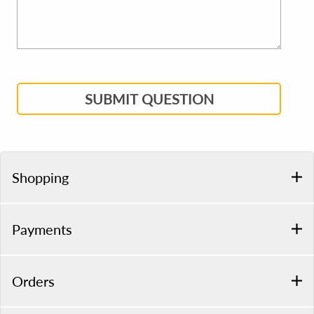
SUBMIT QUESTION
Shopping
Payments
Orders