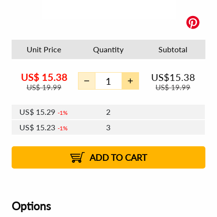
Unit Price
Quantity
Subtotal
US$
15.38
US$
15.38
US$
19.99
US$
19.99
US$
15.29
2
1%
US$
15.23
3
1%
US$
15.20
4 - 5
US$
15.14
6 - 7
US$
15.10
1%
8 - 11
US$
15.05
2%
12+
2%
2%
ADD TO CART
Options