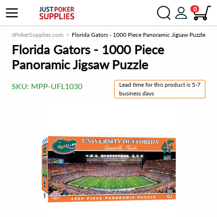
0
JustPokerSupplies.com
Florida Gators - 1000 Piece Panoramic Jigsaw Puzzle
Florida Gators - 1000 Piece
Panoramic Jigsaw Puzzle
Lead time for this product is 5-7
SKU:
MPP-UFL1030
business days