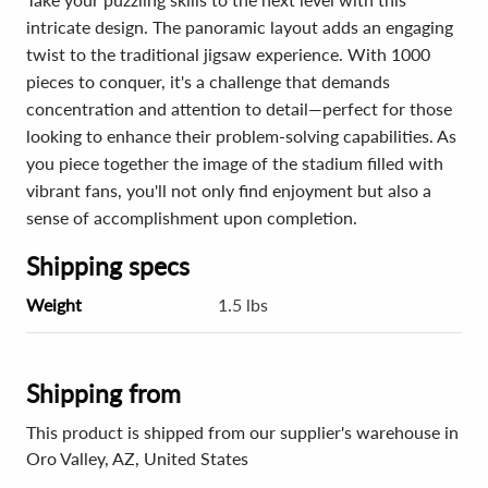
intricate design. The panoramic layout adds an engaging
twist to the traditional jigsaw experience. With 1000
pieces to conquer, it's a challenge that demands
concentration and attention to detail—perfect for those
looking to enhance their problem-solving capabilities. As
you piece together the image of the stadium filled with
vibrant fans, you'll not only find enjoyment but also a
sense of accomplishment upon completion.
Shipping specs
Weight
1.5 lbs
Shipping from
This product is shipped from our supplier's warehouse in
Oro Valley, AZ, United States