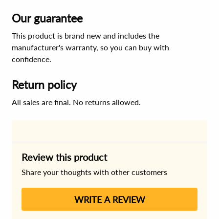
Our guarantee
This product is brand new and includes the
manufacturer's warranty, so you can buy with
confidence.
Return policy
All sales are final. No returns allowed.
Review this product
Share your thoughts with other customers
WRITE A REVIEW