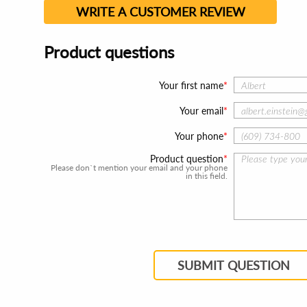
WRITE A CUSTOMER REVIEW
Product questions
Your first name
Your email
Your phone
Product question
Please don`t mention your email and your phone
in this field.
SUBMIT QUESTION