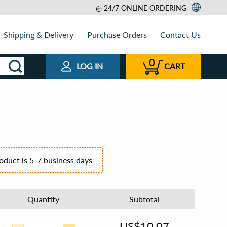
24/7 ONLINE ORDERING
Shipping & Delivery
Purchase Orders
Contact Us
0
LOG IN
CART
roduct is 5-7 business days
Quantity
Subtotal
US$
10.07