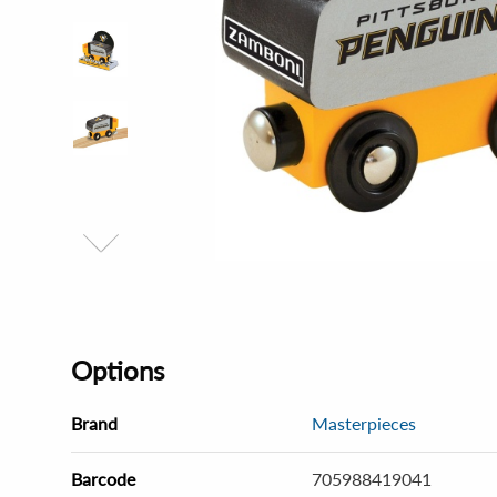
Options
Brand
Masterpieces
Barcode
705988419041