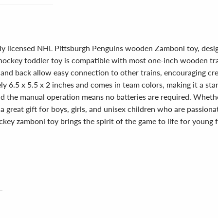
ially licensed NHL Pittsburgh Penguins wooden Zamboni toy, desi
hockey toddler toy is compatible with most one-inch wooden train
nd back allow easy connection to other trains, encouraging creat
y 6.5 x 5.5 x 2 inches and comes in team colors, making it a s
and the manual operation means no batteries are required. Whethe
a great gift for boys, girls, and unisex children who are passio
ckey zamboni toy brings the spirit of the game to life for young 