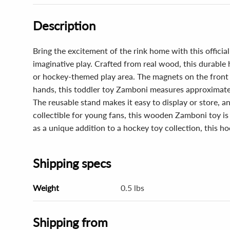
Description
Bring the excitement of the rink home with this offic
imaginative play. Crafted from real wood, this durable 
or hockey-themed play area. The magnets on the front a
hands, this toddler toy Zamboni measures approximatel
The reusable stand makes it easy to display or store, 
collectible for young fans, this wooden Zamboni toy is 
as a unique addition to a hockey toy collection, this ho
Shipping specs
Weight
0.5 lbs
Shipping from