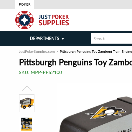
POKER
DEPARTMENTS
JustPokerSupplies.com
Pittsburgh Penguins Toy Zamboni Train Engine
Pittsburgh Penguins Toy Zambo
SKU:
MPP-PPS2100