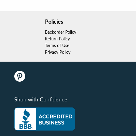
Policies
Backorder Policy
Return Policy
Terms of Use
Privacy Policy
Shop with Confidence