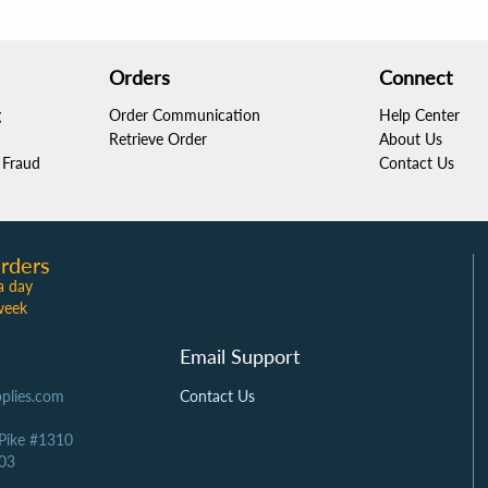
Orders
Connect
g
Order Communication
Help Center
Retrieve Order
About Us
Fraud
Contact Us
rders
a day
week
Email Support
plies.com
Contact Us
 Pike #1310
03