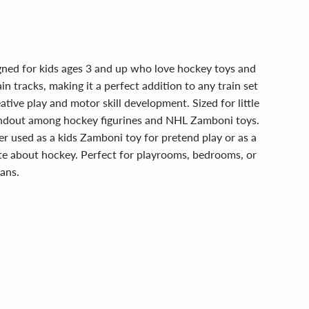
gned for kids ages 3 and up who love hockey toys and
 tracks, making it a perfect addition to any train set
ive play and motor skill development. Sized for little
tandout among hockey figurines and NHL Zamboni toys.
r used as a kids Zamboni toy for pretend play or as a
nate about hockey. Perfect for playrooms, bedrooms, or
fans.