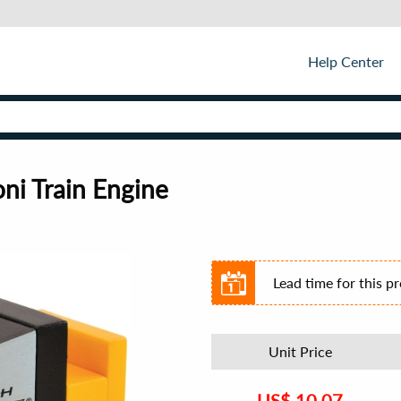
Help Center
ni Train Engine
Lead time for this p
Unit Price
US$
10.07