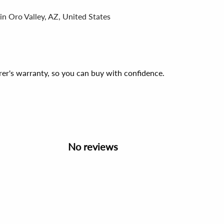
in Oro Valley, AZ, United States
er's warranty, so you can buy with confidence.
No reviews