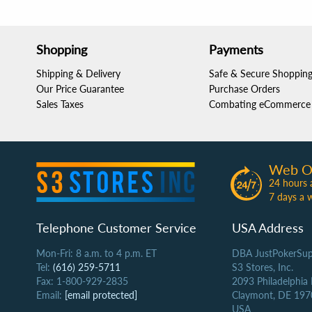
Shopping
Payments
Shipping & Delivery
Safe & Secure Shoppin
Our Price Guarantee
Purchase Orders
Sales Taxes
Combating eCommerce 
Web O
24 hours 
7 days a 
Telephone Customer Service
USA Address
Mon-Fri: 8 a.m. to 4 p.m. ET
DBA JustPokerSup
Tel:
(616) 259-5711
S3 Stores, Inc.
Fax: 1-800-929-2835
2093 Philadelphia
Email:
[email protected]
Claymont, DE 197
USA