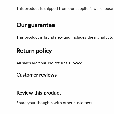
This product is shipped from our supplier's warehouse 
Our guarantee
This product is brand new and includes the manufactur
Return policy
All sales are final. No returns allowed.
Customer reviews
Review this product
Share your thoughts with other customers