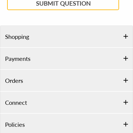
SUBMIT QUESTION
Shopping
Payments
Orders
Connect
Policies