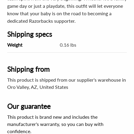
game day or just a playdate, this outfit will let everyone
know that your baby is on the road to becoming a
dedicated Razorbacks supporter.
Shipping specs
Weight
0.16 lbs
Shipping from
This product is shipped from our supplier's warehouse in
Oro Valley, AZ, United States
Our guarantee
This product is brand new and includes the
manufacturer's warranty, so you can buy with
confidence.