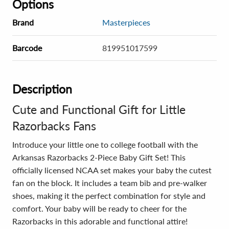
Options
Brand
Masterpieces
Barcode
819951017599
Description
Cute and Functional Gift for Little
Razorbacks Fans
Introduce your little one to college football with the
Arkansas Razorbacks 2-Piece Baby Gift Set! This
officially licensed NCAA set makes your baby the cutest
fan on the block. It includes a team bib and pre-walker
shoes, making it the perfect combination for style and
comfort. Your baby will be ready to cheer for the
Razorbacks in this adorable and functional attire!