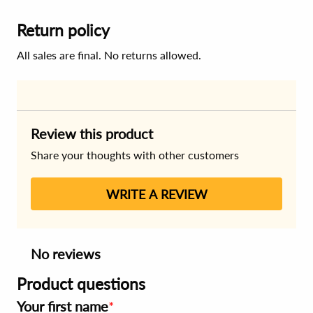
Return policy
All sales are final. No returns allowed.
Review this product
Share your thoughts with other customers
WRITE A REVIEW
No reviews
Product questions
Your first name