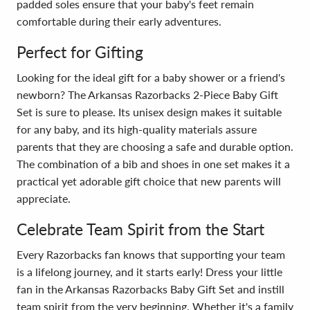
padded soles ensure that your baby's feet remain
comfortable during their early adventures.
Perfect for Gifting
Looking for the ideal gift for a baby shower or a friend's
newborn? The Arkansas Razorbacks 2-Piece Baby Gift
Set is sure to please. Its unisex design makes it suitable
for any baby, and its high-quality materials assure
parents that they are choosing a safe and durable option.
The combination of a bib and shoes in one set makes it a
practical yet adorable gift choice that new parents will
appreciate.
Celebrate Team Spirit from the Start
Every Razorbacks fan knows that supporting your team
is a lifelong journey, and it starts early! Dress your little
fan in the Arkansas Razorbacks Baby Gift Set and instill
team spirit from the very beginning. Whether it's a family