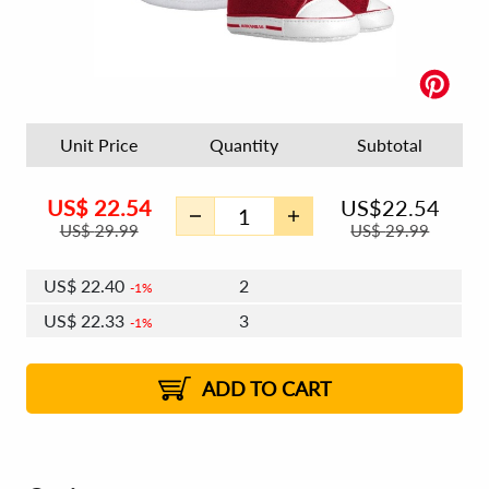
Unit Price
Quantity
Subtotal
US$
22.54
US$
22.54
US$
29.99
US$
29.99
US$
22.40
2
1%
US$
22.33
3
1%
US$
22.27
4 - 5
US$
22.19
6 - 7
US$
22.13
1%
8 - 11
US$
22.06
2%
12+
2%
2%
ADD TO CART