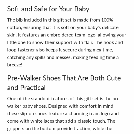
Soft and Safe for Your Baby
The bib included in this gift set is made from 100%
cotton, ensuring that it is soft on your baby's delicate
skin. It features an embroidered team logo, allowing your
little one to show their support with flair. The hook and
loop fastener also keeps it secure during mealtime,
catching any spills and messes, making feeding time a
breeze!
Pre-Walker Shoes That Are Both Cute
and Practical
One of the standout features of this gift set is the pre-
walker baby shoes. Designed with comfort in mind,
these slip-on shoes feature a charming team logo and
come with white laces that add a classic touch. The
grippers on the bottom provide traction, while the