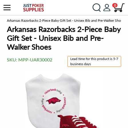
0
om
Arkansas Razorbacks 2-Piece Baby Gift Set - Unisex Bib and Pre-Walker Shoes
Arkansas Razorbacks 2-Piece Baby
Gift Set - Unisex Bib and Pre-
Walker Shoes
Lead time for this product is 5-7
SKU:
MPP-UAR30002
business days