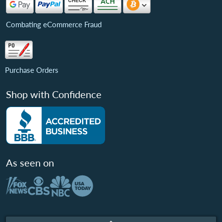
Combating eCommerce Fraud
Purchase Orders
Shop with Confidence
As seen on