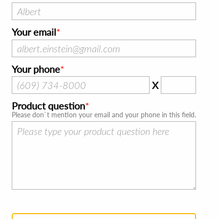
Your email
Your phone
X
Product question
Please don`t mention your email and your phone in this field.