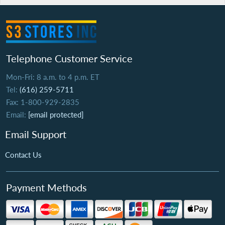
Telephone Customer Service
Mon-Fri: 8 a.m. to 4 p.m. ET
Tel:
(616) 259-5711
Fax: 1-800-929-2835
Email:
[email protected]
Email Support
Contact Us
Payment Methods