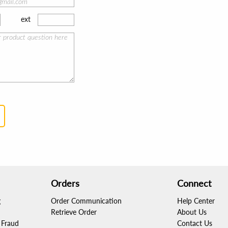
ext
Orders
Connect
g
Order Communication
Help Center
Retrieve Order
About Us
Fraud
Contact Us