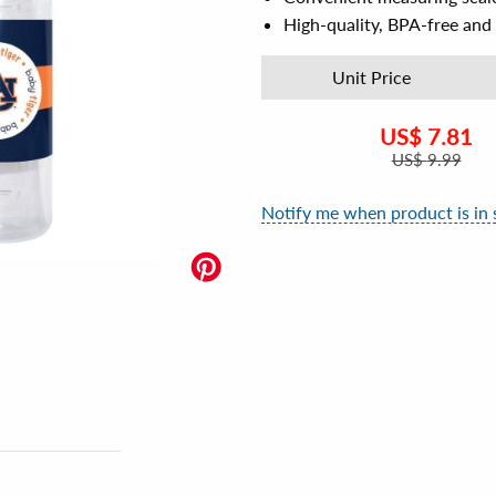
High-quality, BPA-free and 
Unit Price
US$
7.81
US$
9.99
Notify me when product is in 