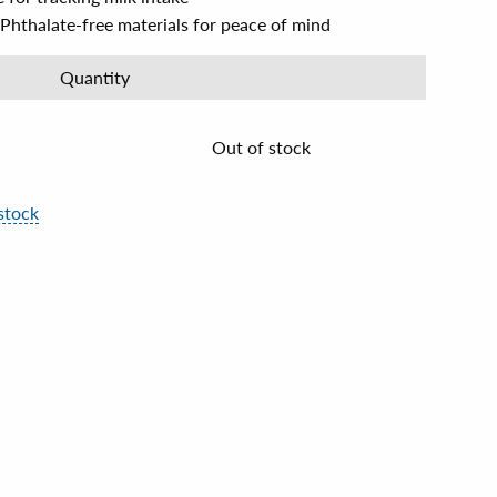
Phthalate-free materials for peace of mind
Quantity
Out of stock
stock