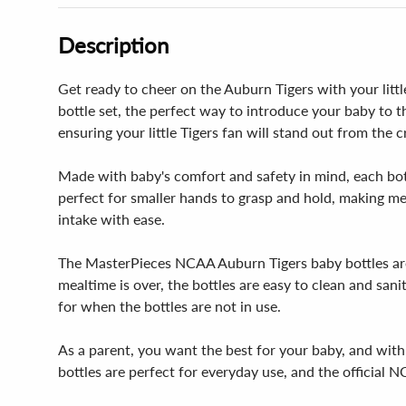
Description
Get ready to cheer on the Auburn Tigers with your litt
bottle set, the perfect way to introduce your baby to 
ensuring your little Tigers fan will stand out from the 
Made with baby's comfort and safety in mind, each bottl
perfect for smaller hands to grasp and hold, making mea
intake with ease.
The MasterPieces NCAA Auburn Tigers baby bottles are
mealtime is over, the bottles are easy to clean and san
for when the bottles are not in use.
As a parent, you want the best for your baby, and with 
bottles are perfect for everyday use, and the official N