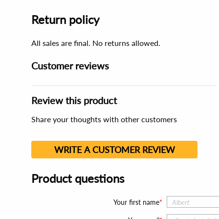
Return policy
All sales are final. No returns allowed.
Customer reviews
Review this product
Share your thoughts with other customers
WRITE A CUSTOMER REVIEW
Product questions
Your first name