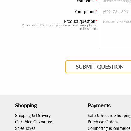
Your email
Your phone
Product question
Please don`t mention your email and your phone
in this field.
SUBMIT QUESTION
Shopping
Payments
Shipping & Delivery
Safe & Secure Shoppin
Our Price Guarantee
Purchase Orders
Sales Taxes
Combating eCommerce 