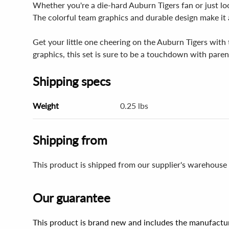
Whether you're a die-hard Auburn Tigers fan or just look
The colorful team graphics and durable design make it a
Get your little one cheering on the Auburn Tigers with 
graphics, this set is sure to be a touchdown with parent
Shipping specs
Weight
0.25 lbs
Shipping from
This product is shipped from our supplier's warehouse 
Our guarantee
This product is brand new and includes the manufactur