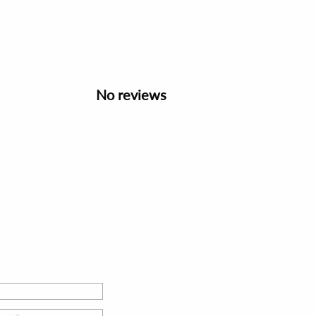
No reviews