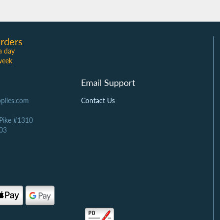
rders
a day
week
Email Support
plies.com
Contact Us
 Pike #1310
03