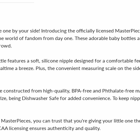
le one by your side! Introducing the officially licensed MasterPi
the world of fandom from day one. These adorable baby bottles a
crowd.
e features a soft, silicone nipple designed for a comfortable fe
ltime a breeze. Plus, the convenient measuring scale on the side
 constructed from high-quality, BPA-free and Phthalate-free ma
itize, being Dishwasher Safe for added convenience. To keep nippl
MasterPieces, you can trust that you're giving your little one t
CAA licensing ensures authenticity and quality.