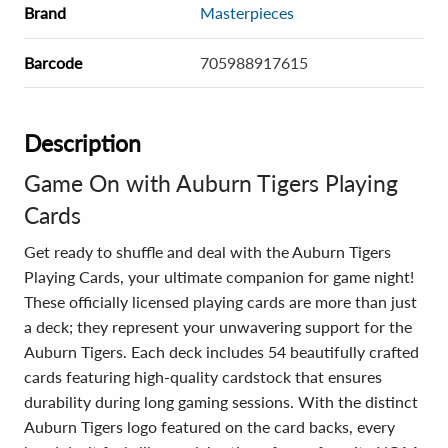
Brand
Masterpieces
Barcode
705988917615
Description
Game On with Auburn Tigers Playing
Cards
Get ready to shuffle and deal with the Auburn Tigers
Playing Cards, your ultimate companion for game night!
These officially licensed playing cards are more than just
a deck; they represent your unwavering support for the
Auburn Tigers. Each deck includes 54 beautifully crafted
cards featuring high-quality cardstock that ensures
durability during long gaming sessions. With the distinct
Auburn Tigers logo featured on the card backs, every