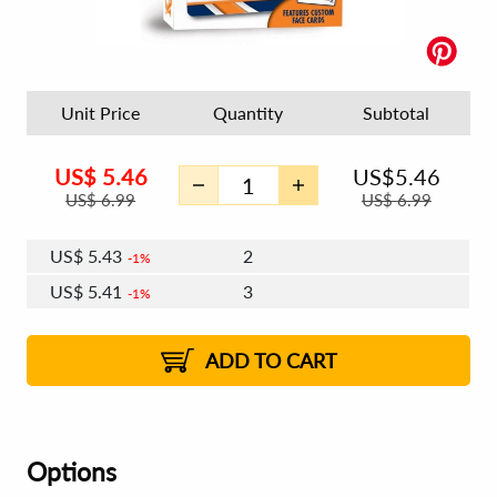
Unit Price
Quantity
Subtotal
US$
5.46
US$
5.46
US$
6.99
US$
6.99
US$
5.43
2
1%
US$
5.41
3
1%
US$
5.39
4 - 5
US$
5.38
6 - 7
US$
5.36
1%
8 - 11
US$
5.34
1%
12+
2%
2%
ADD TO CART
Options