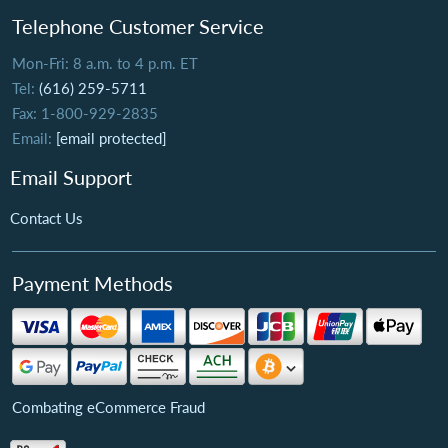
Telephone Customer Service
Mon-Fri: 8 a.m. to 4 p.m. ET
Tel:
(616) 259-5711
Fax: 1-800-929-2835
Email:
[email protected]
Email Support
Contact Us
Payment Methods
Combating eCommerce Fraud