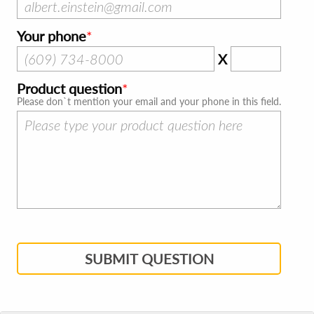
Your phone
X
Product question
Please don`t mention your email and your phone in this field.
SUBMIT QUESTION