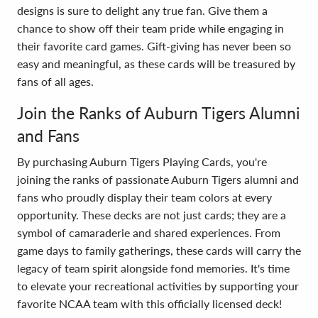
designs is sure to delight any true fan. Give them a
chance to show off their team pride while engaging in
their favorite card games. Gift-giving has never been so
easy and meaningful, as these cards will be treasured by
fans of all ages.
Join the Ranks of Auburn Tigers Alumni
and Fans
By purchasing Auburn Tigers Playing Cards, you're
joining the ranks of passionate Auburn Tigers alumni and
fans who proudly display their team colors at every
opportunity. These decks are not just cards; they are a
symbol of camaraderie and shared experiences. From
game days to family gatherings, these cards will carry the
legacy of team spirit alongside fond memories. It's time
to elevate your recreational activities by supporting your
favorite NCAA team with this officially licensed deck!