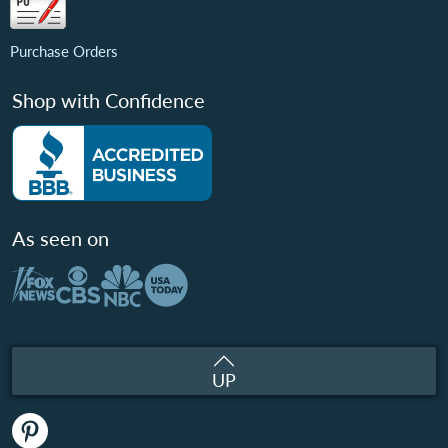
Purchase Orders
Shop with Confidence
As seen on
UP