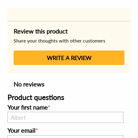
Review this product
Share your thoughts with other customers
WRITE A REVIEW
No reviews
Product questions
Your first name
Your email