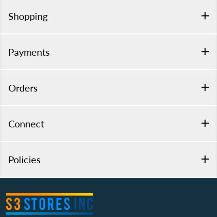
Shopping
Payments
Orders
Connect
Policies