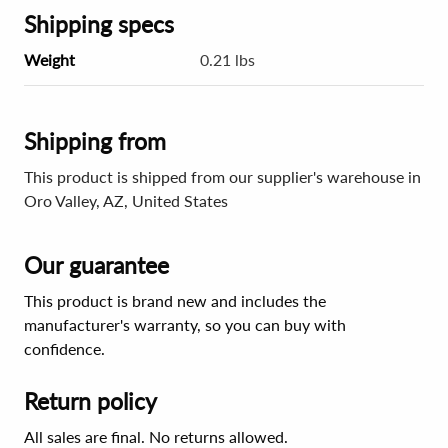
Shipping specs
Weight
0.21 lbs
Shipping from
This product is shipped from our supplier's warehouse in
Oro Valley, AZ, United States
Our guarantee
This product is brand new and includes the
manufacturer's warranty, so you can buy with
confidence.
Return policy
All sales are final. No returns allowed.