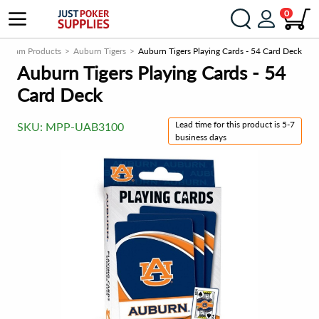
0
ge Team Products
Auburn Tigers
Auburn Tigers Playing Cards - 54 Card Deck
Auburn Tigers Playing Cards - 54
Card Deck
Lead time for this product is 5-7
SKU:
MPP-UAB3100
business days