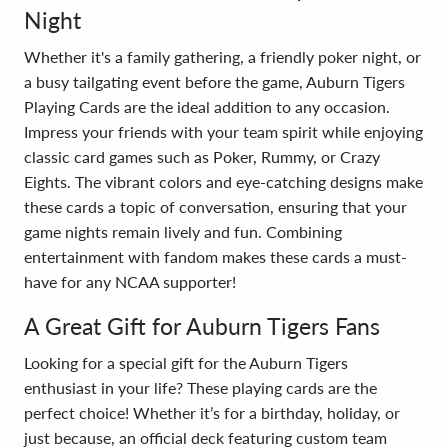
Night
Whether it's a family gathering, a friendly poker night, or
a busy tailgating event before the game, Auburn Tigers
Playing Cards are the ideal addition to any occasion.
Impress your friends with your team spirit while enjoying
classic card games such as Poker, Rummy, or Crazy
Eights. The vibrant colors and eye-catching designs make
these cards a topic of conversation, ensuring that your
game nights remain lively and fun. Combining
entertainment with fandom makes these cards a must-
have for any NCAA supporter!
A Great Gift for Auburn Tigers Fans
Looking for a special gift for the Auburn Tigers
enthusiast in your life? These playing cards are the
perfect choice! Whether it’s for a birthday, holiday, or
just because, an official deck featuring custom team