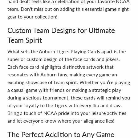
hand dealt feels like a celebration of your favorite NCAA
team. Don't miss out on adding this essential game night
gear to your collection!
Custom Team Designs for Ultimate
Team Spirit
What sets the Auburn Tigers Playing Cards apart is the
superior custom design of the face cards and jokers.
Each face card highlights distinctive artwork that
resonates with Auburn fans, making every game an
exciting showcase of team spirit. Whether you’re playing
a casual game with friends or making a strategic play
during a serious tournament, these cards will remind you
of your loyalty to the Tigers with every flip and draw.
Bring a touch of NCAA pride into your leisure activities
and let everyone know where your allegiance lies!
The Perfect Addition to Any Game