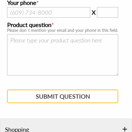
Your phone
X
Product question
Please don`t mention your email and your phone in this field.
SUBMIT QUESTION
Shopping