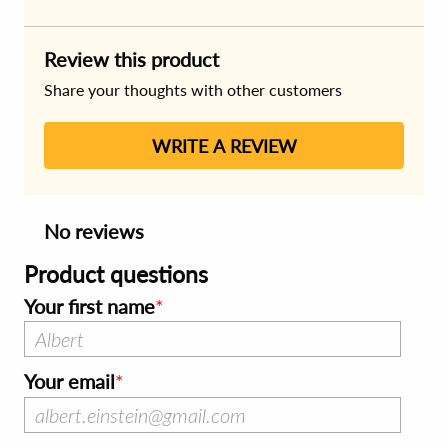
Review this product
Share your thoughts with other customers
WRITE A REVIEW
No reviews
Product questions
Your first name
Your email