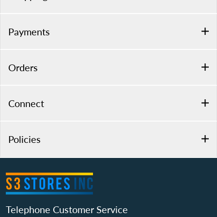
Payments
Orders
Connect
Policies
Telephone Customer Service