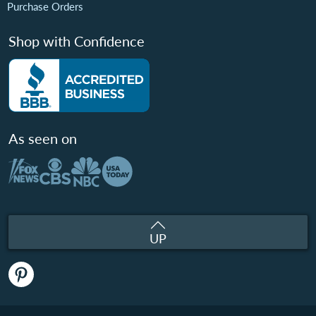
Purchase Orders
Shop with Confidence
As seen on
UP