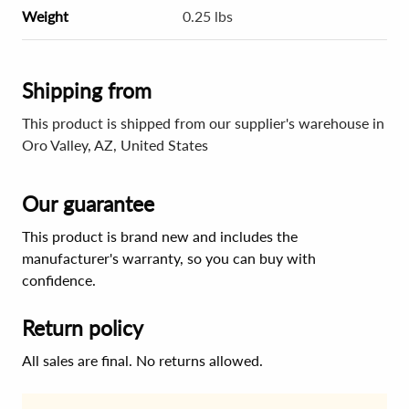
Weight
0.25 lbs
Shipping from
This product is shipped from our supplier's warehouse in
Oro Valley, AZ, United States
Our guarantee
This product is brand new and includes the
manufacturer's warranty, so you can buy with
confidence.
Return policy
All sales are final. No returns allowed.