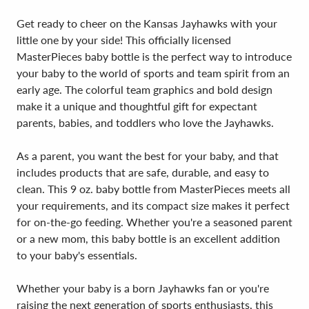
Get ready to cheer on the Kansas Jayhawks with your
little one by your side! This officially licensed
MasterPieces baby bottle is the perfect way to introduce
your baby to the world of sports and team spirit from an
early age. The colorful team graphics and bold design
make it a unique and thoughtful gift for expectant
parents, babies, and toddlers who love the Jayhawks.
As a parent, you want the best for your baby, and that
includes products that are safe, durable, and easy to
clean. This 9 oz. baby bottle from MasterPieces meets all
your requirements, and its compact size makes it perfect
for on-the-go feeding. Whether you're a seasoned parent
or a new mom, this baby bottle is an excellent addition
to your baby's essentials.
Whether your baby is a born Jayhawks fan or you're
raising the next generation of sports enthusiasts, this