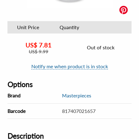
Unit Price
Quantity
US$
7.81
Out of stock
US$
9.99
Notify me when product is in stock
Options
Brand
Masterpieces
Barcode
817407021657
Description