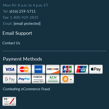
Mon-Fri: 8 a.m. to 4 p.m. ET
Tel:
(616) 259-5711
Fax: 1-800-929-2835
Email:
[email protected]
Email Support
Contact Us
Payment Methods
Combating eCommerce Fraud