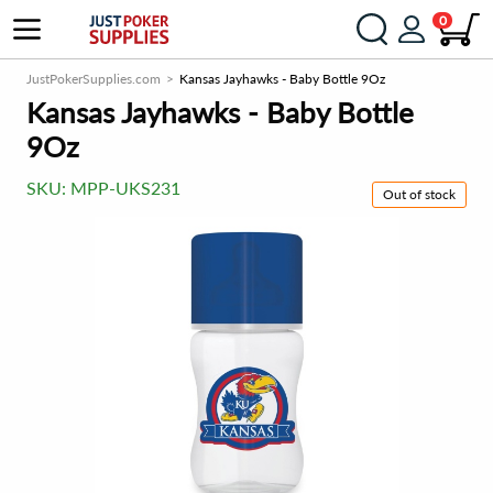
0
JustPokerSupplies.com
Kansas Jayhawks - Baby Bottle 9Oz
Kansas Jayhawks - Baby Bottle
9Oz
SKU:
MPP-UKS231
Out of stock