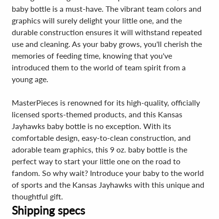
baby bottle is a must-have. The vibrant team colors and
graphics will surely delight your little one, and the
durable construction ensures it will withstand repeated
use and cleaning. As your baby grows, you'll cherish the
memories of feeding time, knowing that you've
introduced them to the world of team spirit from a
young age.
MasterPieces is renowned for its high-quality, officially
licensed sports-themed products, and this Kansas
Jayhawks baby bottle is no exception. With its
comfortable design, easy-to-clean construction, and
adorable team graphics, this 9 oz. baby bottle is the
perfect way to start your little one on the road to
fandom. So why wait? Introduce your baby to the world
of sports and the Kansas Jayhawks with this unique and
thoughtful gift.
Shipping specs