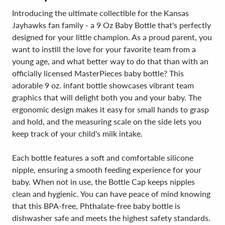
Introducing the ultimate collectible for the Kansas
Jayhawks fan family - a 9 Oz Baby Bottle that's perfectly
designed for your little champion. As a proud parent, you
want to instill the love for your favorite team from a
young age, and what better way to do that than with an
officially licensed MasterPieces baby bottle? This
adorable 9 oz. infant bottle showcases vibrant team
graphics that will delight both you and your baby. The
ergonomic design makes it easy for small hands to grasp
and hold, and the measuring scale on the side lets you
keep track of your child's milk intake.
Each bottle features a soft and comfortable silicone
nipple, ensuring a smooth feeding experience for your
baby. When not in use, the Bottle Cap keeps nipples
clean and hygienic. You can have peace of mind knowing
that this BPA-free, Phthalate-free baby bottle is
dishwasher safe and meets the highest safety standards.