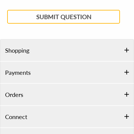
SUBMIT QUESTION
Shopping
Payments
Orders
Connect