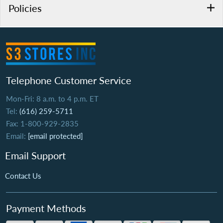
Policies
Telephone Customer Service
Mon-Fri: 8 a.m. to 4 p.m. ET
Tel:
(616) 259-5711
Fax: 1-800-929-2835
Email:
[email protected]
Email Support
Contact Us
Payment Methods