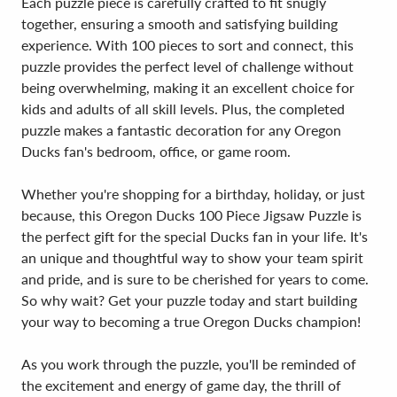
Each puzzle piece is carefully crafted to fit snugly
together, ensuring a smooth and satisfying building
experience. With 100 pieces to sort and connect, this
puzzle provides the perfect level of challenge without
being overwhelming, making it an excellent choice for
kids and adults of all skill levels. Plus, the completed
puzzle makes a fantastic decoration for any Oregon
Ducks fan's bedroom, office, or game room.
Whether you're shopping for a birthday, holiday, or just
because, this Oregon Ducks 100 Piece Jigsaw Puzzle is
the perfect gift for the special Ducks fan in your life. It's
an unique and thoughtful way to show your team spirit
and pride, and is sure to be cherished for years to come.
So why wait? Get your puzzle today and start building
your way to becoming a true Oregon Ducks champion!
As you work through the puzzle, you'll be reminded of
the excitement and energy of game day, the thrill of