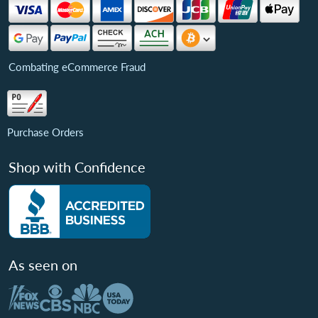
Combating eCommerce Fraud
Purchase Orders
Shop with Confidence
As seen on