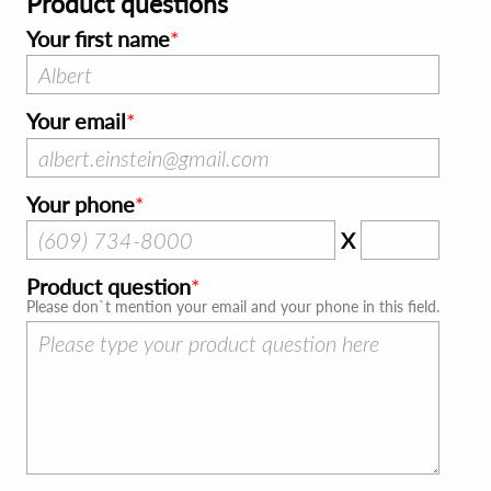
Product questions
Your first name
Your email
Your phone
X
Product question
Please don`t mention your email and your phone in this field.