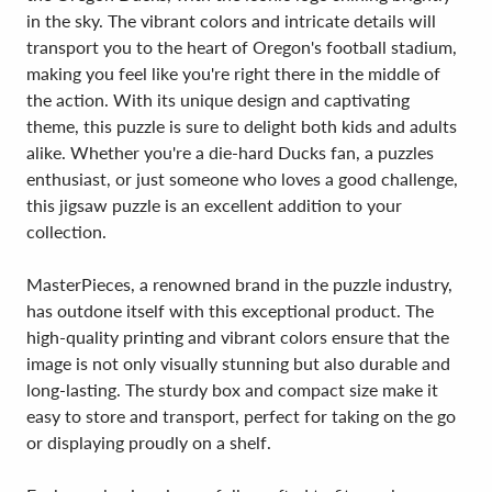
in the sky. The vibrant colors and intricate details will
transport you to the heart of Oregon's football stadium,
making you feel like you're right there in the middle of
the action. With its unique design and captivating
theme, this puzzle is sure to delight both kids and adults
alike. Whether you're a die-hard Ducks fan, a puzzles
enthusiast, or just someone who loves a good challenge,
this jigsaw puzzle is an excellent addition to your
collection.
MasterPieces, a renowned brand in the puzzle industry,
has outdone itself with this exceptional product. The
high-quality printing and vibrant colors ensure that the
image is not only visually stunning but also durable and
long-lasting. The sturdy box and compact size make it
easy to store and transport, perfect for taking on the go
or displaying proudly on a shelf.