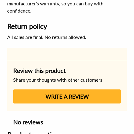
manufacturer's warranty, so you can buy with
confidence.
Return policy
All sales are final. No returns allowed.
Review this product
Share your thoughts with other customers
WRITE A REVIEW
No reviews