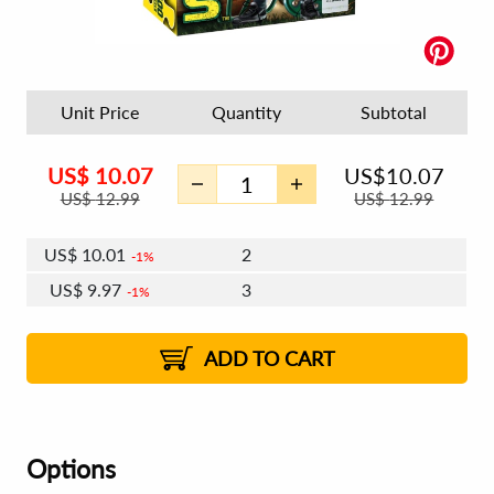
Unit Price
Quantity
Subtotal
US$
10.07
US$
10.07
US$
12.99
US$
12.99
US$
10.01
2
1%
US$
9.97
3
1%
US$
9.95
4 - 5
US$
9.91
6 - 7
US$
9.89
1%
8 - 11
US$
9.85
2%
12+
2%
2%
ADD TO CART
Options