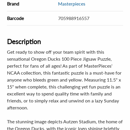
Brand
Masterpieces
Barcode
705988916557
Description
Get ready to show off your team spirit with this
sensational Oregon Ducks 100 Piece Jigsaw Puzzle,
perfect for fans of all ages! As part of MasterPieces'
NCAA collection, this fantastic puzzle is a must-have for
anyone who bleeds green and yellow. Measuring 11.5" x
15" when complete, this challenging yet fun puzzle is an
excellent way to spend quality time with family and
friends, or to simply relax and unwind on a lazy Sunday
afternoon.
The stunning image depicts Autzen Stadium, the home of
the Oregon Ducks, with the iconic logo shining brightly