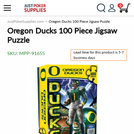
0
JustPokerSupplies.com
Oregon Ducks 100 Piece Jigsaw Puzzle
Oregon Ducks 100 Piece Jigsaw
Puzzle
Lead time for this product is 5-7
SKU:
MPP-91655
business days