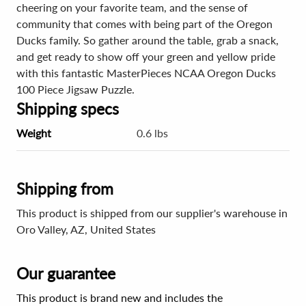
cheering on your favorite team, and the sense of
community that comes with being part of the Oregon
Ducks family. So gather around the table, grab a snack,
and get ready to show off your green and yellow pride
with this fantastic MasterPieces NCAA Oregon Ducks
100 Piece Jigsaw Puzzle.
Shipping specs
Weight
0.6 lbs
Shipping from
This product is shipped from our supplier's warehouse in
Oro Valley, AZ, United States
Our guarantee
This product is brand new and includes the