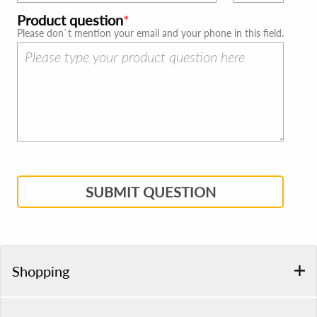
Product question
Please don`t mention your email and your phone in this field.
SUBMIT QUESTION
Shopping