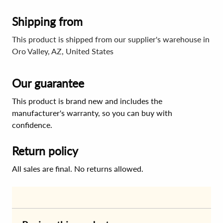
Shipping from
This product is shipped from our supplier's warehouse in
Oro Valley, AZ, United States
Our guarantee
This product is brand new and includes the
manufacturer's warranty, so you can buy with
confidence.
Return policy
All sales are final. No returns allowed.