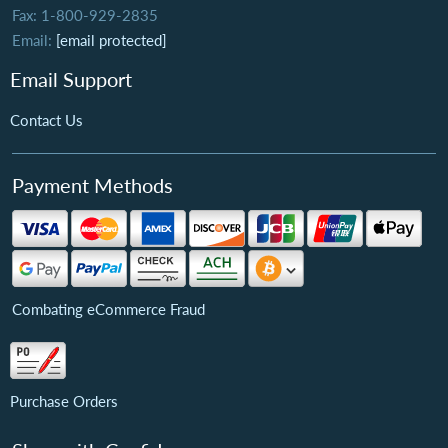
Fax: 1-800-929-2835
Email:
[email protected]
Email Support
Contact Us
Payment Methods
Combating eCommerce Fraud
Purchase Orders