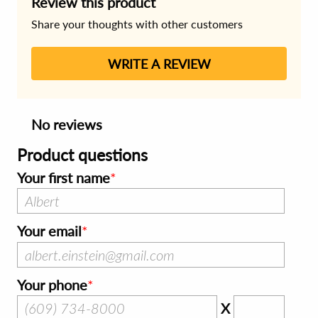
Review this product
Share your thoughts with other customers
WRITE A REVIEW
No reviews
Product questions
Your first name
Your email
Your phone
X