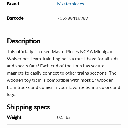
Brand
Masterpieces
Barcode
705988416989
Description
This officially licensed MasterPieces NCAA Michigan
Wolverines Team Train Engine is a must-have for all kids
and sports fans! Each end of the train has secure
magnets to easily connect to other trains sections. The
wooden toy train is compatible with most 1" wooden
train tracks and comes in your favorite team's colors and
logo.
Shipping specs
Weight
0.5 lbs