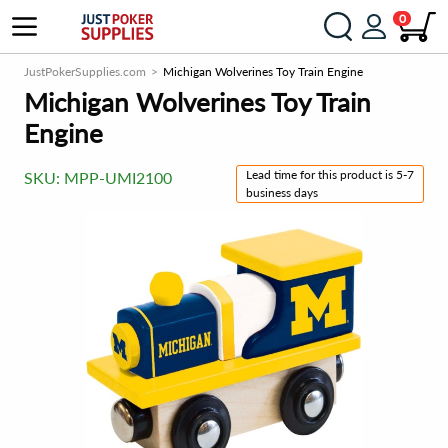
0
JustPokerSupplies.com
Michigan Wolverines Toy Train Engine
Michigan Wolverines Toy Train
Engine
Lead time for this product is 5-7
SKU:
MPP-UMI2100
business days