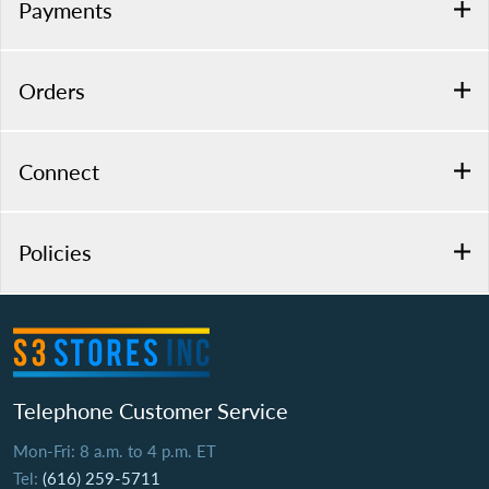
Payments
Orders
Connect
Policies
Telephone Customer Service
Mon-Fri: 8 a.m. to 4 p.m. ET
Tel:
(616) 259-5711