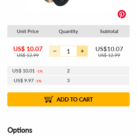
Unit Price
Quantity
Subtotal
US$
10.07
US$
10.07
US$
12.99
US$
12.99
US$
10.01
2
1%
US$
9.97
3
1%
US$
9.95
4 - 5
US$
9.91
6 - 7
US$
9.89
1%
8 - 11
US$
9.85
2%
12+
2%
2%
ADD TO CART
Options