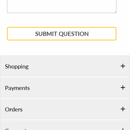
SUBMIT QUESTION
Shopping
Payments
Orders