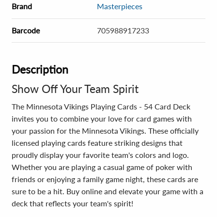
Brand
Masterpieces
Barcode
705988917233
Description
Show Off Your Team Spirit
The Minnesota Vikings Playing Cards - 54 Card Deck
invites you to combine your love for card games with
your passion for the Minnesota Vikings. These officially
licensed playing cards feature striking designs that
proudly display your favorite team's colors and logo.
Whether you are playing a casual game of poker with
friends or enjoying a family game night, these cards are
sure to be a hit. Buy online and elevate your game with a
deck that reflects your team's spirit!