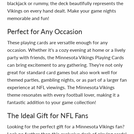
blackjack or rummy, the deck beautifully represents the
Vikings on every hand dealt. Make your game nights
memorable and fun!
Perfect for Any Occasion
These playing cards are versatile enough for any
occasion. Whether it's a cozy evening at home or a lively
party with friends, the Minnesota Vikings Playing Cards
can bring excitement to any gathering. They're not only
great for standard card games but also work well for
themed parties, gambling nights, or as part of a larger fan
experience at NFL viewings. The Minnesota Vikings
theme resonates with every football lover, making it a
fantastic addition to your game collection!
The Ideal Gift for NFL Fans
Looking for the perfect gift for a Minnesota Vikings fan?
Look no further than this exclusive deck of playing cards!