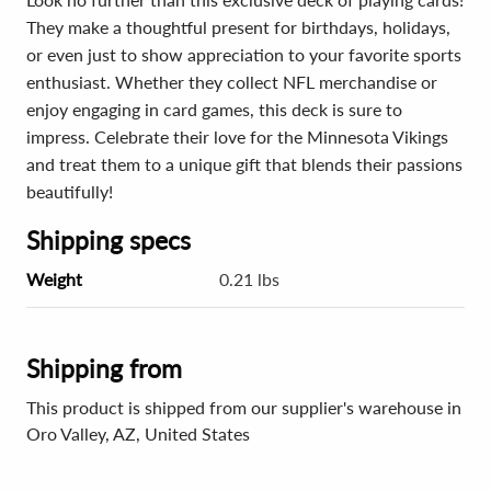
They make a thoughtful present for birthdays, holidays,
or even just to show appreciation to your favorite sports
enthusiast. Whether they collect NFL merchandise or
enjoy engaging in card games, this deck is sure to
impress. Celebrate their love for the Minnesota Vikings
and treat them to a unique gift that blends their passions
beautifully!
Shipping specs
Weight
0.21 lbs
Shipping from
This product is shipped from our supplier's warehouse in
Oro Valley, AZ, United States