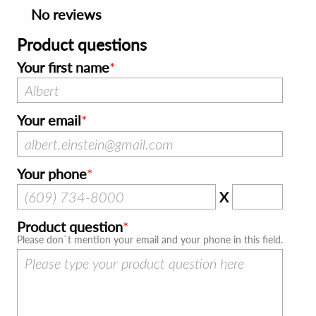
No reviews
Product questions
Your first name
Your email
Your phone
X
Product question
Please don`t mention your email and your phone in this field.