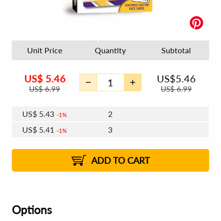
Unit Price
Quantity
Subtotal
US$
5.46
US$
5.46
US$
6.99
US$
6.99
US$
5.43
2
1%
US$
5.41
3
1%
US$
5.39
4 - 5
US$
5.38
6 - 7
US$
5.36
1%
8 - 11
US$
5.34
1%
12+
2%
2%
ADD TO CART
Options