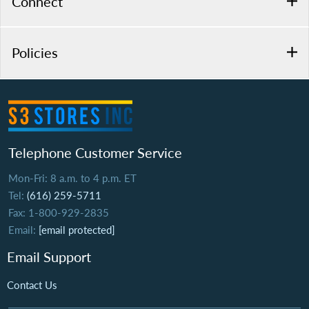
Connect
Policies
Telephone Customer Service
Mon-Fri: 8 a.m. to 4 p.m. ET
Tel:
(616) 259-5711
Fax: 1-800-929-2835
Email:
[email protected]
Email Support
Contact Us