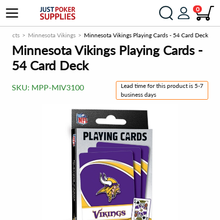
0
roducts
Minnesota Vikings
Minnesota Vikings Playing Cards - 54 Card Deck
Minnesota Vikings Playing Cards -
54 Card Deck
Lead time for this product is 5-7
SKU:
MPP-MIV3100
business days