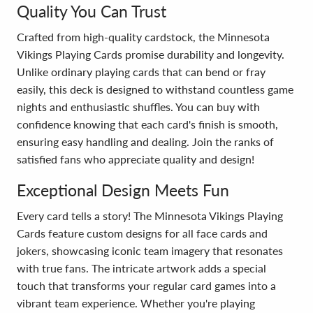
Quality You Can Trust
Crafted from high-quality cardstock, the Minnesota
Vikings Playing Cards promise durability and longevity.
Unlike ordinary playing cards that can bend or fray
easily, this deck is designed to withstand countless game
nights and enthusiastic shuffles. You can buy with
confidence knowing that each card's finish is smooth,
ensuring easy handling and dealing. Join the ranks of
satisfied fans who appreciate quality and design!
Exceptional Design Meets Fun
Every card tells a story! The Minnesota Vikings Playing
Cards feature custom designs for all face cards and
jokers, showcasing iconic team imagery that resonates
with true fans. The intricate artwork adds a special
touch that transforms your regular card games into a
vibrant team experience. Whether you're playing