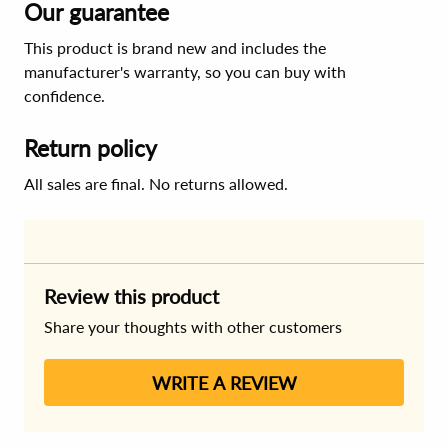
Our guarantee
This product is brand new and includes the
manufacturer's warranty, so you can buy with
confidence.
Return policy
All sales are final. No returns allowed.
Review this product
Share your thoughts with other customers
WRITE A REVIEW