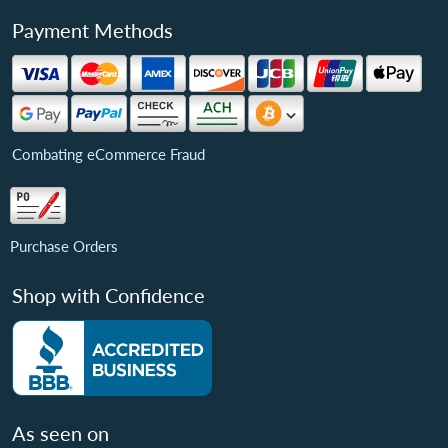
Payment Methods
Combating eCommerce Fraud
Purchase Orders
Shop with Confidence
As seen on