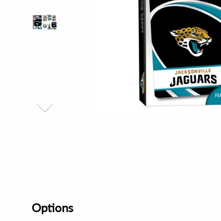
Options