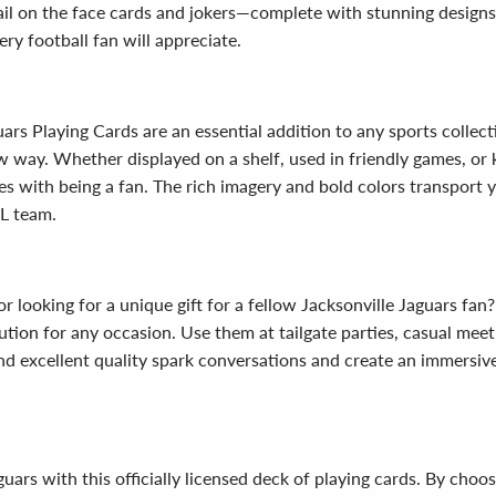
tail on the face cards and jokers—complete with stunning design
ery football fan will appreciate.
uars Playing Cards are an essential addition to any sports colle
 way. Whether displayed on a shelf, used in friendly games, or k
s with being a fan. The rich imagery and bold colors transport 
FL team.
r looking for a unique gift for a fellow Jacksonville Jaguars fan?
olution for any occasion. Use them at tailgate parties, casual mee
and excellent quality spark conversations and create an immersi
rs with this officially licensed deck of playing cards. By choosi