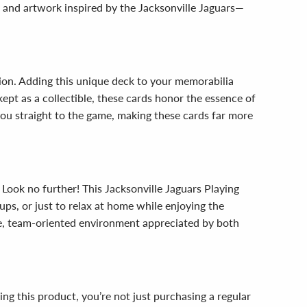
s and artwork inspired by the Jacksonville Jaguars—
ction. Adding this unique deck to your memorabilia
ept as a collectible, these cards honor the essence of
you straight to the game, making these cards far more
 Look no further! This Jacksonville Jaguars Playing
tups, or just to relax at home while enjoying the
ve, team-oriented environment appreciated by both
ng this product, you’re not just purchasing a regular