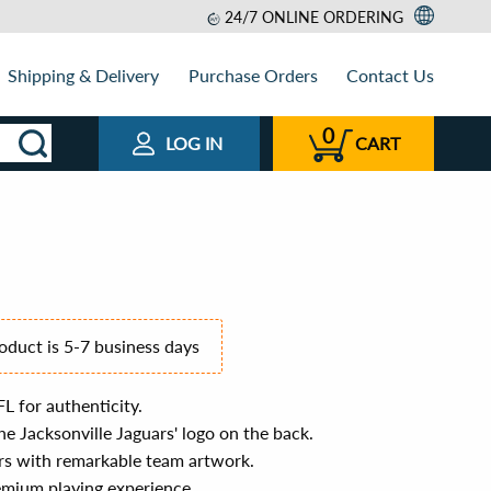
24/7 ONLINE ORDERING
Shipping & Delivery
Purchase Orders
Contact Us
0
LOG IN
CART
roduct is 5-7 business days
FL for authenticity.
e Jacksonville Jaguars' logo on the back.
rs with remarkable team artwork.
emium playing experience.