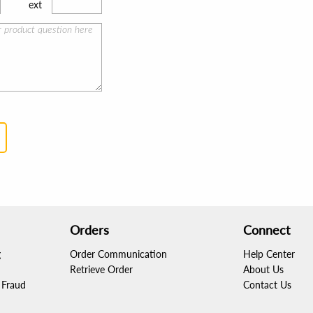
ext
Orders
Connect
g
Order Communication
Help Center
Retrieve Order
About Us
Fraud
Contact Us