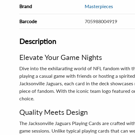
Brand
Masterpieces
Barcode
705988004919
Description
Elevate Your Game Nights
Dive into the exhilarating world of NFL fandom with th
playing a casual game with friends or hosting a spirited
Jacksonville Jaguars, each card in the deck showcases m
piece of fandom. With the iconic team logo featured o
choice.
Quality Meets Design
The Jacksonville Jaguars Playing Cards are crafted wit
game sessions. Unlike typical playing cards that can w