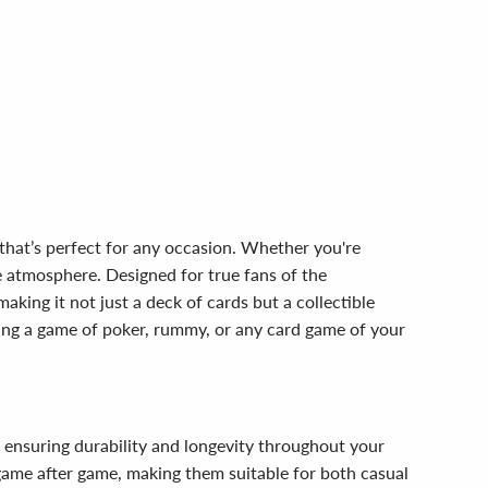
that’s perfect for any occasion. Whether you're
he atmosphere. Designed for true fans of the
aking it not just a deck of cards but a collectible
ing a game of poker, rummy, or any card game of your
, ensuring durability and longevity throughout your
 game after game, making them suitable for both casual