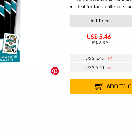
Ideal for fans, collectors, 
Unit Price
US$
5.46
US$
6.99
US$
5.43
1%
US$
5.41
1%
US$
5.39
US$
5.38
US$
5.36
1%
US$
5.34
1%
2%
2%
ADD TO C