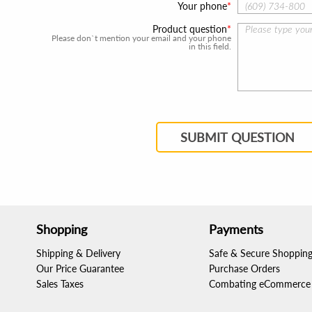
Your phone
Product question
Please don`t mention your email and your phone
in this field.
SUBMIT QUESTION
Shopping
Payments
Shipping & Delivery
Safe & Secure Shoppin
Our Price Guarantee
Purchase Orders
Sales Taxes
Combating eCommerce 