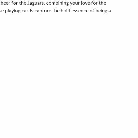
cheer for the Jaguars, combining your love for the
se playing cards capture the bold essence of being a