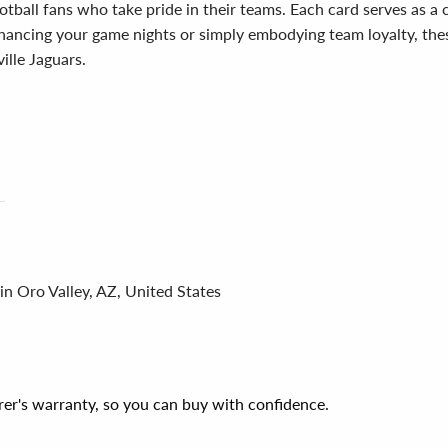
tball fans who take pride in their teams. Each card serves as a 
enhancing your game nights or simply embodying team loyalty, the
ille Jaguars.
in Oro Valley, AZ, United States
er's warranty, so you can buy with confidence.