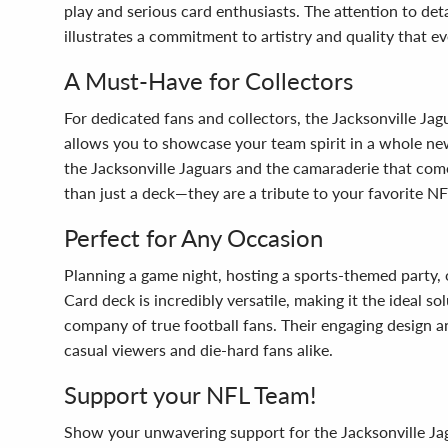
play and serious card enthusiasts. The attention to de
illustrates a commitment to artistry and quality that ev
A Must-Have for Collectors
For dedicated fans and collectors, the Jacksonville Jag
allows you to showcase your team spirit in a whole new
the Jacksonville Jaguars and the camaraderie that come
than just a deck—they are a tribute to your favorite N
Perfect for Any Occasion
Planning a game night, hosting a sports-themed party, o
Card deck is incredibly versatile, making it the ideal s
company of true football fans. Their engaging design 
casual viewers and die-hard fans alike.
Support your NFL Team!
Show your unwavering support for the Jacksonville Jagua