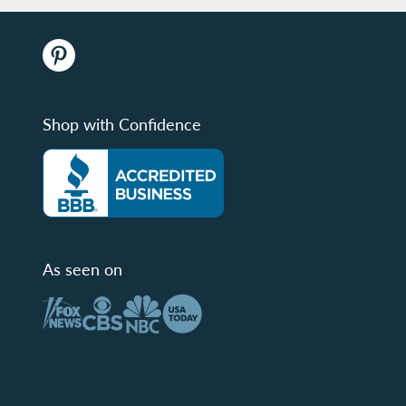
Shop with Confidence
As seen on