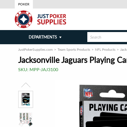
POKER
DEPARTMENTS
JustPokerSupplies.com
Team Sports Products
NFL Products
Jack
Jacksonville Jaguars Playing C
SKU:
MPP-JAJ3100