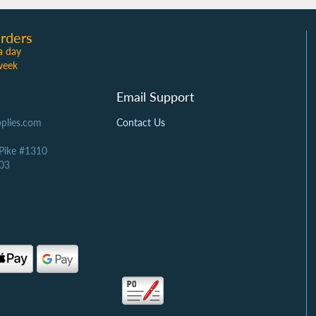
rders
a day
week
Email Support
plies.com
Contact Us
 Pike #1310
03