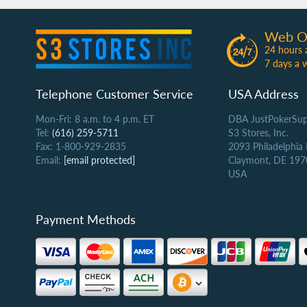
Web O
24 hours 
7 days a 
Telephone Customer Service
USA Address
Mon-Fri: 8 a.m. to 4 p.m. ET
DBA JustPokerSup
Tel:
(616) 259-5711
S3 Stores, Inc.
Fax: 1-800-929-2835
2093 Philadelphia
Email:
[email protected]
Claymont, DE 197
USA
Payment Methods