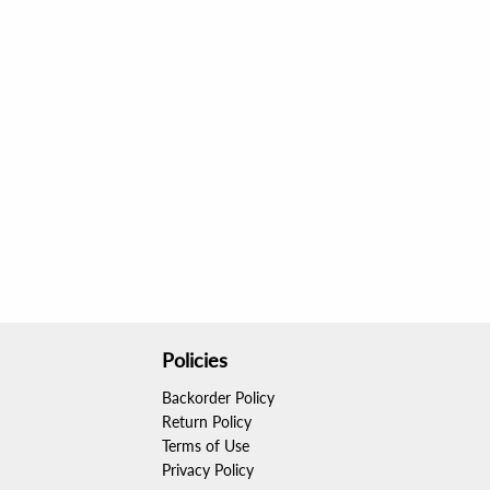
Policies
Backorder Policy
Return Policy
Terms of Use
Privacy Policy