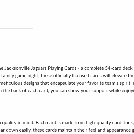
e Jacksonville Jaguars Playing Cards - a complete 54-card deck 
 family game night, these officially licensed cards will elevate t
eticulous designs that encapsulate your favorite team’s spirit, m
n the back of each card, you can show your support while enjoy
h quality in mind. Each card is made from high-quality cardstock
ear down easily, these cards maintain their feel and appearance