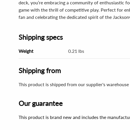
deck, you’re embracing a community of enthusiastic foo
game with the thrill of competitive play. Perfect for 
fan and celebrating the dedicated spirit of the Jacksonv
Shipping specs
Weight
0.21 lbs
Shipping from
This product is shipped from our supplier's warehouse 
Our guarantee
This product is brand new and includes the manufactur