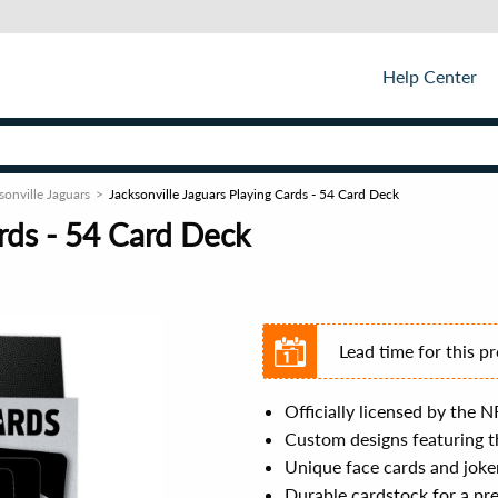
Help Center
sonville Jaguars
Jacksonville Jaguars Playing Cards - 54 Card Deck
ards - 54 Card Deck
Lead time for this p
Officially licensed by the N
Custom designs featuring th
Unique face cards and joke
Durable cardstock for a pr