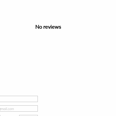
No reviews