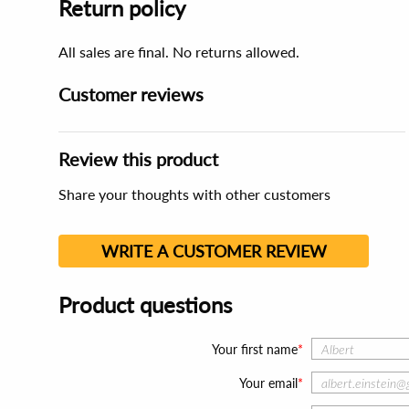
Return policy
All sales are final. No returns allowed.
Customer reviews
Review this product
Share your thoughts with other customers
WRITE A CUSTOMER REVIEW
Product questions
Your first name
Your email