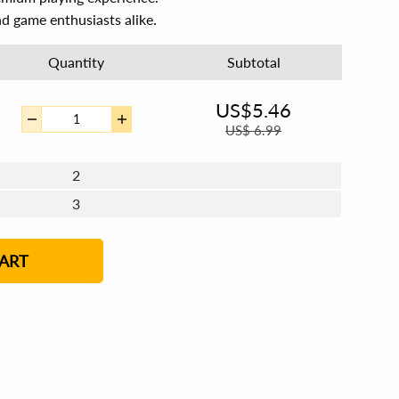
and game enthusiasts alike.
Quantity
Subtotal
US$
5.46
US$
6.99
2
3
4 - 5
6 - 7
8 - 11
12+
ART