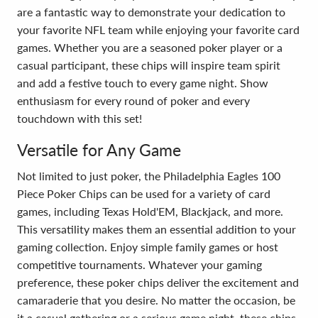
are a fantastic way to demonstrate your dedication to
your favorite NFL team while enjoying your favorite card
games. Whether you are a seasoned poker player or a
casual participant, these chips will inspire team spirit
and add a festive touch to every game night. Show
enthusiasm for every round of poker and every
touchdown with this set!
Versatile for Any Game
Not limited to just poker, the Philadelphia Eagles 100
Piece Poker Chips can be used for a variety of card
games, including Texas Hold'EM, Blackjack, and more.
This versatility makes them an essential addition to your
gaming collection. Enjoy simple family games or host
competitive tournaments. Whatever your gaming
preference, these poker chips deliver the excitement and
camaraderie that you desire. No matter the occasion, be
it a casual gathering or a serious game night, these chips