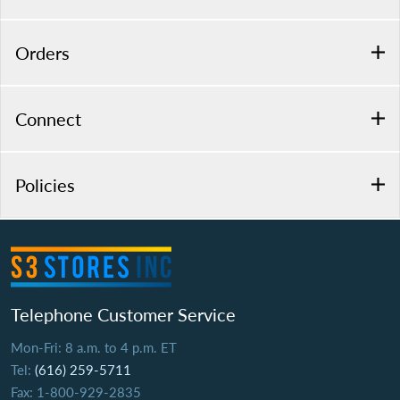
Orders
Connect
Policies
Telephone Customer Service
Mon-Fri: 8 a.m. to 4 p.m. ET
Tel:
(616) 259-5711
Fax: 1-800-929-2835