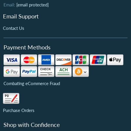
Email:
[email protected]
Email Support
Contact Us
Payment Methods
Combating eCommerce Fraud
Purchase Orders
Shop with Confidence