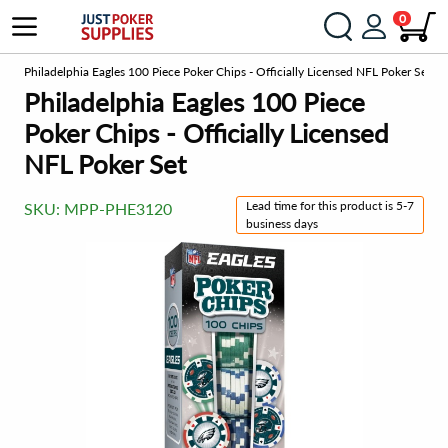
0
es
Philadelphia Eagles 100 Piece Poker Chips - Officially Licensed NFL Poker Set
Philadelphia Eagles 100 Piece
Poker Chips - Officially Licensed
NFL Poker Set
Lead time for this product is 5-7
SKU:
MPP-PHE3120
business days