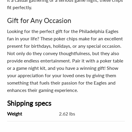
fit perfectly.
Gift for Any Occasion
Looking for the perfect gift for the Philadelphia Eagles
fan in your life? These poker chips make for an excellent
present for birthdays, holidays, or any special occasion.
Not only do they convey thoughtfulness, but they also
provide endless entertainment. Pair it with a poker table
or a game night kit, and you have a winning gift! Show
your appreciation for your loved ones by giving them
something that fuels their passion for the Eagles and
enhances their gaming experience.
Shipping specs
Weight
2.62 lbs