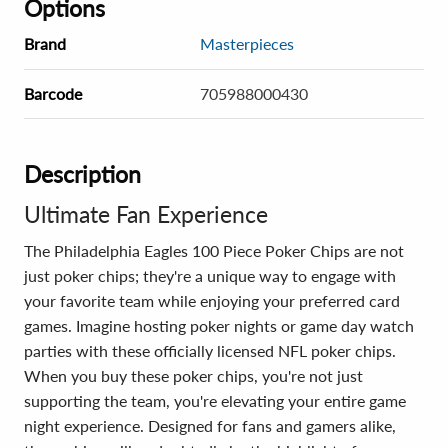
Options
Brand
Masterpieces
Barcode
705988000430
Description
Ultimate Fan Experience
The Philadelphia Eagles 100 Piece Poker Chips are not
just poker chips; they're a unique way to engage with
your favorite team while enjoying your preferred card
games. Imagine hosting poker nights or game day watch
parties with these officially licensed NFL poker chips.
When you buy these poker chips, you're not just
supporting the team, you're elevating your entire game
night experience. Designed for fans and gamers alike,