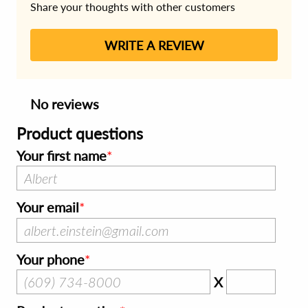
Share your thoughts with other customers
WRITE A REVIEW
No reviews
Product questions
Your first name
Your email
Your phone
X