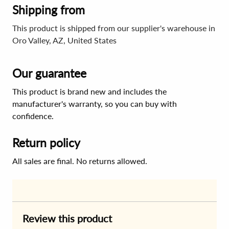
Shipping from
This product is shipped from our supplier's warehouse in
Oro Valley, AZ, United States
Our guarantee
This product is brand new and includes the
manufacturer's warranty, so you can buy with
confidence.
Return policy
All sales are final. No returns allowed.
Review this product