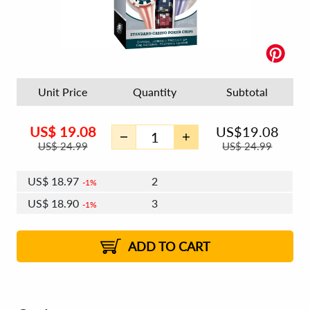
Unit Price
Quantity
Subtotal
US$
19.08
US$
19.08
US$
24.99
US$
24.99
US$
18.97
2
1%
US$
18.90
3
1%
US$
18.85
4 - 5
US$
18.78
6 - 7
US$
18.74
1%
8 - 11
US$
18.67
2%
12+
2%
2%
ADD TO CART