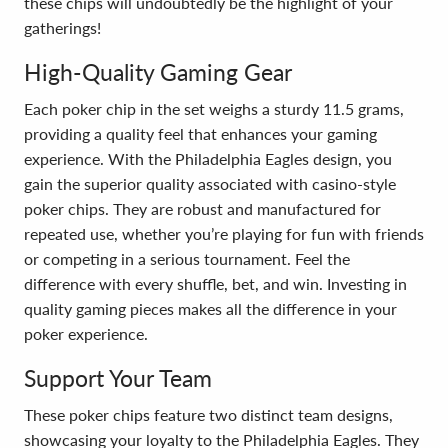
these chips will undoubtedly be the highlight of your
gatherings!
High-Quality Gaming Gear
Each poker chip in the set weighs a sturdy 11.5 grams,
providing a quality feel that enhances your gaming
experience. With the Philadelphia Eagles design, you
gain the superior quality associated with casino-style
poker chips. They are robust and manufactured for
repeated use, whether you’re playing for fun with friends
or competing in a serious tournament. Feel the
difference with every shuffle, bet, and win. Investing in
quality gaming pieces makes all the difference in your
poker experience.
Support Your Team
These poker chips feature two distinct team designs,
showcasing your loyalty to the Philadelphia Eagles. They