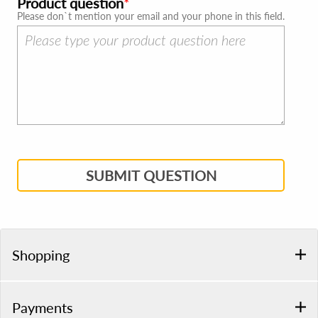
Product question
Please don`t mention your email and your phone in this field.
SUBMIT QUESTION
Shopping
Payments