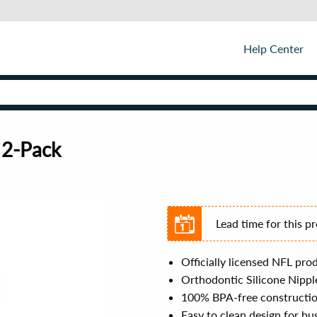
Help Center
 2-Pack
Lead time for this p
Officially licensed NFL pro
Orthodontic Silicone Nipple
100% BPA-free construction
Easy to clean design for bu