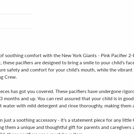
 of soothing comfort with the New York Giants - Pink Pacifier 2-
, these pacifiers are designed to bring a smile to your child's f
ure safety and comfort for your child's mouth, while the vibrant 
ing Crew.
ieces has got you covered. These pacifiers have undergone rigoro
 months and up. You can rest assured that your child is in good 
 water with mild detergent and rinse thoroughly, making them a 
 just a soothing accessory - it's a statement piece for any little
ng them a unique and thoughtful gift for parents and caregivers a