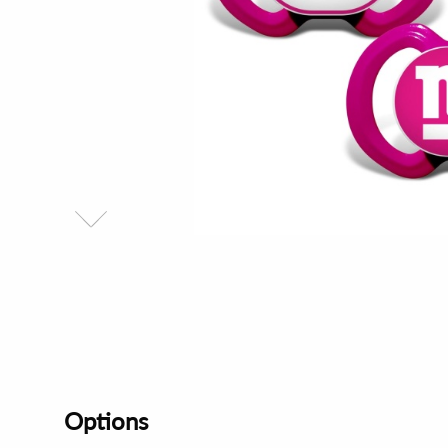
Options