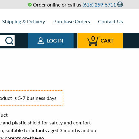
Order online or call us
(616) 259-5711
Shipping & Delivery
Purchase Orders
Contact Us
0
LOG IN
CART
roduct is 5-7 business days
duct
 and plastic shield for safety and comfort
, suitable for infants aged 3 months and up
sy parents on-the-go