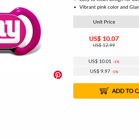
Vibrant pink color and Gian
Unit Price
US$
10.07
US$
12.99
US$
10.01
1%
US$
9.97
1%
US$
9.95
US$
9.91
US$
9.89
1%
US$
9.85
2%
2%
2%
ADD TO C