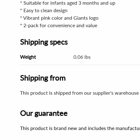
* Suitable for infants aged 3 months and up
* Easy to clean design
* Vibrant pink color and Giants logo
* 2-pack for convenience and value
Shipping specs
Weight
0.06 lbs
Shipping from
This product is shipped from our supplier's warehouse 
Our guarantee
This product is brand new and includes the manufactur