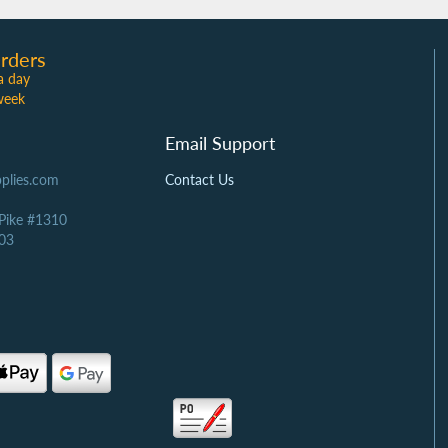
rders
a day
week
Email Support
plies.com
Contact Us
 Pike #1310
03