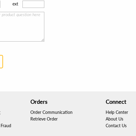
ext
Orders
Connect
g
Order Communication
Help Center
Retrieve Order
About Us
Fraud
Contact Us