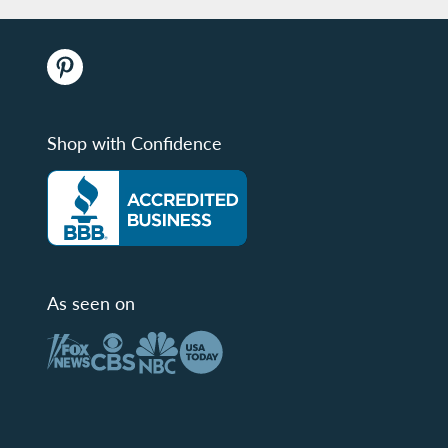
Shop with Confidence
As seen on