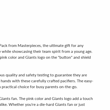
Pack from Masterpieces, the ultimate gift for any
ace while showcasing their team spirit from a young age.
pink color and Giants logo on the "button" and shield
us quality and safety testing to guarantee they are
hands with these carefully crafted pacifiers. The easy-
practical choice for busy parents on-the-go.
 Giants fan. The pink color and Giants logo add a touch
like. Whether you're a die-hard Giants fan or just