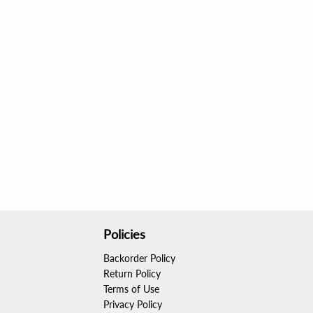
Policies
Backorder Policy
Return Policy
Terms of Use
Privacy Policy