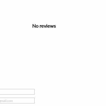
No reviews