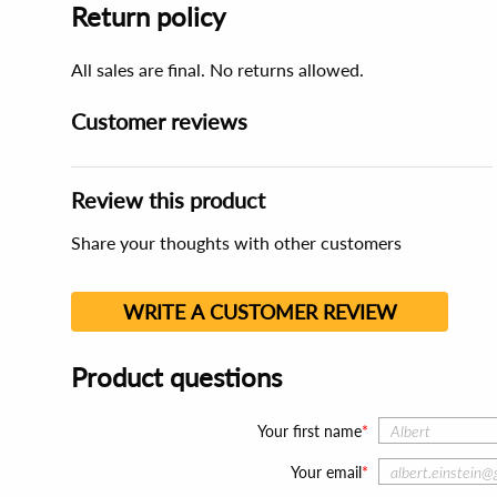
Return policy
All sales are final. No returns allowed.
Customer reviews
Review this product
Share your thoughts with other customers
WRITE A CUSTOMER REVIEW
Product questions
Your first name
Your email