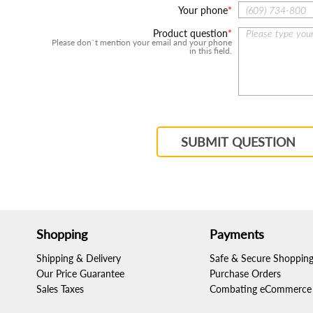
Your phone
Product question
Please don`t mention your email and your phone
in this field.
SUBMIT QUESTION
Shopping
Payments
Shipping & Delivery
Safe & Secure Shoppin
Our Price Guarantee
Purchase Orders
Sales Taxes
Combating eCommerce 