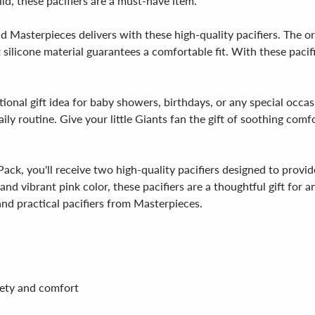
ld, these pacifiers are a must-have item.
d Masterpieces delivers with these high-quality pacifiers. The or
 silicone material guarantees a comfortable fit. With these pacif
ional gift idea for baby showers, birthdays, or any special occas
daily routine. Give your little Giants fan the gift of soothing com
ack, you'll receive two high-quality pacifiers designed to provid
d vibrant pink color, these pacifiers are a thoughtful gift for a
nd practical pacifiers from Masterpieces.
afety and comfort