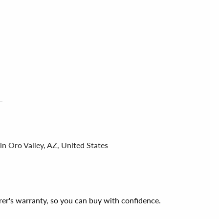
in Oro Valley, AZ, United States
er's warranty, so you can buy with confidence.