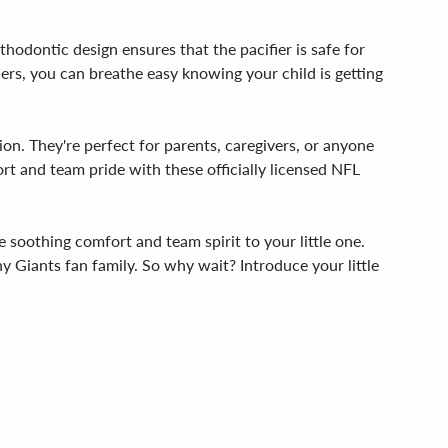
thodontic design ensures that the pacifier is safe for
iers, you can breathe easy knowing your child is getting
ion. They're perfect for parents, caregivers, or anyone
fort and team pride with these officially licensed NFL
e soothing comfort and team spirit to your little one.
ny Giants fan family. So why wait? Introduce your little