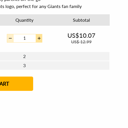
ts logo, perfect for any Giants fan family
Quantity
Subtotal
US$
10.07
US$
12.99
2
3
4 - 5
6 - 7
8 - 11
12+
ART