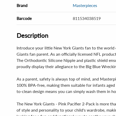
Brand
Masterpieces
Barcode
811534038519
Description
Introduce your little New York Giants fan to the world
Giants fan parent. As an officially licensed NFL product
The Orthodontic Silicone Nipple and plastic shield ens
proudly display their allegiance to the Big Blue Wreck
As a parent, safety is always top of mind, and Masterp
100% BPA-free, making them suitable for infants aged 3
to-clean design means you can simply wash them in hot
The New York Giants - Pink Pacifier 2-Pack is more than
of style and personality to your child's wardrobe, maki