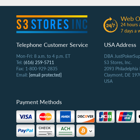
Web O
24 hours 
7 days a 
Telephone Customer Service
USA Address
Mon-Fri: 8 a.m. to 4 p.m. ET
DBA JustPokerSup
Tel:
(616) 259-5711
S3 Stores, Inc.
Fax: 1-800-929-2835
2093 Philadelphia
Email:
[email protected]
Claymont, DE 197
USA
Payment Methods