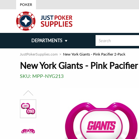
POKER
DEPARTMENTS
JustPokerSupplies.com
New York Giants - Pink Pacifier 2-Pack
New York Giants - Pink Pacifier
SKU:
MPP-NYG213