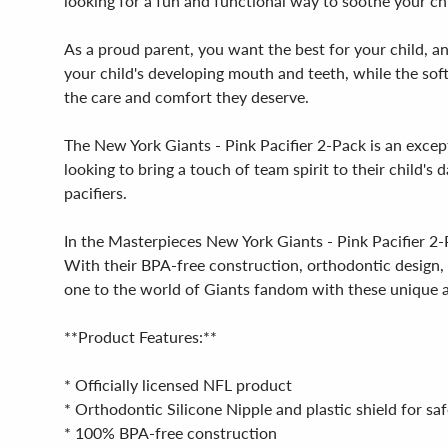
looking for a fun and functional way to soothe your chi
As a proud parent, you want the best for your child, an
your child's developing mouth and teeth, while the soft
the care and comfort they deserve.
The New York Giants - Pink Pacifier 2-Pack is an except
looking to bring a touch of team spirit to their child's 
pacifiers.
In the Masterpieces New York Giants - Pink Pacifier 2-P
With their BPA-free construction, orthodontic design, an
one to the world of Giants fandom with these unique a
**Product Features:**
* Officially licensed NFL product
* Orthodontic Silicone Nipple and plastic shield for s
* 100% BPA-free construction