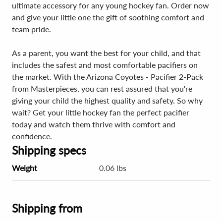
ultimate accessory for any young hockey fan. Order now
and give your little one the gift of soothing comfort and
team pride.
As a parent, you want the best for your child, and that
includes the safest and most comfortable pacifiers on
the market. With the Arizona Coyotes - Pacifier 2-Pack
from Masterpieces, you can rest assured that you're
giving your child the highest quality and safety. So why
wait? Get your little hockey fan the perfect pacifier
today and watch them thrive with comfort and
confidence.
Shipping specs
Weight
0.06 lbs
Shipping from