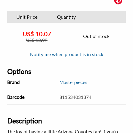
Unit Price
Quantity
US$
10.07
Out of stock
US$
12.99
Notify me when product is in stock
Options
Brand
Masterpieces
Barcode
811534031374
Description
The joy of having a little Arizona Coyotes fan! If you're