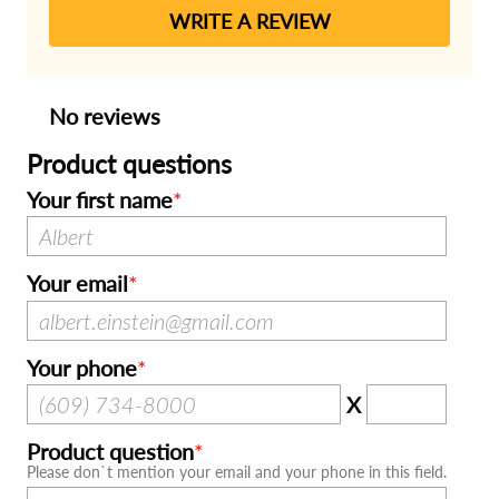
WRITE A REVIEW
No reviews
Product questions
Your first name
Your email
Your phone
X
Product question
Please don`t mention your email and your phone in this field.