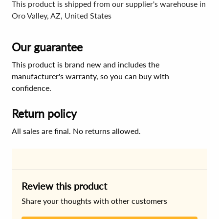
This product is shipped from our supplier's warehouse in
Oro Valley, AZ, United States
Our guarantee
This product is brand new and includes the
manufacturer's warranty, so you can buy with
confidence.
Return policy
All sales are final. No returns allowed.
Review this product
Share your thoughts with other customers