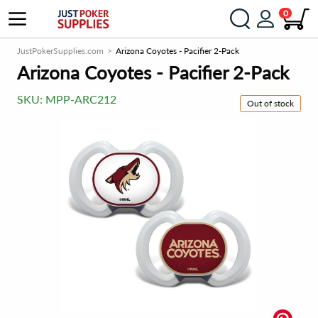
0
JustPokerSupplies.com
Arizona Coyotes - Pacifier 2-Pack
Arizona Coyotes - Pacifier 2-Pack
SKU:
MPP-ARC212
Out of stock