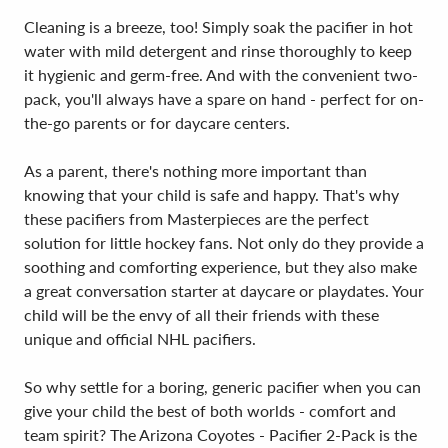
Cleaning is a breeze, too! Simply soak the pacifier in hot
water with mild detergent and rinse thoroughly to keep
it hygienic and germ-free. And with the convenient two-
pack, you'll always have a spare on hand - perfect for on-
the-go parents or for daycare centers.
As a parent, there's nothing more important than
knowing that your child is safe and happy. That's why
these pacifiers from Masterpieces are the perfect
solution for little hockey fans. Not only do they provide a
soothing and comforting experience, but they also make
a great conversation starter at daycare or playdates. Your
child will be the envy of all their friends with these
unique and official NHL pacifiers.
So why settle for a boring, generic pacifier when you can
give your child the best of both worlds - comfort and
team spirit? The Arizona Coyotes - Pacifier 2-Pack is the