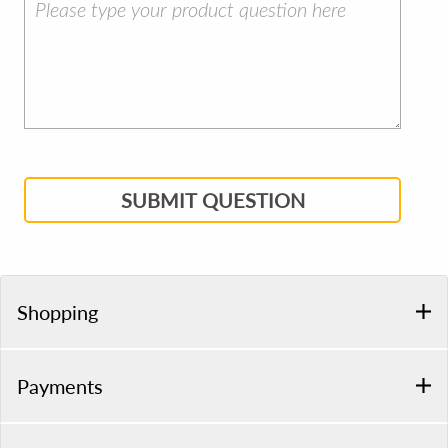
SUBMIT QUESTION
Shopping
Payments