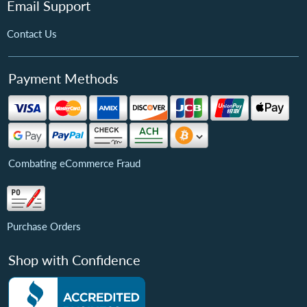
Email Support
Contact Us
Payment Methods
Combating eCommerce Fraud
Purchase Orders
Shop with Confidence