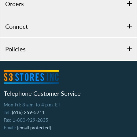
Orders
Connect
Policies
Telephone Customer Service
Mon-Fri: 8 a.m. to 4 p.m. ET
Tel:
(616) 259-5711
Fax: 1-800-929-2835
Email:
[email protected]