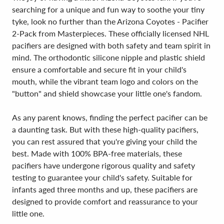
searching for a unique and fun way to soothe your tiny
tyke, look no further than the Arizona Coyotes - Pacifier
2-Pack from Masterpieces. These officially licensed NHL
pacifiers are designed with both safety and team spirit in
mind. The orthodontic silicone nipple and plastic shield
ensure a comfortable and secure fit in your child's
mouth, while the vibrant team logo and colors on the
"button" and shield showcase your little one's fandom.
As any parent knows, finding the perfect pacifier can be
a daunting task. But with these high-quality pacifiers,
you can rest assured that you're giving your child the
best. Made with 100% BPA-free materials, these
pacifiers have undergone rigorous quality and safety
testing to guarantee your child's safety. Suitable for
infants aged three months and up, these pacifiers are
designed to provide comfort and reassurance to your
little one.