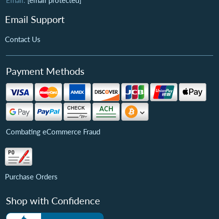
Email:
[email protected]
Email Support
Contact Us
Payment Methods
Combating eCommerce Fraud
Purchase Orders
Shop with Confidence