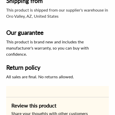
Shipping from
This product is shipped from our supplier's warehouse in
Oro Valley, AZ, United States
Our guarantee
This product is brand new and includes the
manufacturer's warranty, so you can buy with
confidence.
Return policy
All sales are final. No returns allowed.
Review this product
Share your thoughts with other customers