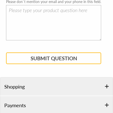
Please don`t mention your email and your phone in this field.
SUBMIT QUESTION
Shopping
Payments