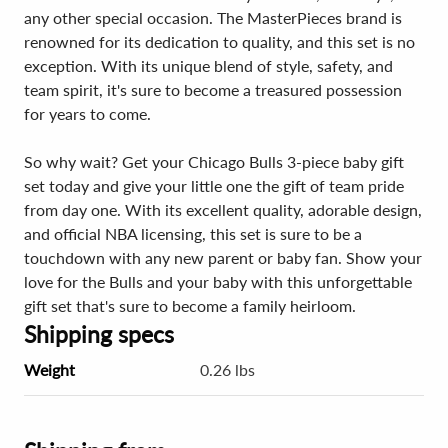
any other special occasion. The MasterPieces brand is
renowned for its dedication to quality, and this set is no
exception. With its unique blend of style, safety, and
team spirit, it's sure to become a treasured possession
for years to come.
So why wait? Get your Chicago Bulls 3-piece baby gift
set today and give your little one the gift of team pride
from day one. With its excellent quality, adorable design,
and official NBA licensing, this set is sure to be a
touchdown with any new parent or baby fan. Show your
love for the Bulls and your baby with this unforgettable
gift set that's sure to become a family heirloom.
Shipping specs
Weight
0.26 lbs