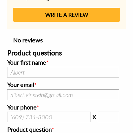
WRITE A REVIEW
No reviews
Product questions
Your first name
Your email
Your phone
X
Product question