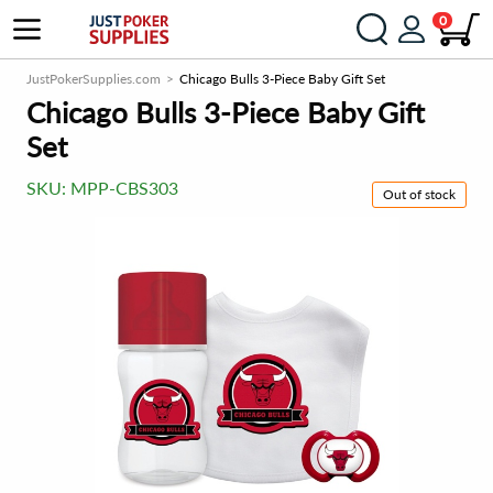
0
JustPokerSupplies.com
Chicago Bulls 3-Piece Baby Gift Set
Chicago Bulls 3-Piece Baby Gift
Set
SKU:
MPP-CBS303
Out of stock