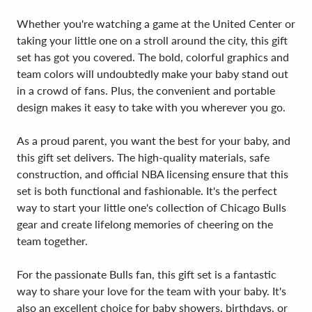
Whether you're watching a game at the United Center or
taking your little one on a stroll around the city, this gift
set has got you covered. The bold, colorful graphics and
team colors will undoubtedly make your baby stand out
in a crowd of fans. Plus, the convenient and portable
design makes it easy to take with you wherever you go.
As a proud parent, you want the best for your baby, and
this gift set delivers. The high-quality materials, safe
construction, and official NBA licensing ensure that this
set is both functional and fashionable. It's the perfect
way to start your little one's collection of Chicago Bulls
gear and create lifelong memories of cheering on the
team together.
For the passionate Bulls fan, this gift set is a fantastic
way to share your love for the team with your baby. It's
also an excellent choice for baby showers, birthdays, or