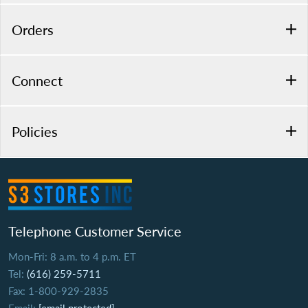
Orders
Connect
Policies
Telephone Customer Service
Mon-Fri: 8 a.m. to 4 p.m. ET
Tel:
(616) 259-5711
Fax: 1-800-929-2835