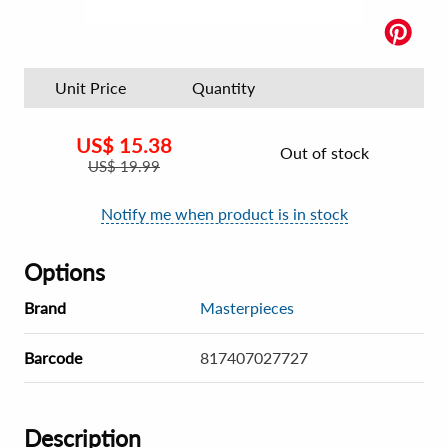
Unit Price
Quantity
US$
15.38
Out of stock
US$
19.99
Notify me when product is in stock
Options
Brand
Masterpieces
Barcode
817407027727
Description