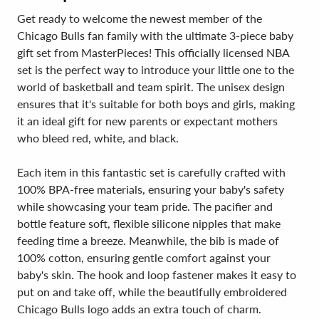
Get ready to welcome the newest member of the
Chicago Bulls fan family with the ultimate 3-piece baby
gift set from MasterPieces! This officially licensed NBA
set is the perfect way to introduce your little one to the
world of basketball and team spirit. The unisex design
ensures that it's suitable for both boys and girls, making
it an ideal gift for new parents or expectant mothers
who bleed red, white, and black.
Each item in this fantastic set is carefully crafted with
100% BPA-free materials, ensuring your baby's safety
while showcasing your team pride. The pacifier and
bottle feature soft, flexible silicone nipples that make
feeding time a breeze. Meanwhile, the bib is made of
100% cotton, ensuring gentle comfort against your
baby's skin. The hook and loop fastener makes it easy to
put on and take off, while the beautifully embroidered
Chicago Bulls logo adds an extra touch of charm.