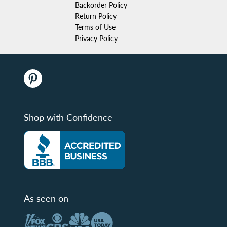
Backorder Policy
Return Policy
Terms of Use
Privacy Policy
Shop with Confidence
As seen on