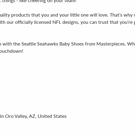
 things - like cheering on your team!
ity products that you and your little one will love. That's why 
h our officially licensed NFL designs, you can trust that you're 
n with the Seattle Seahawks Baby Shoes from Masterpieces. Whet
a touchdown!
in Oro Valley, AZ, United States