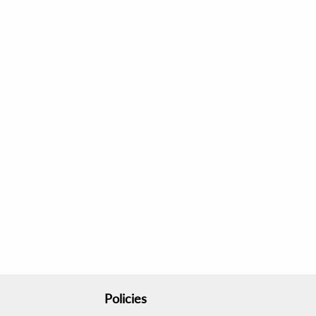
Policies