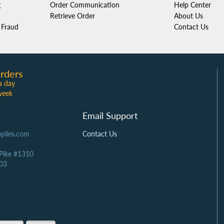
g
Order Communication
Help Center
Retrieve Order
About Us
Fraud
Contact Us
rders
a day
week
Email Support
plies.com
Contact Us
 Pike #1310
03