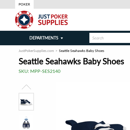
POKER
DEPARTMENTS
JustPokerSupplies.com
Seattle Seahawks Baby Shoes
Seattle Seahawks Baby Shoes
SKU:
MPP-SES2140