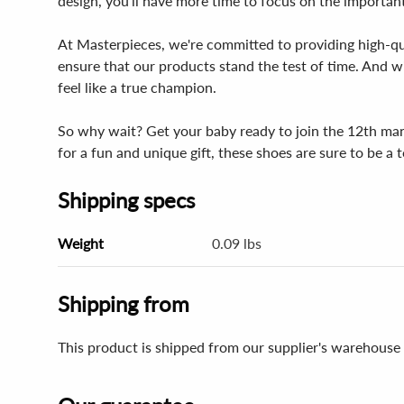
design, you'll have more time to focus on the important
At Masterpieces, we're committed to providing high-qual
ensure that our products stand the test of time. And wit
feel like a true champion.
So why wait? Get your baby ready to join the 12th ma
for a fun and unique gift, these shoes are sure to be 
Shipping specs
Weight
0.09 lbs
Shipping from
This product is shipped from our supplier's warehouse 