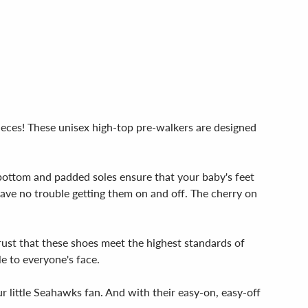
ieces! These unisex high-top pre-walkers are designed
e bottom and padded soles ensure that your baby's feet
 have no trouble getting them on and off. The cherry on
rust that these shoes meet the highest standards of
le to everyone's face.
r little Seahawks fan. And with their easy-on, easy-off