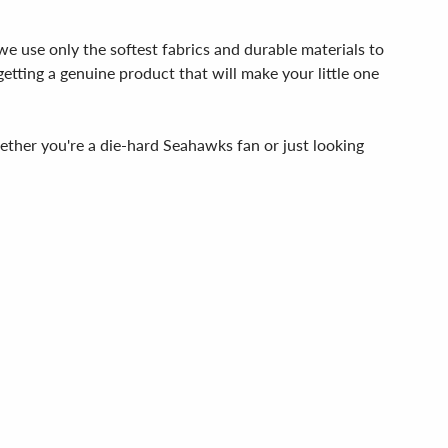
we use only the softest fabrics and durable materials to
getting a genuine product that will make your little one
her you're a die-hard Seahawks fan or just looking