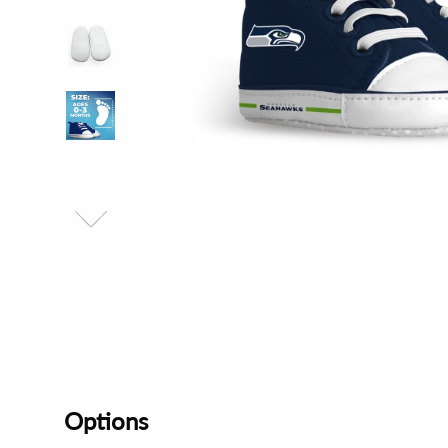
Options