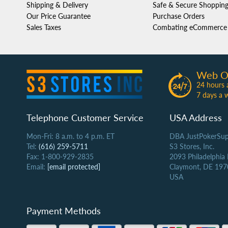
Shipping & Delivery
Safe & Secure Shoppin
Our Price Guarantee
Purchase Orders
Sales Taxes
Combating eCommerce 
Web O
24 hours 
7 days a 
Telephone Customer Service
USA Address
Mon-Fri: 8 a.m. to 4 p.m. ET
DBA JustPokerSup
Tel:
(616) 259-5711
S3 Stores, Inc.
Fax: 1-800-929-2835
2093 Philadelphia
Email:
[email protected]
Claymont, DE 197
USA
Payment Methods