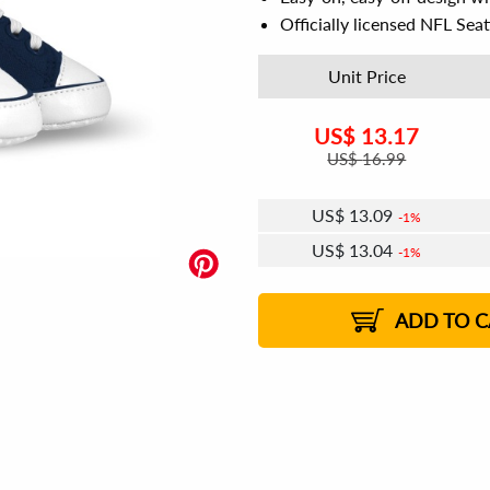
Officially licensed NFL Sea
Unit Price
US$
13.17
US$
16.99
US$
13.09
1%
US$
13.04
1%
US$
13.01
US$
12.97
US$
12.93
1%
US$
12.89
2%
2%
2%
ADD TO C