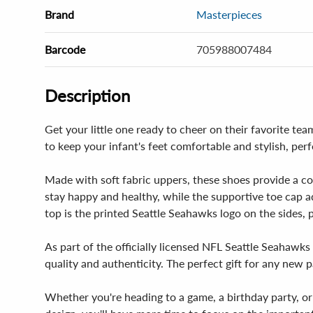
Brand
Masterpieces
Barcode
705988007484
Description
Get your little one ready to cheer on their favorite 
to keep your infant's feet comfortable and stylish, per
Made with soft fabric uppers, these shoes provide a com
stay happy and healthy, while the supportive toe cap ad
top is the printed Seattle Seahawks logo on the sides, pr
As part of the officially licensed NFL Seattle Seahawk
quality and authenticity. The perfect gift for any new p
Whether you're heading to a game, a birthday party, or 