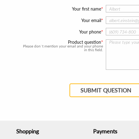
Your first name
Your email
Your phone
Product question
Please don`t mention your email and your phone
in this field.
SUBMIT QUESTION
Shopping
Payments