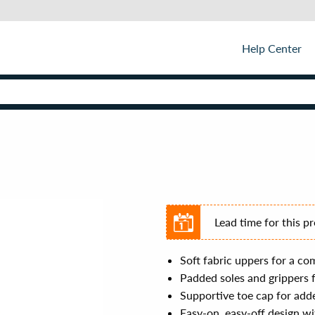
Help Center
Lead time for this p
Soft fabric uppers for a com
Padded soles and grippers 
Supportive toe cap for add
Easy-on, easy-off design wi