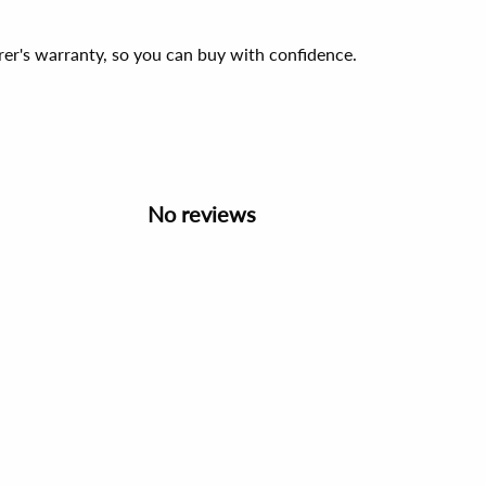
er's warranty, so you can buy with confidence.
No reviews