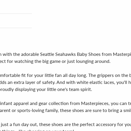
team with the adorable Seattle Seahawks Baby Shoes from Masterp
fect for watching the big game or just lounging around.
fortable fit for your little fan all day long. The grippers on th
ds an extra layer of safety. And with white elastic laces, you'll
oudly displaying your little one's team spirit.
s infant apparel and gear collection from Masterpieces, you can t
arent or sports-loving family, these shoes are sure to bring a smi
just a fun day out, these shoes are the perfect accessory for you