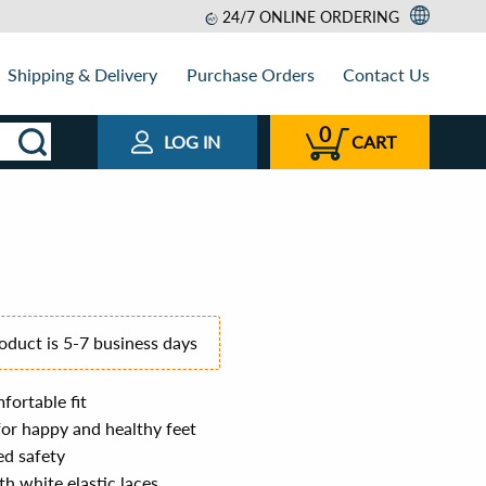
24/7 ONLINE ORDERING
Shipping & Delivery
Purchase Orders
Contact Us
0
LOG IN
CART
roduct is 5-7 business days
fortable fit
for happy and healthy feet
ed safety
th white elastic laces