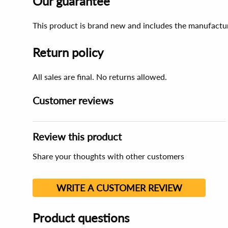
Our guarantee
This product is brand new and includes the manufactur
Return policy
All sales are final. No returns allowed.
Customer reviews
Review this product
Share your thoughts with other customers
WRITE A CUSTOMER REVIEW
Product questions