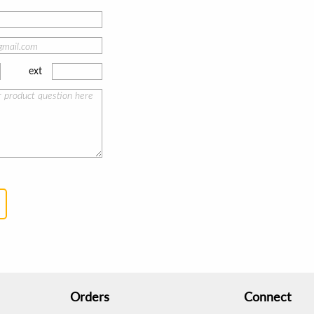
ext
Orders
Connect