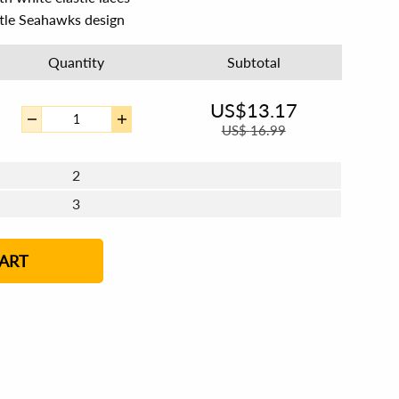
ttle Seahawks design
Quantity
Subtotal
US$
13.17
US$
16.99
2
3
4 - 5
6 - 7
8 - 11
12+
ART