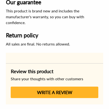
Our guarantee
This product is brand new and includes the
manufacturer's warranty, so you can buy with
confidence.
Return policy
All sales are final. No returns allowed.
Review this product
Share your thoughts with other customers
WRITE A REVIEW