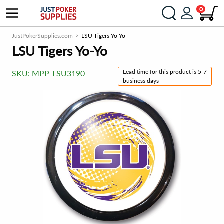
0
JustPokerSupplies.com
LSU Tigers Yo-Yo
LSU Tigers Yo-Yo
Lead time for this product is 5-7
SKU:
MPP-LSU3190
business days