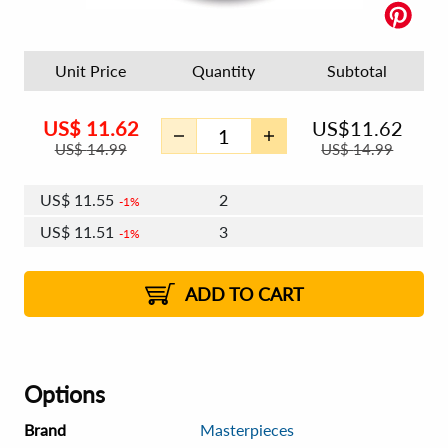
Unit Price
Quantity
Subtotal
US$
11.62
US$
11.62
US$
14.99
US$
14.99
US$
11.55
2
1%
US$
11.51
3
1%
US$
11.48
4 - 5
US$
11.44
6 - 7
US$
11.41
1%
8 - 11
US$
11.37
2%
12+
2%
2%
ADD TO CART
Options
Brand
Masterpieces