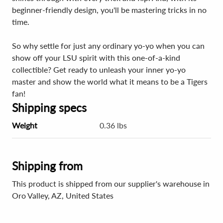
beginner-friendly design, you'll be mastering tricks in no
time.
So why settle for just any ordinary yo-yo when you can
show off your LSU spirit with this one-of-a-kind
collectible? Get ready to unleash your inner yo-yo
master and show the world what it means to be a Tigers
fan!
Shipping specs
Weight
0.36 lbs
Shipping from
This product is shipped from our supplier's warehouse in
Oro Valley, AZ, United States