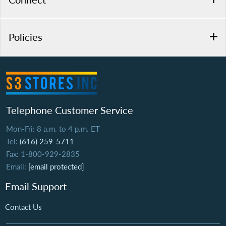
Policies
Telephone Customer Service
Mon-Fri: 8 a.m. to 4 p.m. ET
Tel:
(616) 259-5711
Fax: 1-800-929-2835
Email:
[email protected]
Email Support
Contact Us