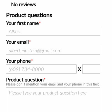
No reviews
Product questions
Your first name
Your email
Your phone
X
Product question
Please don`t mention your email and your phone in this field.