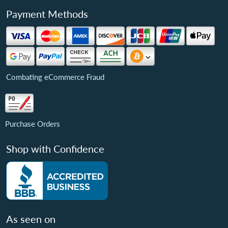
Payment Methods
Combating eCommerce Fraud
Purchase Orders
Shop with Confidence
As seen on