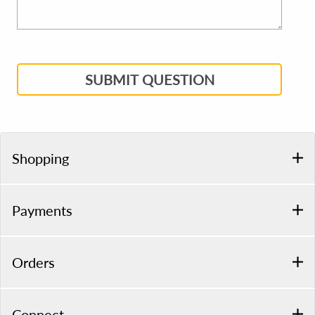
SUBMIT QUESTION
Shopping
Payments
Orders
Connect