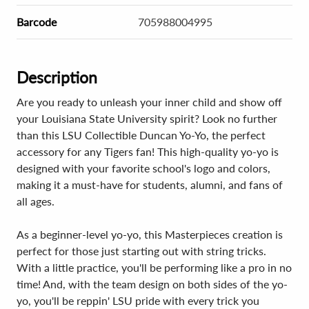
Barcode
705988004995
Description
Are you ready to unleash your inner child and show off
your Louisiana State University spirit? Look no further
than this LSU Collectible Duncan Yo-Yo, the perfect
accessory for any Tigers fan! This high-quality yo-yo is
designed with your favorite school's logo and colors,
making it a must-have for students, alumni, and fans of
all ages.
As a beginner-level yo-yo, this Masterpieces creation is
perfect for those just starting out with string tricks.
With a little practice, you'll be performing like a pro in no
time! And, with the team design on both sides of the yo-
yo, you'll be reppin' LSU pride with every trick you