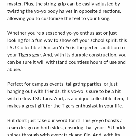
master. Plus, the string-grip can be easily adjusted by
twisting the yo-yo body halves in opposite directions,
allowing you to customize the feel to your liking.
Whether you're a seasoned yo-yo enthusiast or just
looking for a fun way to show off your school spirit, this
LSU Collectible Duncan Yo-Yo is the perfect addition to
your Tigers gear. And, with its durable construction, you
can be sure it will withstand countless hours of use and
abuse.
Perfect for campus events, tailgating parties, or just
hanging out with friends, this yo-yo is sure to be a hit
with fellow LSU fans. And, as a unique collectible item, it
makes a great gift for the Tigers enthusiast in your life.
But don't just take our word for it! This yo-yo boasts a
team design on both sides, ensuring that your LSU pride
shines through with every trick and flip. And, with its