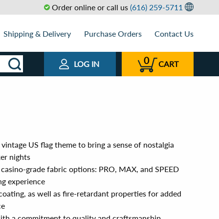
Order online or call us
(616) 259-5711
Shipping & Delivery
Purchase Orders
Contact Us
0
LOG IN
CART
 vintage US flag theme to bring a sense of nostalgia
er nights
casino-grade fabric options: PRO, MAX, and SPEED
ng experience
coating, as well as fire-retardant properties for added
ce
ith a commitment to quality and craftsmanship