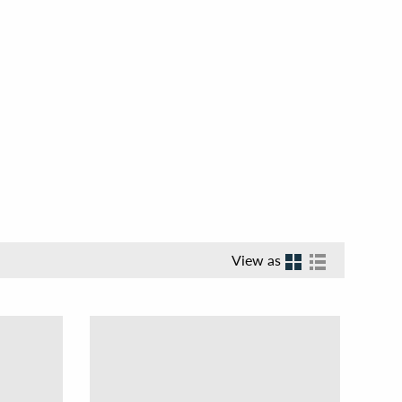
View as