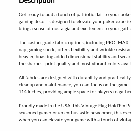
Description
Get ready to add a touch of patriotic flair to your po
gaming decor is designed to elevate your poker experien
bring a sense of nostalgia and excitement to your gathe
The casino-grade fabric options, including PRO, MAX
nap gaming suede, offers flexibility and wrinkle resist
heavier, boasting added dimensional stability and wear
the sharpest print quality and most vibrant colors avail
All fabrics are designed with durability and practicalit
cleanup and maintenance, you can focus on the game, n
114 inches, providing ample space for players to gathe
Proudly made in the USA, this Vintage Flag Hold'Em Po
seasoned gamer or an enthusiastic newcomer, this excep
when you can elevate your game with a touch of vinta