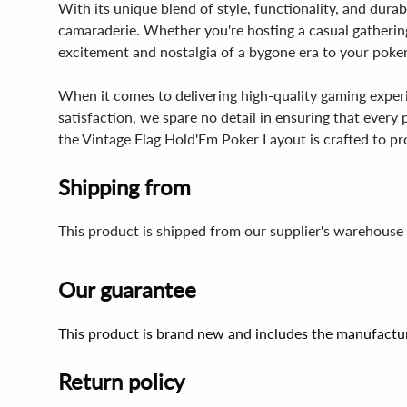
With its unique blend of style, functionality, and dura
camaraderie. Whether you're hosting a casual gathering
excitement and nostalgia of a bygone era to your poke
When it comes to delivering high-quality gaming expe
satisfaction, we spare no detail in ensuring that ever
the Vintage Flag Hold'Em Poker Layout is crafted to pr
Shipping from
This product is shipped from our supplier's warehouse 
Our guarantee
This product is brand new and includes the manufactur
Return policy