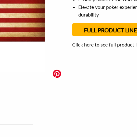
Elevate your poker experien
durability
FULL PRODUCT LINE
Click here to see full product 