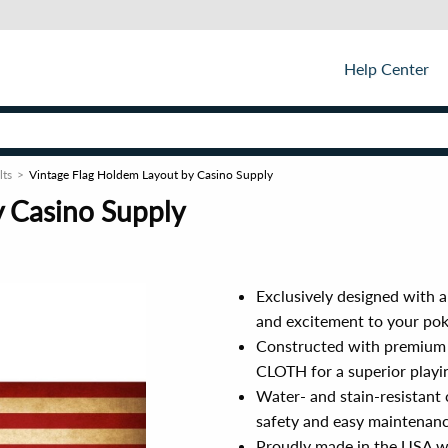
Help Center
lts
Vintage Flag Holdem Layout by Casino Supply
 Casino Supply
Exclusively designed with a
and excitement to your pok
Constructed with premium 
CLOTH for a superior playi
Water- and stain-resistant 
safety and easy maintenan
Proudly made in the USA w