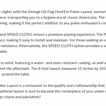
ker nights with the Vintage US Flag Hold'Em Poker Layout, exclusi
ce, transporting you to a bygone era of classic Americana. The v
ring, making it the perfect addition to any poker enthusiast's col
, and SPEED CLOTH, ensure a premium playing experience. The 
ance, making it easy to install and maintain. For those seeking a
 resistance. Alternatively, the SPEED CLOTH option provides a sm
able.
y in mind, featuring a water- and stain-resistant coating, as well
ot the aftermath. The 8-foot layout measures 51 inches by 101 
r around the table.
ker Layout is a testament to the quality and craftsmanship that
tional layout is sure to become the centerpiece of your poker n
ge charm and patriotism?