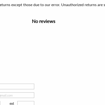
 returns except those due to our error. Unauthorized returns ar
No reviews
ext