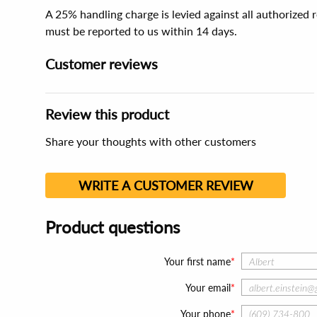
A 25% handling charge is levied against all authorized
must be reported to us within 14 days.
Customer reviews
Review this product
Share your thoughts with other customers
WRITE A CUSTOMER REVIEW
Product questions
Your first name
Your email
Your phone