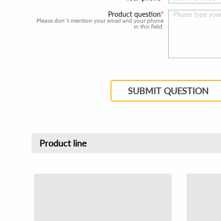
Product question
Please don`t mention your email and your phone
in this field.
SUBMIT QUESTION
Product line