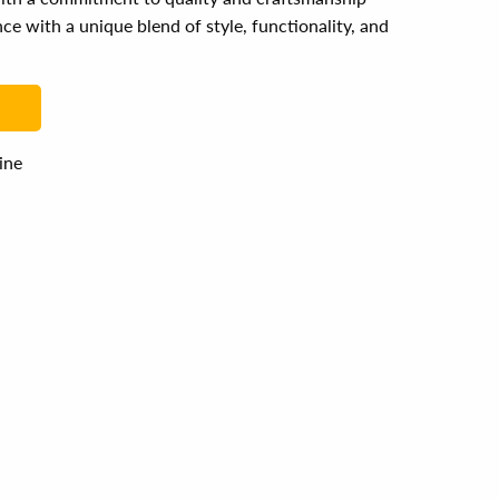
ce with a unique blend of style, functionality, and
line