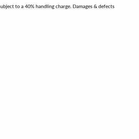
e subject to a 40% handling charge. Damages & defects