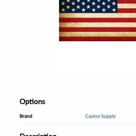
Options
Brand
Casino Supply