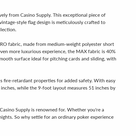
vely from Casino Supply. This exceptional piece of
intage-style flag design is meticulously crafted to
lection.
PRO fabric, made from medium-weight polyester short
n even more luxurious experience, the MAX fabric is 40%
ooth surface ideal for pitching cards and sliding, with
 as fire-retardant properties for added safety. With easy
inches, while the 9-foot layout measures 51 inches by
 Casino Supply is renowned for. Whether you're a
ights. So why settle for an ordinary poker experience