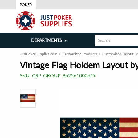
POKER
DEPARTMENTS
JustPokerSupplies.com
Customized Products
Customized Layout Fe
Vintage Flag Holdem Layout by
SKU:
CSP-GROUP-862561000649