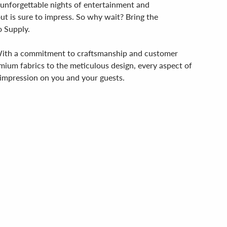
n unforgettable nights of entertainment and
ut is sure to impress. So why wait? Bring the
o Supply.
. With a commitment to craftsmanship and customer
emium fabrics to the meticulous design, every aspect of
g impression on you and your guests.