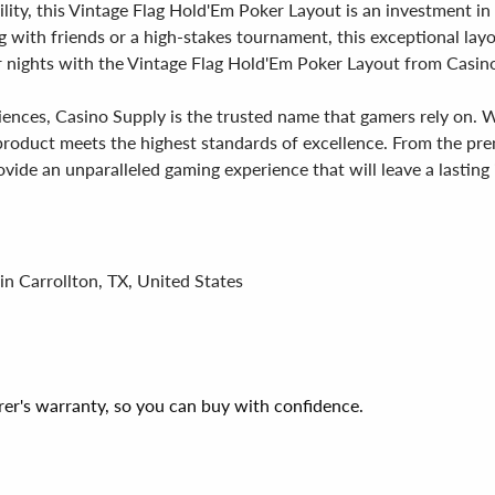
bility, this Vintage Flag Hold'Em Poker Layout is an investment i
 with friends or a high-stakes tournament, this exceptional layo
r nights with the Vintage Flag Hold'Em Poker Layout from Casin
riences, Casino Supply is the trusted name that gamers rely on
y product meets the highest standards of excellence. From the pr
ovide an unparalleled gaming experience that will leave a lastin
in Carrollton, TX, United States
er's warranty, so you can buy with confidence.