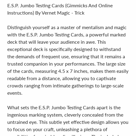
E.S.P. Jumbo Testing Cards (Gimmicks And Online
Instructions) By Vernet Magic - Trick
Distinguish yourself as a master of mentalism and magic
with the E.S.P. Jumbo Testing Cards, a powerful marked
deck that will leave your audience in awe. This
exceptional deck is specifically designed to withstand
the demands of frequent use, ensuring that it remains a
trusted companion in your performances. The large size
of the cards, measuring 4.5 x 7 inches, makes them easily
readable from a distance, allowing you to captivate
crowds ranging from intimate gatherings to large-scale
events.
What sets the E.S.P. Jumbo Testing Cards apart is the
ingenious marking system, cleverly concealed from the
untrained eye. This subtle yet effective design allows you
to focus on your craft, unleashing a plethora of