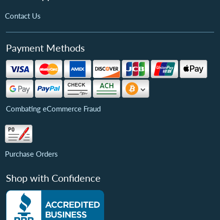
Contact Us
Payment Methods
Combating eCommerce Fraud
Purchase Orders
Shop with Confidence