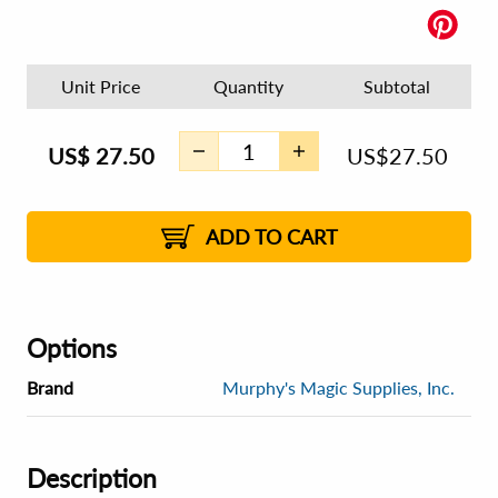
Unit Price
Quantity
Subtotal
US$
27.50
US$
27.50
ADD TO CART
Options
Brand
Murphy's Magic Supplies, Inc.
Description