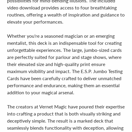
possibilities for mind-bending illusions. The included
video download provides access to four breathtaking
routines, offering a wealth of inspiration and guidance to
elevate your performances.
Whether you're a seasoned magician or an emerging
mentalist, this deck is an indispensable tool for creating
unforgettable experiences. The large, jumbo-sized cards
are perfectly suited for parlour and stage shows, where
their elevated size and high-quality print ensure
maximum visibility and impact. The E.S.P. Jumbo Testing
Cards have been carefully crafted to deliver unmatched
performance and endurance, making them an essential
addition to your magical arsenal.
The creators at Vernet Magic have poured their expertise
into crafting a product that is both visually striking and
deceptively simple. The result is a marked deck that
seamlessly blends functionality with deception, allowing