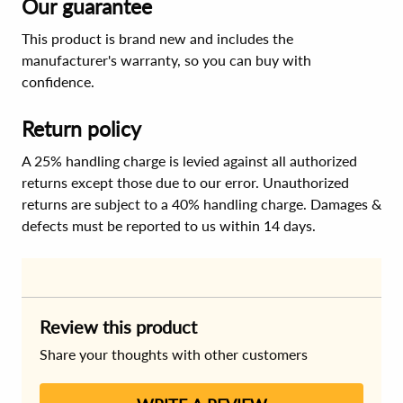
Our guarantee
This product is brand new and includes the
manufacturer's warranty, so you can buy with
confidence.
Return policy
A 25% handling charge is levied against all authorized
returns except those due to our error. Unauthorized
returns are subject to a 40% handling charge. Damages &
defects must be reported to us within 14 days.
Review this product
Share your thoughts with other customers