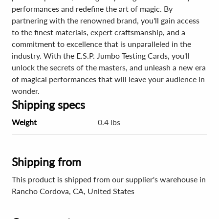
performances and redefine the art of magic. By
partnering with the renowned brand, you'll gain access
to the finest materials, expert craftsmanship, and a
commitment to excellence that is unparalleled in the
industry. With the E.S.P. Jumbo Testing Cards, you'll
unlock the secrets of the masters, and unleash a new era
of magical performances that will leave your audience in
wonder.
Shipping specs
Weight
0.4 lbs
Shipping from
This product is shipped from our supplier's warehouse in
Rancho Cordova, CA, United States