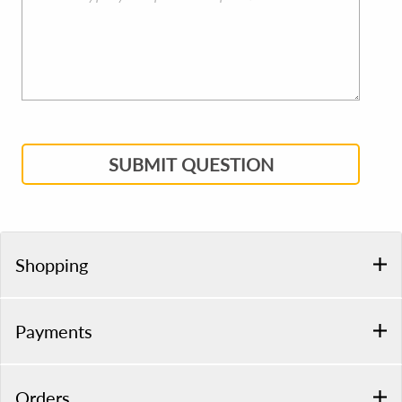
SUBMIT QUESTION
Shopping
Payments
Orders