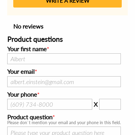
WRITE A REVIEW
No reviews
Product questions
Your first name
Your email
Your phone
X
Product question
Please don`t mention your email and your phone in this field.