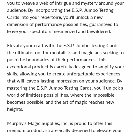
you to weave a web of intrigue and mystery around your
audience. By incorporating the E.S.P. Jumbo Testing
Cards into your repertoire, you'll unlock a new
dimension of performance possibilities, guaranteed to
leave your spectators mesmerized and bewildered.
Elevate your craft with the E.S.P. Jumbo Testing Cards,
the ultimate tool for mentalists and magicians seeking to
push the boundaries of their performances. This
exceptional product is carefully designed to amplify your
skills, allowing you to create unforgettable experiences
that will leave a lasting impression on your audience. By
mastering the E.S.P. Jumbo Testing Cards, you'll unlock a
world of limitless possibilities, where the impossible
becomes possible, and the art of magic reaches new
heights.
Murphy's Magic Supplies, Inc. is proud to offer this
premium product, strategically designed to elevate your