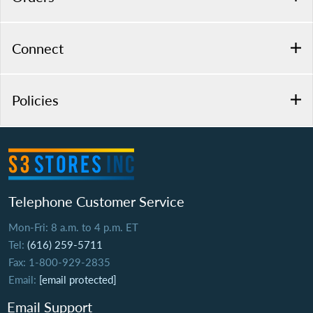
Connect
Policies
Telephone Customer Service
Mon-Fri: 8 a.m. to 4 p.m. ET
Tel:
(616) 259-5711
Fax: 1-800-929-2835
Email:
[email protected]
Email Support