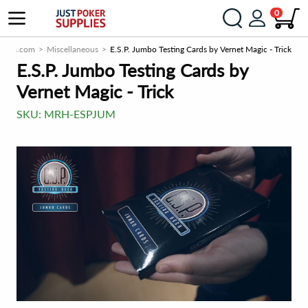
0
plies.com
Miscellaneous
E.S.P. Jumbo Testing Cards by Vernet Magic - Trick
E.S.P. Jumbo Testing Cards by
Vernet Magic - Trick
SKU:
MRH-ESPJUM