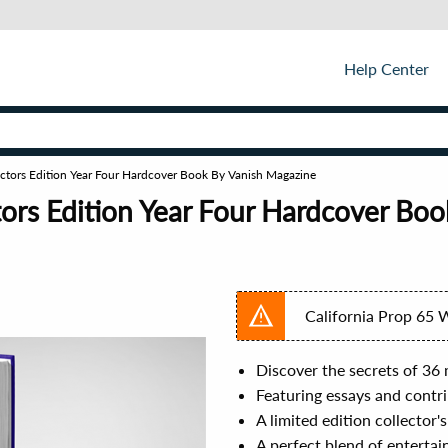
Help Center
ctors Edition Year Four Hardcover Book By Vanish Magazine
ors Edition Year Four Hardcover Bo
California Prop 65 
Discover the secrets of 36 
Featuring essays and contri
A limited edition collector
A perfect blend of entertai