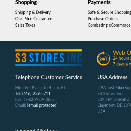
Shopping
Payments
Shipping & Delivery
Safe & Secure Shoppin
Our Price Guarantee
Purchase Orders
Sales Taxes
Combating eCommerce 
Web O
24 hours 
7 days a 
Telephone Customer Service
USA Address
Mon-Fri: 8 a.m. to 4 p.m. ET
DBA JustPokerSup
Tel:
(616) 259-5711
S3 Stores, Inc.
Fax: 1-800-929-2835
2093 Philadelphia
Email:
[email protected]
Claymont, DE 197
USA
Payment Methods