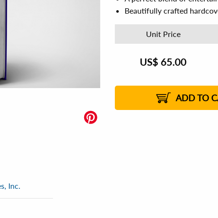
Beautifully crafted hardco
Unit Price
US$
65.00
ADD TO C
, Inc.