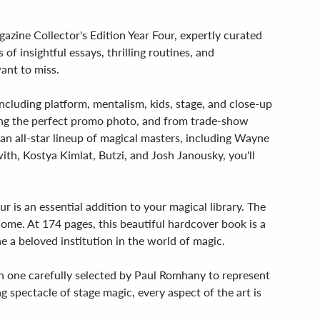
azine Collector's Edition Year Four, expertly curated
 insightful essays, thrilling routines, and
ant to miss.
 including platform, mentalism, kids, stage, and close-up
afting the perfect promo photo, and from trade-show
an all-star lineup of magical masters, including Wayne
th, Kostya Kimlat, Butzi, and Josh Janousky, you'll
 is an essential addition to your magical library. The
come. At 174 pages, this beautiful hardcover book is a
a beloved institution in the world of magic.
ach one carefully selected by Paul Romhany to represent
 spectacle of stage magic, every aspect of the art is