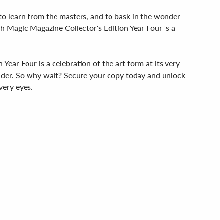
c, to learn from the masters, and to bask in the wonder
h Magic Magazine Collector's Edition Year Four is a
Year Four is a celebration of the art form at its very
wonder. So why wait? Secure your copy today and unlock
very eyes.