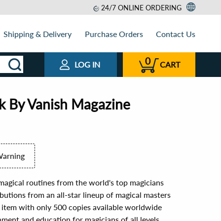
24/7 ONLINE ORDERING
Shipping & Delivery
Purchase Orders
Contact Us
0
LOG IN
CART
ok By Vanish Magazine
Warning
magical routines from the world's top magicians
butions from an all-star lineup of magical masters
's item with only 500 copies available worldwide
nment and education for magicians of all levels