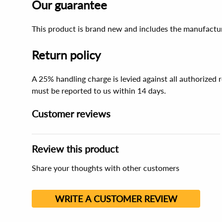
Our guarantee
This product is brand new and includes the manufactur
Return policy
A 25% handling charge is levied against all authorized
must be reported to us within 14 days.
Customer reviews
Review this product
Share your thoughts with other customers
WRITE A CUSTOMER REVIEW