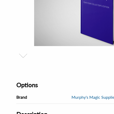
Options
Brand
Murphy's Magic Supplies