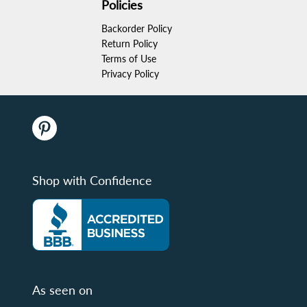
Policies
Backorder Policy
Return Policy
Terms of Use
Privacy Policy
Shop with Confidence
As seen on