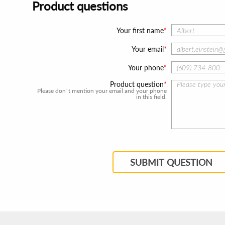
Product questions
Your first name
Your email
Your phone
Product question
Please don`t mention your email and your phone
in this field.
SUBMIT QUESTION