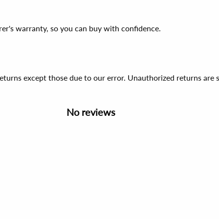
er's warranty, so you can buy with confidence.
 returns except those due to our error. Unauthorized returns ar
No reviews