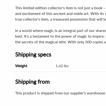
This limited edition collector's item is not just a book 
and excitement of this ancient and noble art. With its
true collector's item, a treasured possession that will
In a world where magic is an integral part of our shared
best. It's a testament to the power of magic to inspir
the secrets of the magical elite. With only 500 copies a
Shipping specs
Weight
1.62 lbs
Shipping from
This product is shipped from our supplier's warehouse