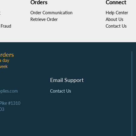
Orders
Connect
g
Order Communication
Help Center
Retrieve Order
About Us
Fraud
Contact Us
rders
a day
week
Email Support
plies.com
Contact Us
 Pike #1310
03