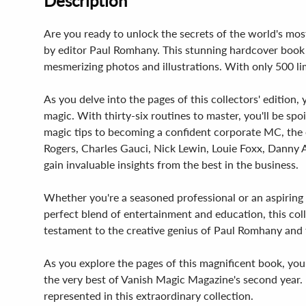
Description
Are you ready to unlock the secrets of the world's mos
by editor Paul Romhany. This stunning hardcover book i
mesmerizing photos and illustrations. With only 500 lim
As you delve into the pages of this collectors' edition,
magic. With thirty-six routines to master, you'll be sp
magic tips to becoming a confident corporate MC, the e
Rogers, Charles Gauci, Nick Lewin, Louie Foxx, Danny A
gain invaluable insights from the best in the business.
Whether you're a seasoned professional or an aspiring m
perfect blend of entertainment and education, this coll
testament to the creative genius of Paul Romhany and 
As you explore the pages of this magnificent book, you
the very best of Vanish Magic Magazine's second year. F
represented in this extraordinary collection.