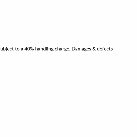
e subject to a 40% handling charge. Damages & defects