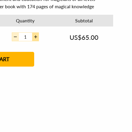
ver book with 174 pages of magical knowledge
Quantity
Subtotal
US$
65.00
ART