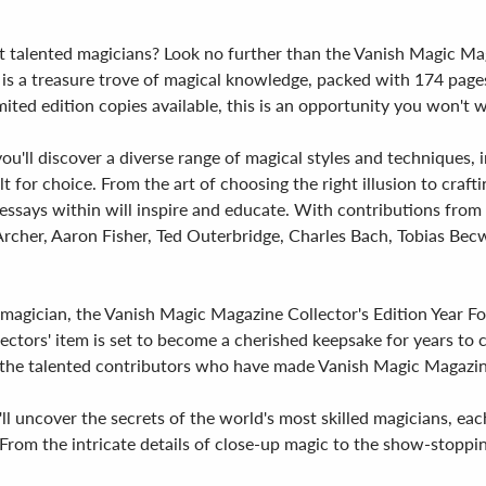
t talented magicians? Look no further than the Vanish Magic Mag
s a treasure trove of magical knowledge, packed with 174 pages of
ited edition copies available, this is an opportunity you won't w
 you'll discover a diverse range of magical styles and techniques,
oilt for choice. From the art of choosing the right illusion to cr
ssays within will inspire and educate. With contributions from 
rcher, Aaron Fisher, Ted Outerbridge, Charles Bach, Tobias Becwi
agician, the Vanish Magic Magazine Collector's Edition Year Four
ectors' item is set to become a cherished keepsake for years to 
the talented contributors who have made Vanish Magic Magazine 
'll uncover the secrets of the world's most skilled magicians, e
rom the intricate details of close-up magic to the show-stopping