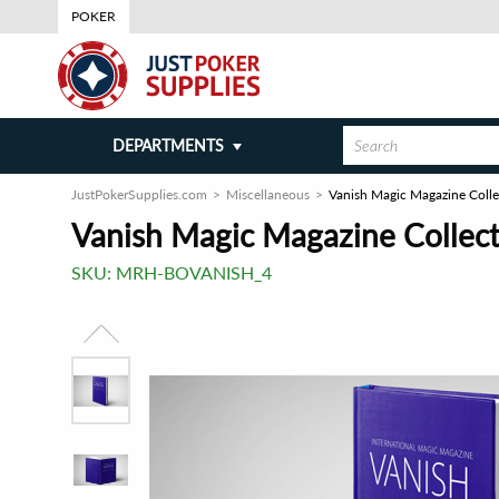
POKER
DEPARTMENTS
JustPokerSupplies.com
Miscellaneous
Vanish Magic Magazine Colle
Vanish Magic Magazine Collect
SKU:
MRH-BOVANISH_4