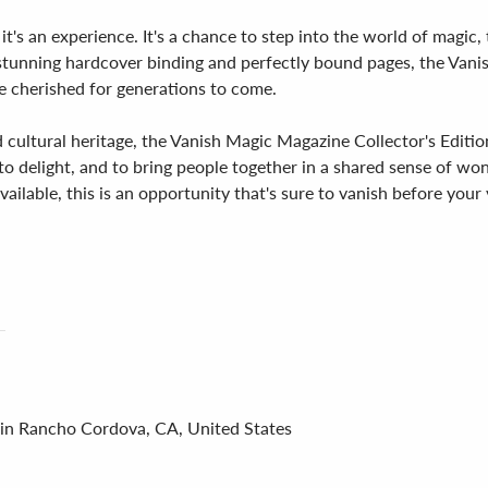
– it's an experience. It's a chance to step into the world of magi
 stunning hardcover binding and perfectly bound pages, the Vanis
 be cherished for generations to come.
 cultural heritage, the Vanish Magic Magazine Collector's Edition 
e, to delight, and to bring people together in a shared sense of 
vailable, this is an opportunity that's sure to vanish before your 
 in Rancho Cordova, CA, United States