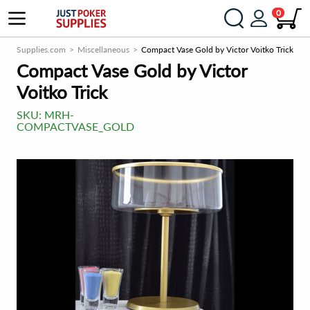
0
PokerSupplies.com
Miscellaneous
Compact Vase Gold by Victor Voitko Trick
Compact Vase Gold by Victor
Voitko Trick
SKU:
MRH-
COMPACTVASE_GOLD