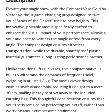
Elevate your magic show with the Compact Vase Gold by
Victor Voitko, a game-changing prop designed to take
your "Sands of the Desert" trick to new heights. This
innovative, portable vase is specifically crafted to
enhance the visual impact of your performance, allowing
your audience to witness the magic unfold from every
angle. The compact design ensures effortless
transportation, while the durable, shatterproof plastic
material guarantees a long-lasting performance partner.
Unlike traditional, fragile vases, this compact marvel is
built to withstand the demands of frequent travel,
weighing in at just 1.3 kg. The vase's clever design
enables swift disassembly, reducing its height to a mere
10 cm, making it easy to stow away in the included
carrying bag. This thoughtful consideration ensures that
your focus remains on perfecting your craft, rather than
worrying about cumbersome equipment.