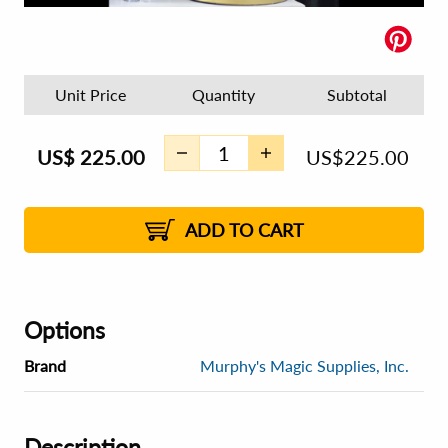
Unit Price
Quantity
Subtotal
US$
225.00
US$
225.00
ADD TO CART
Options
Brand
Murphy's Magic Supplies, Inc.
Description