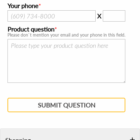
Your phone
X
Product question
Please don`t mention your email and your phone in this field.
SUBMIT QUESTION