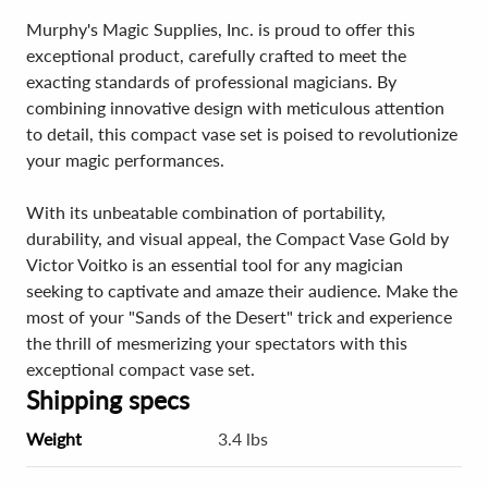
Murphy's Magic Supplies, Inc. is proud to offer this
exceptional product, carefully crafted to meet the
exacting standards of professional magicians. By
combining innovative design with meticulous attention
to detail, this compact vase set is poised to revolutionize
your magic performances.
With its unbeatable combination of portability,
durability, and visual appeal, the Compact Vase Gold by
Victor Voitko is an essential tool for any magician
seeking to captivate and amaze their audience. Make the
most of your "Sands of the Desert" trick and experience
the thrill of mesmerizing your spectators with this
exceptional compact vase set.
Shipping specs
Weight
3.4 lbs