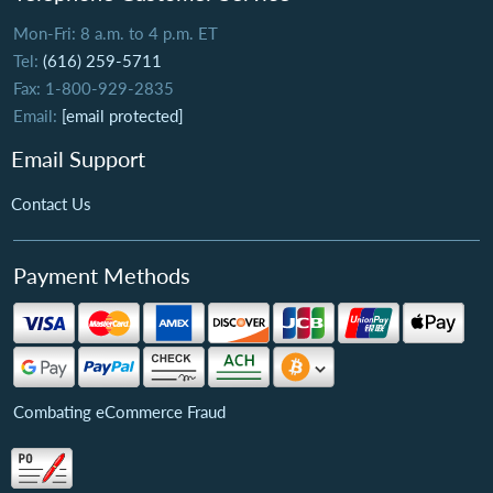
Mon-Fri: 8 a.m. to 4 p.m. ET
Tel:
(616) 259-5711
Fax: 1-800-929-2835
Email:
[email protected]
Email Support
Contact Us
Payment Methods
Combating eCommerce Fraud