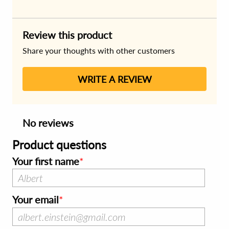
Review this product
Share your thoughts with other customers
WRITE A REVIEW
No reviews
Product questions
Your first name
Your email