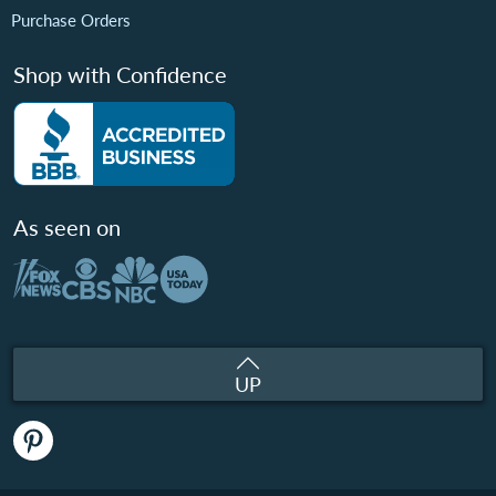
Purchase Orders
Shop with Confidence
As seen on
UP