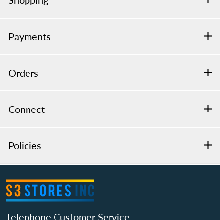
Shopping
Payments
Orders
Connect
Policies
Telephone Customer Service