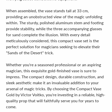
When assembled, the vase stands tall at 33 cm,
providing an unobstructed view of the magic unfolding
within. The sturdy, polished aluminum stem and footing
provide stability, while the three accompanying glasses
for sand complete the illusion. With every detail
meticulously considered, this compact vase set is the
perfect solution for magicians seeking to elevate their
"Sands of the Desert" trick.
Whether you're a seasoned professional or an aspiring
magician, this exquisite gold-finished vase is sure to
impress. The compact design, durable construction, and
sleek aesthetic make it an invaluable addition to your
arsenal of magic tricks. By choosing the Compact Vase
Gold by Victor Voitko, you're investing in a reliable, high-
quality prop that will faithfully serve you for years to
come.