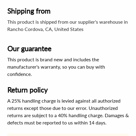
Shipping from
This product is shipped from our supplier's warehouse in
Rancho Cordova, CA, United States
Our guarantee
This product is brand new and includes the
manufacturer's warranty, so you can buy with
confidence.
Return policy
A 25% handling charge is levied against all authorized
returns except those due to our error. Unauthorized
returns are subject to a 40% handling charge. Damages &
defects must be reported to us within 14 days.