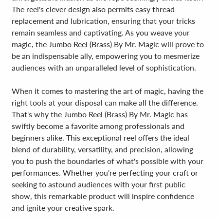
The reel's clever design also permits easy thread
replacement and lubrication, ensuring that your tricks
remain seamless and captivating. As you weave your
magic, the Jumbo Reel (Brass) By Mr. Magic will prove to
be an indispensable ally, empowering you to mesmerize
audiences with an unparalleled level of sophistication.
When it comes to mastering the art of magic, having the
right tools at your disposal can make all the difference.
That's why the Jumbo Reel (Brass) By Mr. Magic has
swiftly become a favorite among professionals and
beginners alike. This exceptional reel offers the ideal
blend of durability, versatility, and precision, allowing
you to push the boundaries of what's possible with your
performances. Whether you're perfecting your craft or
seeking to astound audiences with your first public
show, this remarkable product will inspire confidence
and ignite your creative spark.