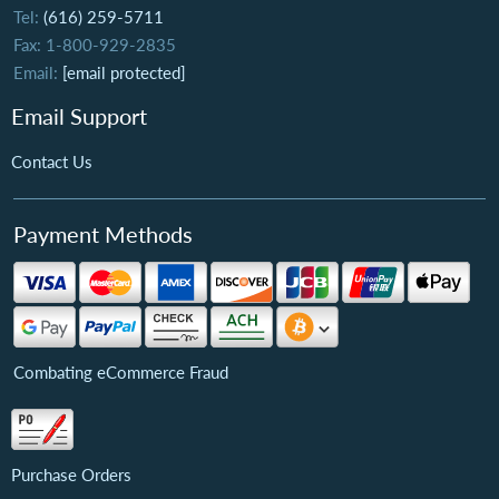
Tel:
(616) 259-5711
Fax: 1-800-929-2835
Email:
[email protected]
Email Support
Contact Us
Payment Methods
Combating eCommerce Fraud
Purchase Orders