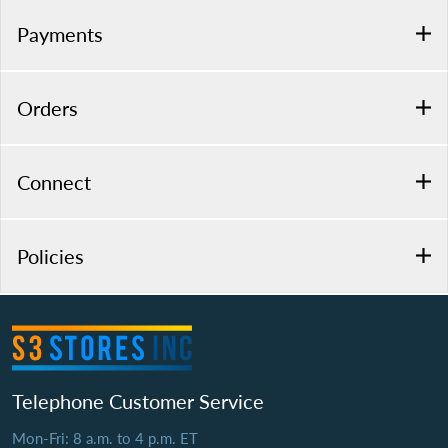
Payments
Orders
Connect
Policies
Telephone Customer Service
Mon-Fri: 8 a.m. to 4 p.m. ET