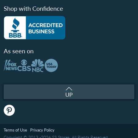
Shop with Confidence
As seen on
UP
Terms of Use
Privacy Policy
Copyright © 2013 -2026 S3 Stores. All Rights Reserved.