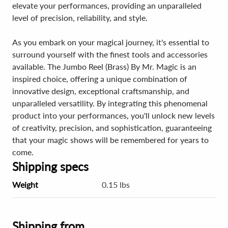
elevate your performances, providing an unparalleled
level of precision, reliability, and style.
As you embark on your magical journey, it's essential to
surround yourself with the finest tools and accessories
available. The Jumbo Reel (Brass) By Mr. Magic is an
inspired choice, offering a unique combination of
innovative design, exceptional craftsmanship, and
unparalleled versatility. By integrating this phenomenal
product into your performances, you'll unlock new levels
of creativity, precision, and sophistication, guaranteeing
that your magic shows will be remembered for years to
come.
Shipping specs
Weight
0.15 lbs
Shipping from