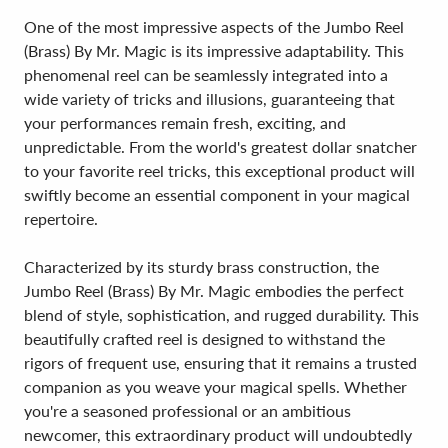
One of the most impressive aspects of the Jumbo Reel
(Brass) By Mr. Magic is its impressive adaptability. This
phenomenal reel can be seamlessly integrated into a
wide variety of tricks and illusions, guaranteeing that
your performances remain fresh, exciting, and
unpredictable. From the world's greatest dollar snatcher
to your favorite reel tricks, this exceptional product will
swiftly become an essential component in your magical
repertoire.
Characterized by its sturdy brass construction, the
Jumbo Reel (Brass) By Mr. Magic embodies the perfect
blend of style, sophistication, and rugged durability. This
beautifully crafted reel is designed to withstand the
rigors of frequent use, ensuring that it remains a trusted
companion as you weave your magical spells. Whether
you're a seasoned professional or an ambitious
newcomer, this extraordinary product will undoubtedly