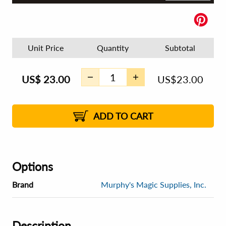
Unit Price
Quantity
Subtotal
US$
23.00
US$
23.00
ADD TO CART
Options
Brand
Murphy's Magic Supplies, Inc.
Description