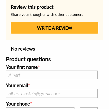
Review this product
Share your thoughts with other customers
WRITE A REVIEW
No reviews
Product questions
Your first name
Your email
Your phone