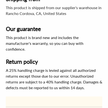
This product is shipped from our supplier's warehouse in
Rancho Cordova, CA, United States
Our guarantee
This product is brand new and includes the
manufacturer's warranty, so you can buy with
confidence.
Return policy
A 25% handling charge is levied against all authorized
returns except those due to our error. Unauthorized
returns are subject to a 40% handling charge. Damages &
defects must be reported to us within 14 days.