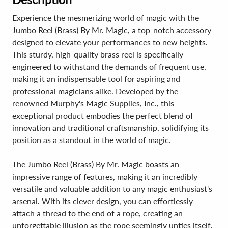
Experience the mesmerizing world of magic with the
Jumbo Reel (Brass) By Mr. Magic, a top-notch accessory
designed to elevate your performances to new heights.
This sturdy, high-quality brass reel is specifically
engineered to withstand the demands of frequent use,
making it an indispensable tool for aspiring and
professional magicians alike. Developed by the
renowned Murphy's Magic Supplies, Inc., this
exceptional product embodies the perfect blend of
innovation and traditional craftsmanship, solidifying its
position as a standout in the world of magic.
The Jumbo Reel (Brass) By Mr. Magic boasts an
impressive range of features, making it an incredibly
versatile and valuable addition to any magic enthusiast's
arsenal. With its clever design, you can effortlessly
attach a thread to the end of a rope, creating an
unforgettable illusion as the rope seemingly unties itself.