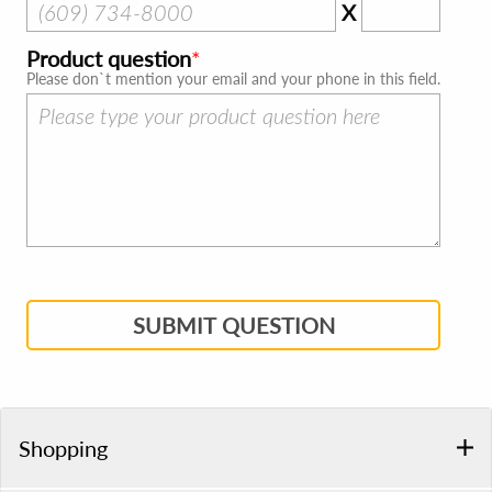
X
Product question
Please don`t mention your email and your phone in this field.
SUBMIT QUESTION
Shopping