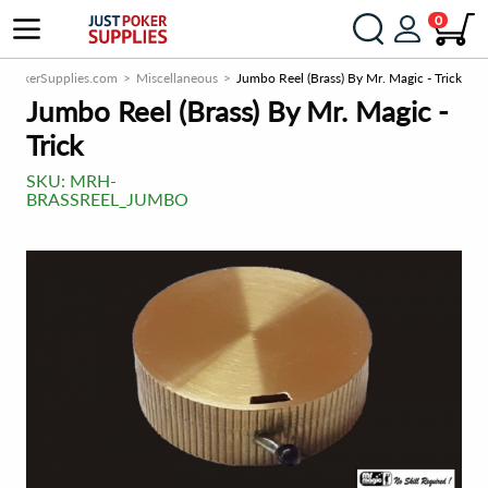
0
stPokerSupplies.com
Miscellaneous
Jumbo Reel (Brass) By Mr. Magic - Trick
Jumbo Reel (Brass) By Mr. Magic -
Trick
SKU:
MRH-
BRASSREEL_JUMBO