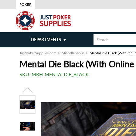
POKER
DEPARTMENTS
JustPokerSupplies.com
Miscellaneous
Mental Die Black (With Onlin
Mental Die Black (With Online I
SKU:
MRH-MENTALDIE_BLACK