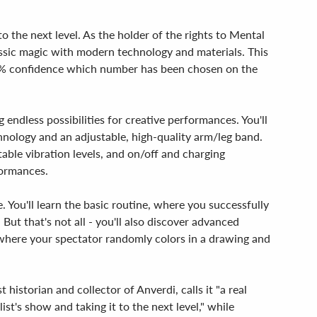
 the next level. As the holder of the rights to Mental
ssic magic with modern technology and materials. This
100% confidence which number has been chosen on the
endless possibilities for creative performances. You'll
chnology and an adjustable, high-quality arm/leg band.
table vibration levels, and on/off and charging
formances.
 You'll learn the basic routine, where you successfully
But that's not all - you'll also discover advanced
here your spectator randomly colors in a drawing and
historian and collector of Anverdi, calls it "a real
st's show and taking it to the next level," while