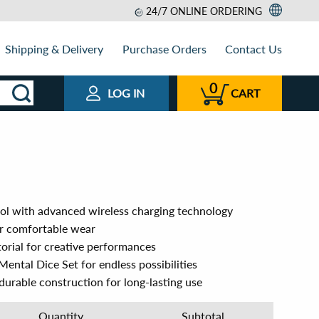
24/7 ONLINE ORDERING
Shipping & Delivery
Purchase Orders
Contact Us
0
LOG IN
CART
ol with advanced wireless charging technology
or comfortable wear
torial for creative performances
ental Dice Set for endless possibilities
urable construction for long-lasting use
Quantity
Subtotal