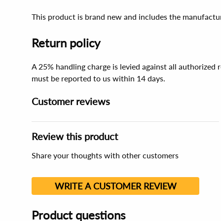
This product is brand new and includes the manufactur
Return policy
A 25% handling charge is levied against all authorized
must be reported to us within 14 days.
Customer reviews
Review this product
Share your thoughts with other customers
WRITE A CUSTOMER REVIEW
Product questions