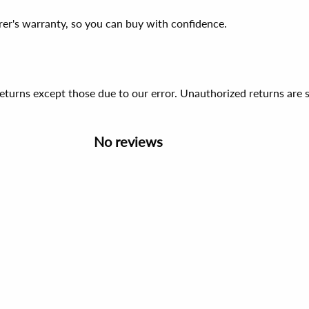
er's warranty, so you can buy with confidence.
 returns except those due to our error. Unauthorized returns ar
No reviews