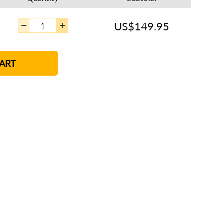
US$
149.95
ART