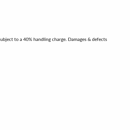
e subject to a 40% handling charge. Damages & defects