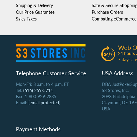
Shipping & Delivery
Safe & Secure Shoppin
Our Price Guarantee
Purchase Orders
Sales Taxes
Combating eCommerce 
Web O
24 hours 
7 days a 
Telephone Customer Service
USA Address
Mon-Fri: 8 a.m. to 4 p.m. ET
DBA JustPokerSup
Tel:
(616) 259-5711
S3 Stores, Inc.
Fax: 1-800-929-2835
2093 Philadelphia
Email:
[email protected]
Claymont, DE 197
USA
Payment Methods