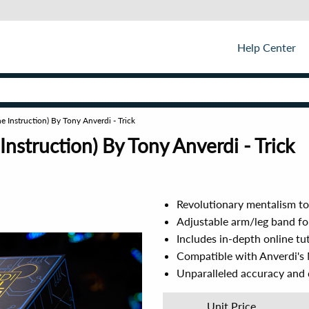
Help Center
e Instruction) By Tony Anverdi - Trick
nstruction) By Tony Anverdi - Trick
Revolutionary mentalism to
Adjustable arm/leg band f
Includes in-depth online tu
Compatible with Anverdi's M
Unparalleled accuracy and d
Unit Price