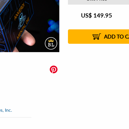
US$
149.95
ADD TO C
, Inc.