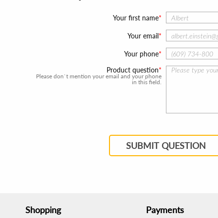
Your first name
Your email
Your phone
Product question
Please don`t mention your email and your phone
in this field.
SUBMIT QUESTION
Shopping
Payments