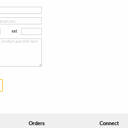
ext
Orders
Connect