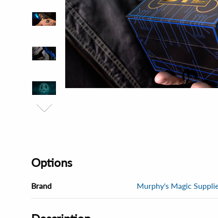
Options
Brand
Murphy's Magic Supplies