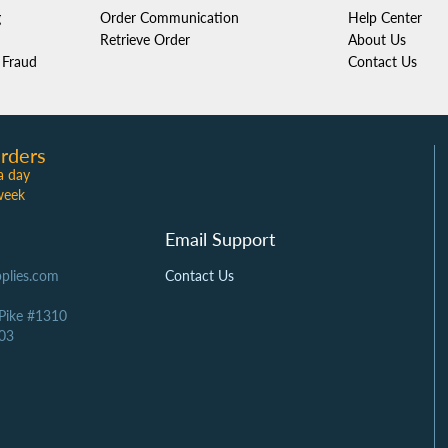
g
Order Communication
Help Center
Retrieve Order
About Us
Fraud
Contact Us
rders
a day
week
Email Support
plies.com
Contact Us
 Pike #1310
03