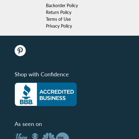
Backorder Policy
Return Policy
Terms of Use
Privacy Policy
Shop with Confidence
As seen on