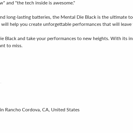
ow" and "the tech inside is awesome."
nd long-lasting batteries, the Mental Die Black is the ultimate t
ce will help you create unforgettable performances that will lea
e Black and take your performances to new heights. With its inno
nt to miss.
 in Rancho Cordova, CA, United States