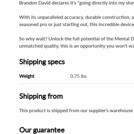
Brandon David declares it's "going directly into my sh
With its unparalleled accuracy, durable construction, a
seasoned pro or just starting out, this incredible devi
So why wait? Unlock the full potential of the Mental Di
unmatched quality, this is an opportunity you won't wa
Shipping specs
Weight
0.75 lbs
Shipping from
This product is shipped from our supplier's warehouse
Our guarantee