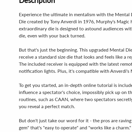
Description
Experience the ultimate in mentalism with the Mental Di
Die created by Tony Anverdi in 1976, Murphy's Magic h
extraordinary die is designed to astound audiences w
die, even with your back turned.
But that's just the beginning. This upgraded Mental Die
receive a standard size die that looks and feels like a
The included receiver is equipped with the latest remote
notification lights. Plus, it's compatible with Anverdi'
To get you started, an in-depth online tutorial is incl
influence a spectator's choice, impossibly pick up on t
routines, such as CAAN, where two spectators secret
you reveal a perfect match.
But don't just take our word for it - the pros are ravin
gem" that's "easy to operate" and "works like a charm." 