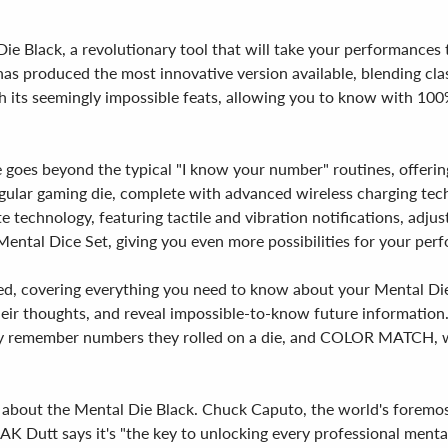
e Black, a revolutionary tool that will take your performances to
as produced the most innovative version available, blending cla
ith its seemingly impossible feats, allowing you to know with 
 goes beyond the typical "I know your number" routines, offering 
 regular gaming die, complete with advanced wireless charging te
 technology, featuring tactile and vibration notifications, adjus
s Mental Dice Set, giving you even more possibilities for your per
uded, covering everything you need to know about your Mental Die.
heir thoughts, and reveal impossible-to-know future information. 
ly remember numbers they rolled on a die, and COLOR MATCH, w
g about the Mental Die Black. Chuck Caputo, the world's foremost 
AK Dutt says it's "the key to unlocking every professional mentali