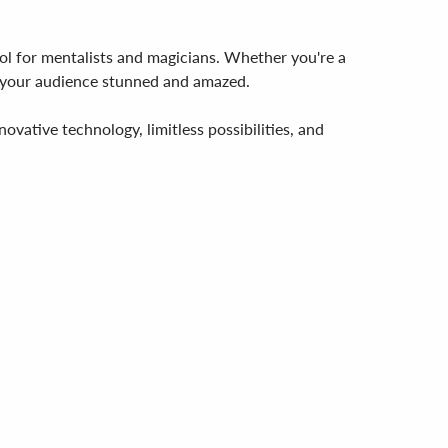
ool for mentalists and magicians. Whether you're a
ve your audience stunned and amazed.
vative technology, limitless possibilities, and