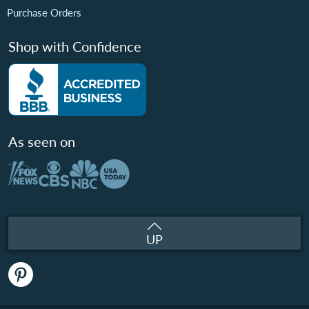
Purchase Orders
Shop with Confidence
As seen on
UP