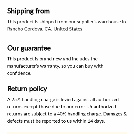
Shipping from
This product is shipped from our supplier's warehouse in
Rancho Cordova, CA, United States
Our guarantee
This product is brand new and includes the
manufacturer's warranty, so you can buy with
confidence.
Return policy
A 25% handling charge is levied against all authorized
returns except those due to our error. Unauthorized
returns are subject to a 40% handling charge. Damages &
defects must be reported to us within 14 days.