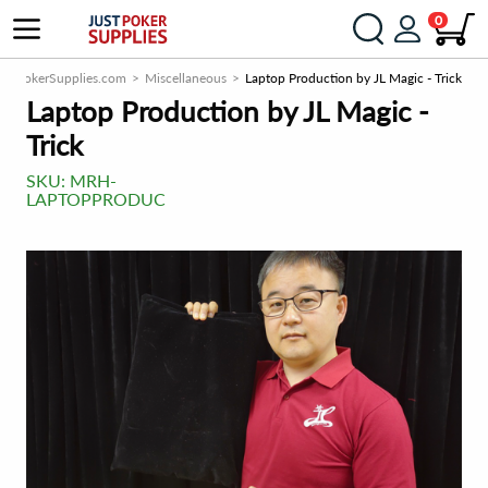
0
ustPokerSupplies.com
Miscellaneous
Laptop Production by JL Magic - Trick
Laptop Production by JL Magic -
Trick
SKU:
MRH-
LAPTOPPRODUC