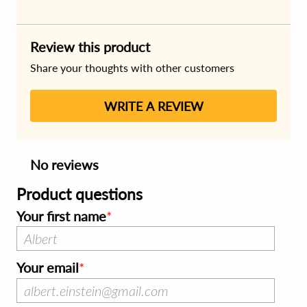
Review this product
Share your thoughts with other customers
WRITE A REVIEW
No reviews
Product questions
Your first name
Your email