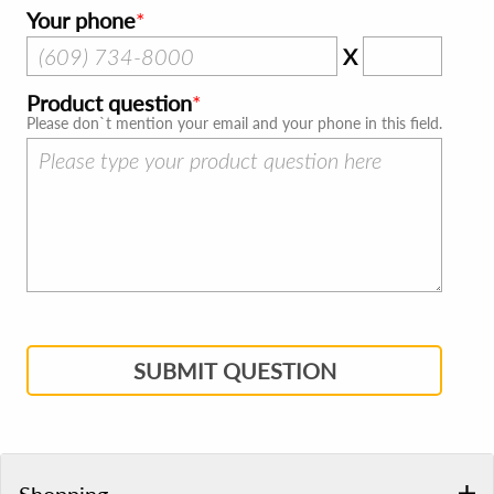
Your phone
X
Product question
Please don`t mention your email and your phone in this field.
SUBMIT QUESTION