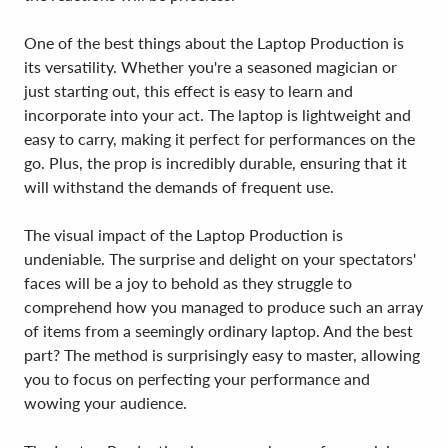
One of the best things about the Laptop Production is
its versatility. Whether you're a seasoned magician or
just starting out, this effect is easy to learn and
incorporate into your act. The laptop is lightweight and
easy to carry, making it perfect for performances on the
go. Plus, the prop is incredibly durable, ensuring that it
will withstand the demands of frequent use.
The visual impact of the Laptop Production is
undeniable. The surprise and delight on your spectators'
faces will be a joy to behold as they struggle to
comprehend how you managed to produce such an array
of items from a seemingly ordinary laptop. And the best
part? The method is surprisingly easy to master, allowing
you to focus on perfecting your performance and
wowing your audience.