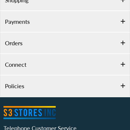
Shopping
Payments
Orders
Connect
Policies
Telephone Customer Service