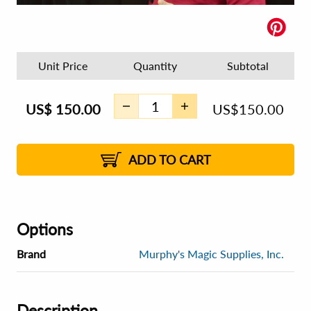
Unit Price
Quantity
Subtotal
US$
150.00
US$
150.00
ADD TO CART
Options
Brand
Murphy's Magic Supplies, Inc.
Description