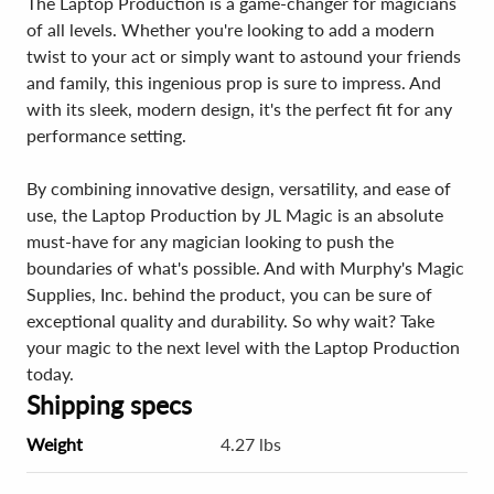
The Laptop Production is a game-changer for magicians
of all levels. Whether you're looking to add a modern
twist to your act or simply want to astound your friends
and family, this ingenious prop is sure to impress. And
with its sleek, modern design, it's the perfect fit for any
performance setting.
By combining innovative design, versatility, and ease of
use, the Laptop Production by JL Magic is an absolute
must-have for any magician looking to push the
boundaries of what's possible. And with Murphy's Magic
Supplies, Inc. behind the product, you can be sure of
exceptional quality and durability. So why wait? Take
your magic to the next level with the Laptop Production
today.
Shipping specs
Weight
4.27 lbs