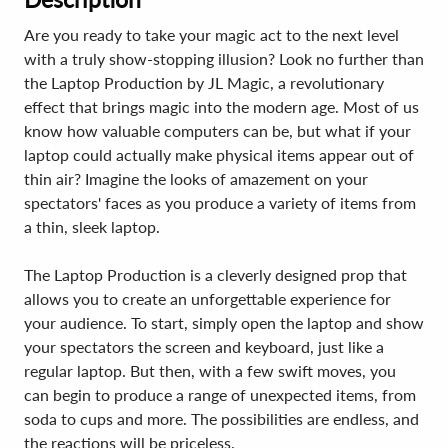
Are you ready to take your magic act to the next level
with a truly show-stopping illusion? Look no further than
the Laptop Production by JL Magic, a revolutionary
effect that brings magic into the modern age. Most of us
know how valuable computers can be, but what if your
laptop could actually make physical items appear out of
thin air? Imagine the looks of amazement on your
spectators' faces as you produce a variety of items from
a thin, sleek laptop.
The Laptop Production is a cleverly designed prop that
allows you to create an unforgettable experience for
your audience. To start, simply open the laptop and show
your spectators the screen and keyboard, just like a
regular laptop. But then, with a few swift moves, you
can begin to produce a range of unexpected items, from
soda to cups and more. The possibilities are endless, and
the reactions will be priceless.