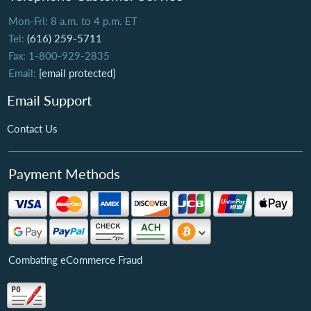
Mon-Fri: 8 a.m. to 4 p.m. ET
Tel:
(616) 259-5711
Fax: 1-800-929-2835
Email:
[email protected]
Email Support
Contact Us
Payment Methods
Combating eCommerce Fraud