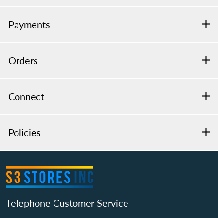
Payments
Orders
Connect
Policies
Telephone Customer Service