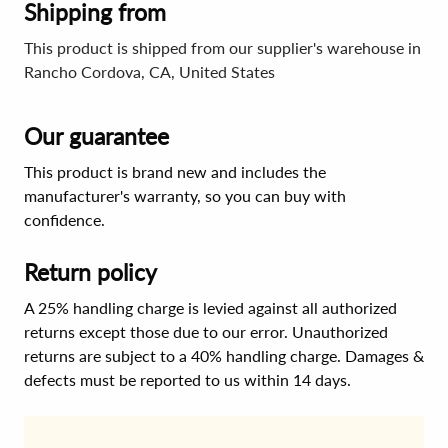
Shipping from
This product is shipped from our supplier's warehouse in
Rancho Cordova, CA, United States
Our guarantee
This product is brand new and includes the
manufacturer's warranty, so you can buy with
confidence.
Return policy
A 25% handling charge is levied against all authorized
returns except those due to our error. Unauthorized
returns are subject to a 40% handling charge. Damages &
defects must be reported to us within 14 days.