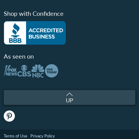
Shop with Confidence
As seen on
UP
Terms of Use
Privacy Policy