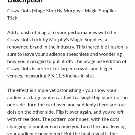
Crazy Dots (Stage Size) By Murphy's Magic Supplies -
Trick
Add a dash of magic to your performances with the
Crazy Dots trick by Murphy's Magic Supplies, a
renowned brand in the industry. This incredible illusion is
sure to leave your audience speechless and wondering
how you managed to pull it off. The Stage Size edition of
Crazy Dots is perfect for larger crowds and bigger
venues, measuring 9 X 11.5 inches in size.
The effect is simple yet astonishing - you show your
audience a large white card with a single big black dot on
one side. Turn the card over, and suddenly there are four
dots on the other side. Flip it over again, and you're left
with three dots. The pattern continues, with the dots
changing in number each time you turn the card, leaving
your audience bewildered. But the final reveal is the