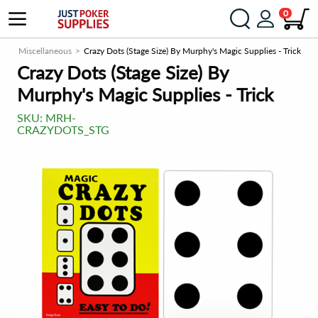
0
om
Miscellaneous
Crazy Dots (Stage Size) By Murphy's Magic Supplies - Trick
Crazy Dots (Stage Size) By
Murphy's Magic Supplies - Trick
SKU:
MRH-
CRAZYDOTS_STG