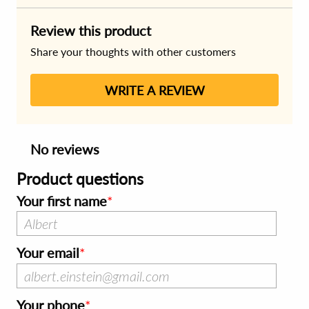
Review this product
Share your thoughts with other customers
WRITE A REVIEW
No reviews
Product questions
Your first name
Your email
Your phone