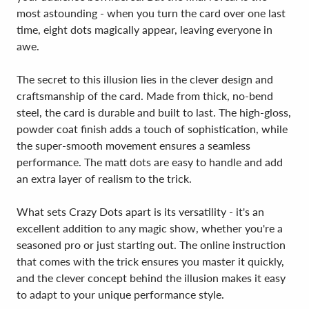
most astounding - when you turn the card over one last
time, eight dots magically appear, leaving everyone in
awe.
The secret to this illusion lies in the clever design and
craftsmanship of the card. Made from thick, no-bend
steel, the card is durable and built to last. The high-gloss,
powder coat finish adds a touch of sophistication, while
the super-smooth movement ensures a seamless
performance. The matt dots are easy to handle and add
an extra layer of realism to the trick.
What sets Crazy Dots apart is its versatility - it's an
excellent addition to any magic show, whether you're a
seasoned pro or just starting out. The online instruction
that comes with the trick ensures you master it quickly,
and the clever concept behind the illusion makes it easy
to adapt to your unique performance style.