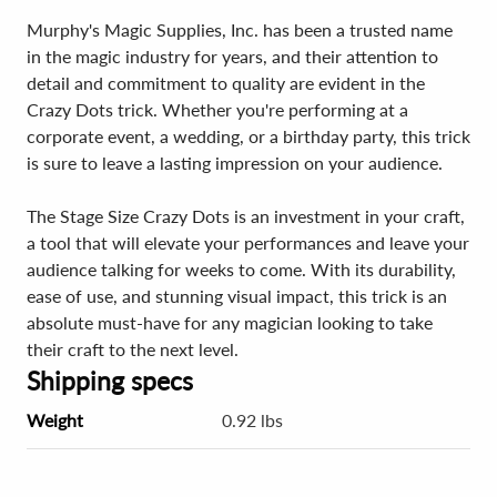
Murphy's Magic Supplies, Inc. has been a trusted name
in the magic industry for years, and their attention to
detail and commitment to quality are evident in the
Crazy Dots trick. Whether you're performing at a
corporate event, a wedding, or a birthday party, this trick
is sure to leave a lasting impression on your audience.
The Stage Size Crazy Dots is an investment in your craft,
a tool that will elevate your performances and leave your
audience talking for weeks to come. With its durability,
ease of use, and stunning visual impact, this trick is an
absolute must-have for any magician looking to take
their craft to the next level.
Shipping specs
Weight
0.92 lbs