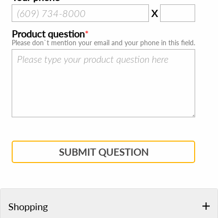
X
Product question
Please don`t mention your email and your phone in this field.
SUBMIT QUESTION
Shopping