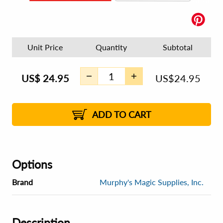
Unit Price
Quantity
Subtotal
US$
24.95
US$
24.95
ADD TO CART
Options
Brand
Murphy's Magic Supplies, Inc.
Description