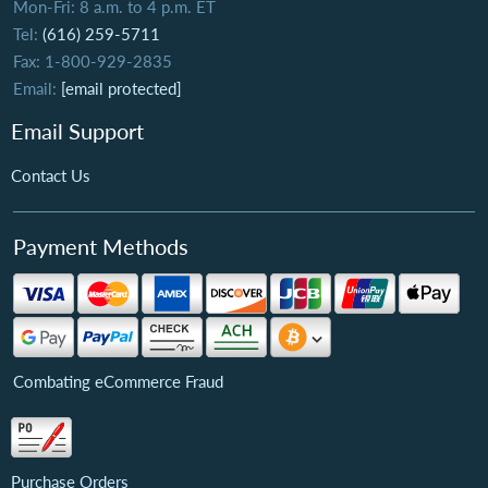
Mon-Fri: 8 a.m. to 4 p.m. ET
Tel:
(616) 259-5711
Fax: 1-800-929-2835
Email:
[email protected]
Email Support
Contact Us
Payment Methods
Combating eCommerce Fraud
Purchase Orders