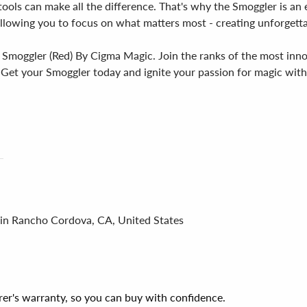
ools can make all the difference. That's why the Smoggler is an es
 allowing you to focus on what matters most - creating unforgett
e Smoggler (Red) By Cigma Magic. Join the ranks of the most inn
. Get your Smoggler today and ignite your passion for magic with 
 in Rancho Cordova, CA, United States
er's warranty, so you can buy with confidence.