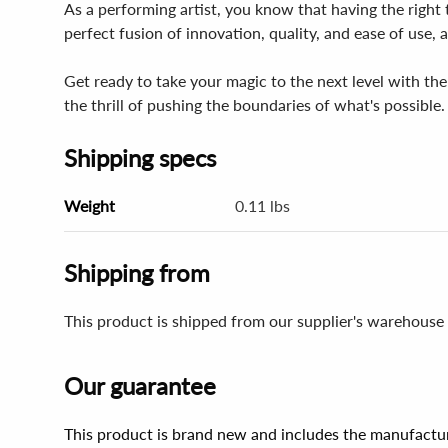
As a performing artist, you know that having the right t
perfect fusion of innovation, quality, and ease of use,
Get ready to take your magic to the next level with th
the thrill of pushing the boundaries of what's possible
Shipping specs
Weight
0.11 lbs
Shipping from
This product is shipped from our supplier's warehouse
Our guarantee
This product is brand new and includes the manufactur