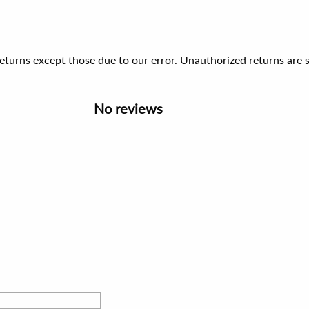
 returns except those due to our error. Unauthorized returns ar
No reviews