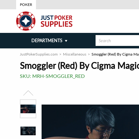
POKER
DEPARTMENTS
JustPokerSupplies.com
Miscellaneous
Smoggler (Red) By Cigma Magi
Smoggler (Red) By Cigma Magic 
SKU:
MRH-SMOGGLER_RED