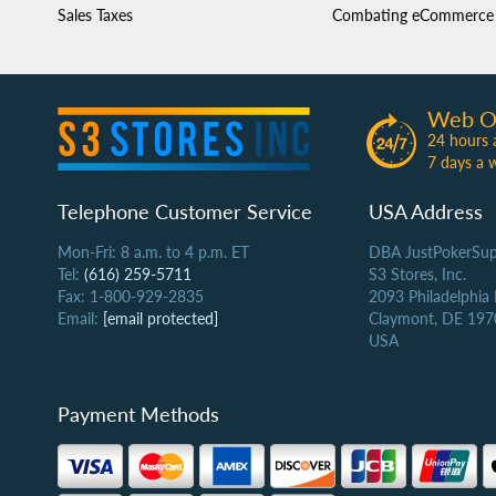
Sales Taxes
Combating eCommerce 
Web O
24 hours 
7 days a 
Telephone Customer Service
USA Address
Mon-Fri: 8 a.m. to 4 p.m. ET
DBA JustPokerSup
Tel:
(616) 259-5711
S3 Stores, Inc.
Fax: 1-800-929-2835
2093 Philadelphia
Email:
[email protected]
Claymont, DE 197
USA
Payment Methods