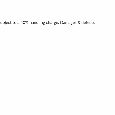
e subject to a 40% handling charge. Damages & defects