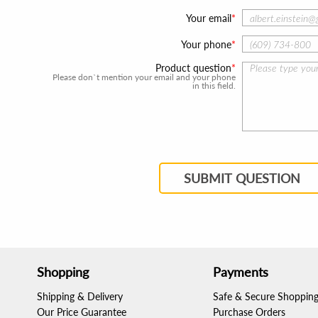
Your email
Your phone
Product question
Please don`t mention your email and your phone
in this field.
SUBMIT QUESTION
Shopping
Payments
Shipping & Delivery
Safe & Secure Shoppin
Our Price Guarantee
Purchase Orders