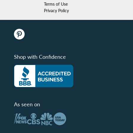
Terms of Use
Privacy Policy
Shop with Confidence
As seen on