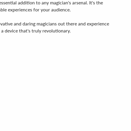
sential addition to any magician's arsenal. It's the
able experiences for your audience.
ovative and daring magicians out there and experience
a device that's truly revolutionary.