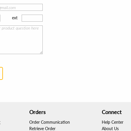
ext
Orders
Connect
g
Order Communication
Help Center
Retrieve Order
About Us