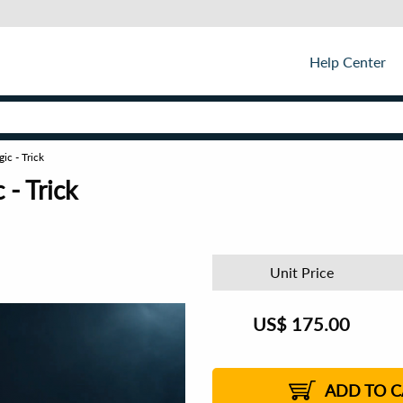
Help Center
c - Trick
- Trick
Unit Price
US$
175.00
ADD TO C