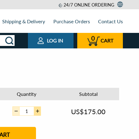
24/7 ONLINE ORDERING
Shipping & Delivery
Purchase Orders
Contact Us
0
LOG IN
CART
Quantity
Subtotal
US$
175.00
ART