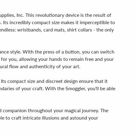
ies, Inc. This revolutionary device is the result of
. Its incredibly compact size makes it imperceptible to
endless: wristbands, card mats, shirt collars - the only
ance style. With the press of a button, you can switch
k for you, allowing your hands to remain free and your
ral flow and authenticity of your art.
Its compact size and discreet design ensure that it
daries of your craft. With the Smoggler, you'll be able
ted companion throughout your magical journey. The
e to craft intricate illusions and astound your