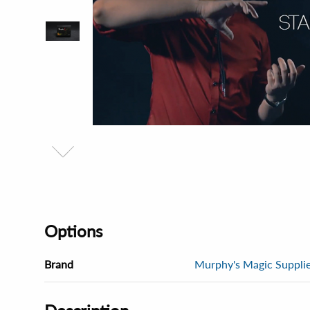
Options
Brand
Murphy's Magic Supplies