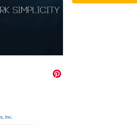
, Inc.