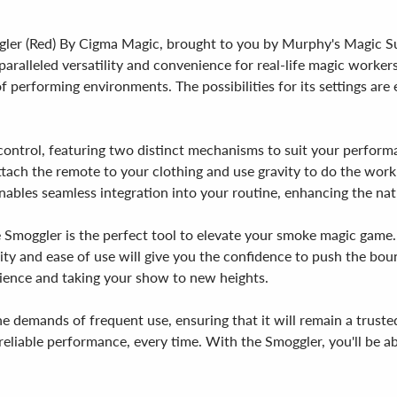
er (Red) By Cigma Magic, brought to you by Murphy's Magic Suppl
paralleled versatility and convenience for real-life magic workers
f performing environments. The possibilities for its settings are 
control, featuring two distinct mechanisms to suit your perform
attach the remote to your clothing and use gravity to do the wor
ables seamless integration into your routine, enhancing the natu
 Smoggler is the perfect tool to elevate your smoke magic game. 
lity and ease of use will give you the confidence to push the boun
ience and taking your show to new heights.
e demands of frequent use, ensuring that it will remain a trus
eliable performance, every time. With the Smoggler, you'll be abl