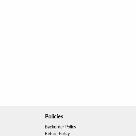
Policies
Backorder Policy
Return Policy