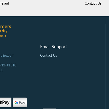
Fraud
Contact Us
rders
a day
week
Email Support
plies.com
Contact Us
 Pike #1310
03