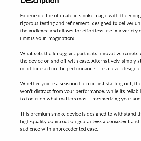
Description
Experience the ultimate in smoke magic with the Smoggl
rigorous testing and refinement, designed to deliver un
the audience and allows for effortless use in a variety o
limit is your imagination!
What sets the Smoggler apart is its innovative remote 
the device on and off with ease. Alternatively, simply 
mind focused on the performance. This clever design en
Whether you're a seasoned pro or just starting out, the
won't distract from your performance, while its reliabi
to focus on what matters most - mesmerizing your aud
This premium smoke device is designed to withstand th
high-quality construction guarantees a consistent and r
audience with unprecedented ease.