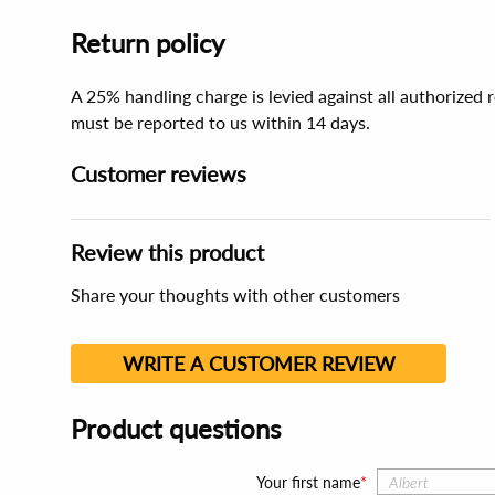
Return policy
A 25% handling charge is levied against all authorized
must be reported to us within 14 days.
Customer reviews
Review this product
Share your thoughts with other customers
WRITE A CUSTOMER REVIEW
Product questions
Your first name