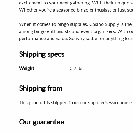
excitement to your next gathering. With their unique se
Whether you're a seasoned bingo enthusiast or just sta
When it comes to bingo supplies, Casino Supply is the 
among bingo enthusiasts and event organizers. With our
performance and value. So why settle for anything less
Shipping specs
Weight
0.7 lbs
Shipping from
This product is shipped from our supplier's warehouse 
Our guarantee