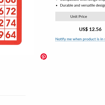
Durable and versatile desig
Unit Price
US$
12.56
Notify me when product is in 