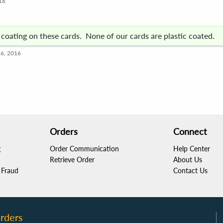
16
c coating on these cards. None of our cards are plastic coated.
16, 2016
Orders
Connect
g
Order Communication
Help Center
Retrieve Order
About Us
Fraud
Contact Us
rders