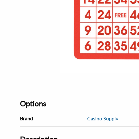
Options
Brand
Casino Supply