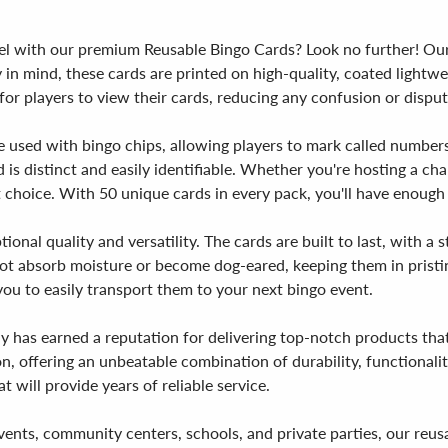
vel with our premium Reusable Bingo Cards? Look no further! Our
y in mind, these cards are printed on high-quality, coated light
or players to view their cards, reducing any confusion or disput
be used with bingo chips, allowing players to mark called number
 is distinct and easily identifiable. Whether you're hosting a cha
 choice. With 50 unique cards in every pack, you'll have enough
ional quality and versatility. The cards are built to last, with 
not absorb moisture or become dog-eared, keeping them in pristi
ou to easily transport them to your next bingo event.
y has earned a reputation for delivering top-notch products tha
, offering an unbeatable combination of durability, functionalit
 will provide years of reliable service.
ty events, community centers, schools, and private parties, our re