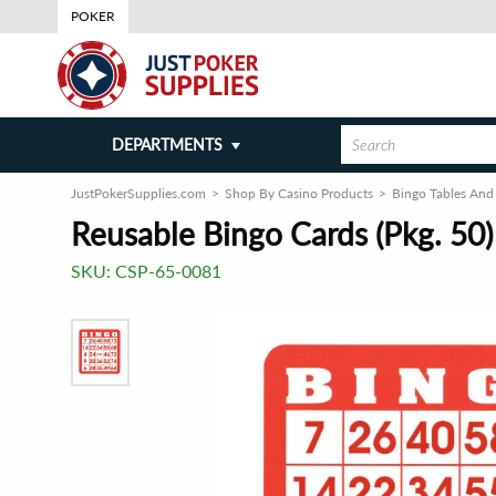
POKER
DEPARTMENTS
JustPokerSupplies.com
Shop By Casino Products
Bingo Tables And
Reusable Bingo Cards (Pkg. 50)
SKU:
CSP-65-0081