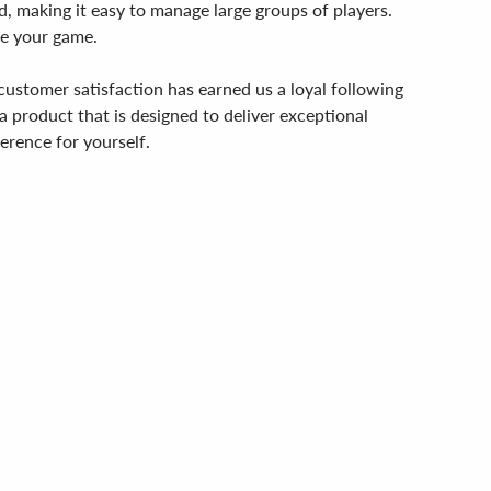
d, making it easy to manage large groups of players.
te your game.
customer satisfaction has earned us a loyal following
a product that is designed to deliver exceptional
erence for yourself.