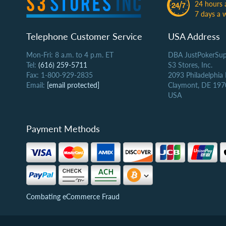
24 hours 
7 days a 
Telephone Customer Service
USA Address
Mon-Fri: 8 a.m. to 4 p.m. ET
DBA JustPokerSup
Tel:
(616) 259-5711
S3 Stores, Inc.
Fax: 1-800-929-2835
2093 Philadelphia
Email:
[email protected]
Claymont, DE 197
USA
Payment Methods
Combating eCommerce Fraud