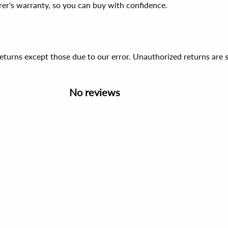
er's warranty, so you can buy with confidence.
 returns except those due to our error. Unauthorized returns ar
No reviews