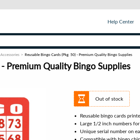
Help Center
 Accessories
Reusable Bingo Cards (Pkg. 50) - Premium Quality Bingo Supplies
 - Premium Quality Bingo Supplies
Out of stock
Reusable bingo cards printe
Large 1/2 inch numbers for 
Unique serial number on eac
Compatible with bingo chi