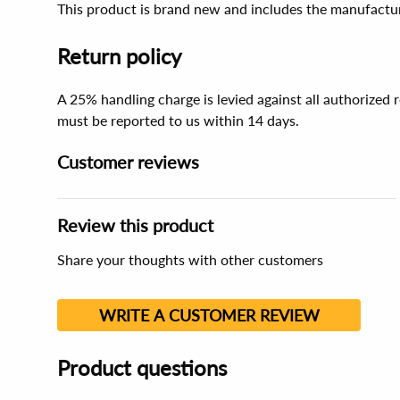
This product is brand new and includes the manufactur
Return policy
A 25% handling charge is levied against all authorized
must be reported to us within 14 days.
Customer reviews
Review this product
Share your thoughts with other customers
WRITE A CUSTOMER REVIEW
Product questions