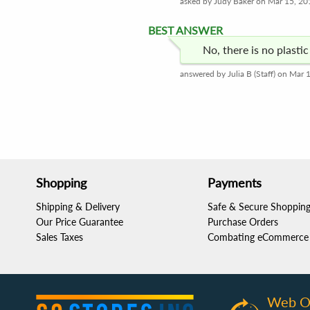
asked by Judy Baker on Mar 15, 20
BEST ANSWER
No, there is no plasti
answered by Julia B (Staff) on Mar 
Shopping
Payments
Shipping & Delivery
Safe & Secure Shoppin
Our Price Guarantee
Purchase Orders
Sales Taxes
Combating eCommerce 
Web O