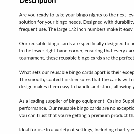
Description
Are you ready to take your bingo nights to the next le
solution for your bingo needs. Designed with durabilit
frequent use. The large 1/2 inch numbers make it easy f
Our reusable bingo cards are specifically designed to 
in the lower right-hand corner, ensuring that every card
tournament, these reusable bingo cards are the perfect
What sets our reusable bingo cards apart is their except
The smooth, coated finish ensures that the cards will 
design makes them easy to handle and store, allowing y
As a leading supplier of bingo equipment, Casino Suppl
performance. Our reusable bingo cards are no exception
you can trust that you're getting a premium product that
Ideal for use in a variety of settings, including chari