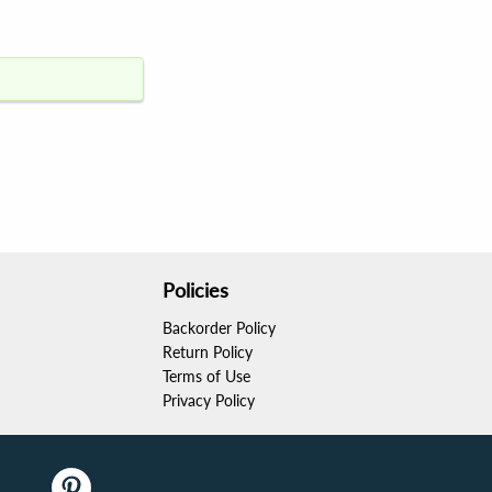
Policies
Backorder Policy
Return Policy
Terms of Use
Privacy Policy