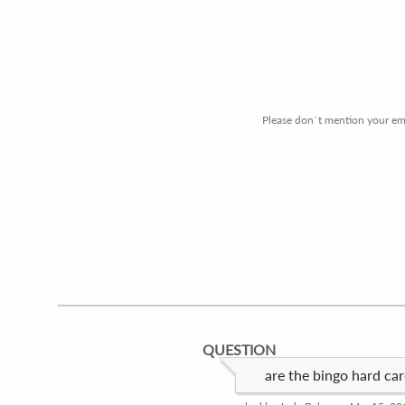
Please don`t mention your emai
QUESTION
are the bingo hard ca