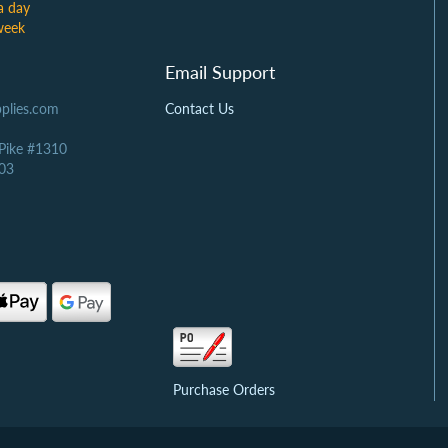
a day
week
Email Support
plies.com
Contact Us
 Pike #1310
03
Purchase Orders