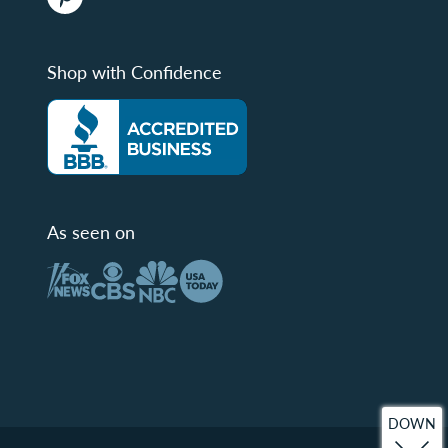
Shop with Confidence
As seen on
DOWN