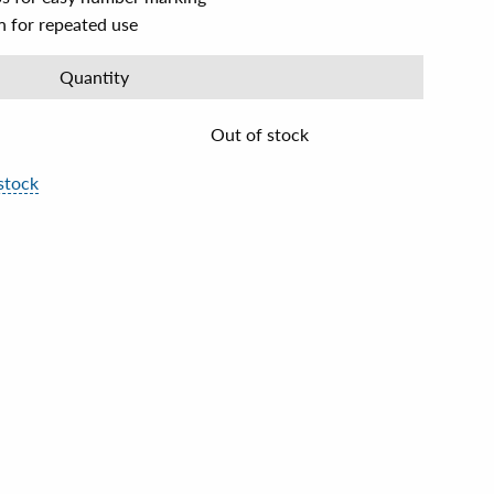
n for repeated use
Quantity
Out of stock
stock