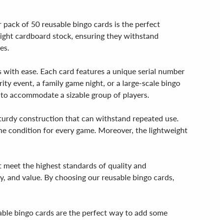
 pack of 50 reusable bingo cards is the perfect
weight cardboard stock, ensuring they withstand
es.
s with ease. Each card features a unique serial number
rity event, a family game night, or a large-scale bingo
 to accommodate a sizable group of players.
a sturdy construction that can withstand repeated use.
ne condition for every game. Moreover, the lightweight
t meet the highest standards of quality and
y, and value. By choosing our reusable bingo cards,
usable bingo cards are the perfect way to add some