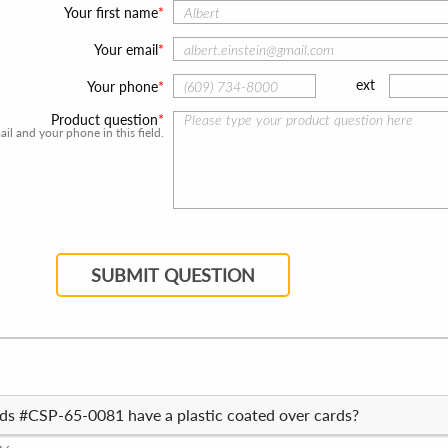
Your first name
Your email
ext
Your phone
Product question
l and your phone in this field.
SUBMIT QUESTION
rds #CSP-65-0081 have a plastic coated over cards?