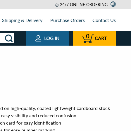
24/7 ONLINE ORDERING
Shipping & Delivery
Purchase Orders
Contact Us
0
LOG IN
CART
d on high-quality, coated lightweight cardboard stock
easy visibility and reduced confusion
h card for easy identification
ps for easy number marking