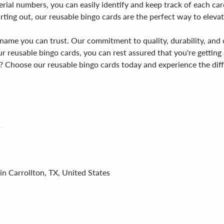
rial numbers, you can easily identify and keep track of each car
rting out, our reusable bingo cards are the perfect way to eleva
name you can trust. Our commitment to quality, durability, and 
 reusable bingo cards, you can rest assured that you're getting 
? Choose our reusable bingo cards today and experience the diff
in Carrollton, TX, United States