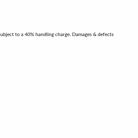
e subject to a 40% handling charge. Damages & defects