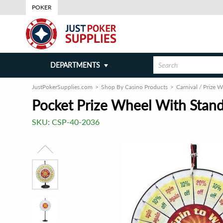
POKER
DEPARTMENTS
JustPokerSupplies.com
Shop By Casino Products
Carnival / Prize 
Pocket Prize Wheel With Stand
SKU:
CSP-40-2036