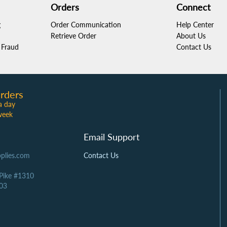
Orders
Connect
g
Order Communication
Help Center
Retrieve Order
About Us
Fraud
Contact Us
rders
a day
week
Email Support
plies.com
Contact Us
 Pike #1310
03