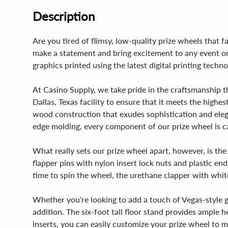
Description
Are you tired of flimsy, low-quality prize wheels that 
make a statement and bring excitement to any event or 
graphics printed using the latest digital printing tech
At Casino Supply, we take pride in the craftsmanship t
Dallas, Texas facility to ensure that it meets the highe
wood construction that exudes sophistication and eleg
edge molding, every component of our prize wheel is care
What really sets our prize wheel apart, however, is the
flapper pins with nylon insert lock nuts and plastic en
time to spin the wheel, the urethane clapper with white
Whether you're looking to add a touch of Vegas-style g
addition. The six-foot tall floor stand provides ample
inserts, you can easily customize your prize wheel to