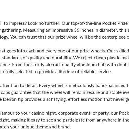
fail to impress? Look no further! Our top-of-the-line Pocket Priz
gathering. Measuring an impressive 36 inches in diameter, this s
nology. You can trust that our prize wheel will be the centerpiec
hat goes into each and every one of our prize wheels. Our skille
st standards of quality and durability. We reject cheap plastic m
ance. From the sturdy aircraft-quality aluminum hub with double
fully selected to provide a lifetime of reliable service.
 attention to detail. Every wheel is meticulously hand-balanced 
d caps guarantee that the wheel will remain secure and stable ev
 Delron tip provides a satisfying, effortless motion that never ge
lamour to your casino night, corporate event, or party, our Poc
 height, making it easy to see and participate from anywhere in
 match your unique theme and brand.