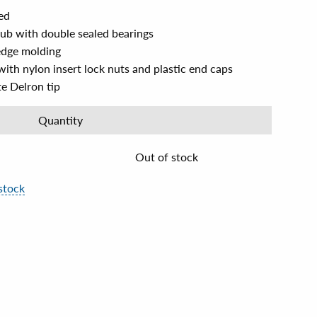
ed
hub with double sealed bearings
edge molding
with nylon insert lock nuts and plastic end caps
e Delron tip
Quantity
Out of stock
stock