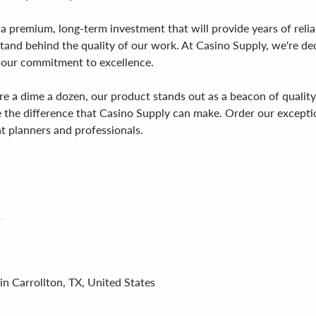
s a premium, long-term investment that will provide years of reli
and behind the quality of our work. At Casino Supply, we're ded
 our commitment to excellence.
a dime a dozen, our product stands out as a beacon of quality an
ce the difference that Casino Supply can make. Order our excep
t planners and professionals.
in Carrollton, TX, United States