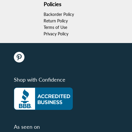
Policies
Backorder Policy
Return Policy
Terms of Use
Privacy Policy
Shop with Confidence
As seen on