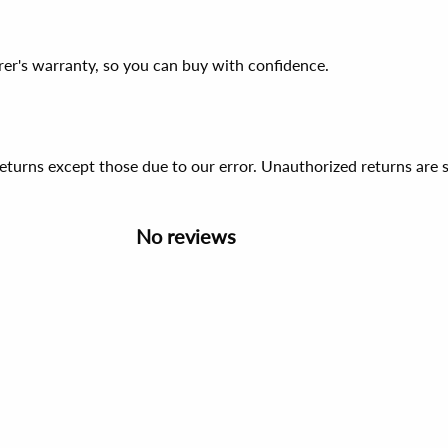
er's warranty, so you can buy with confidence.
 returns except those due to our error. Unauthorized returns ar
No reviews