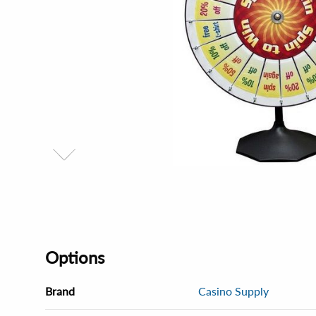
Options
Brand
Casino Supply