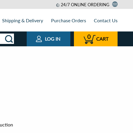
24/7 ONLINE ORDERING
Shipping & Delivery
Purchase Orders
Contact Us
0
LOG IN
CART
uction