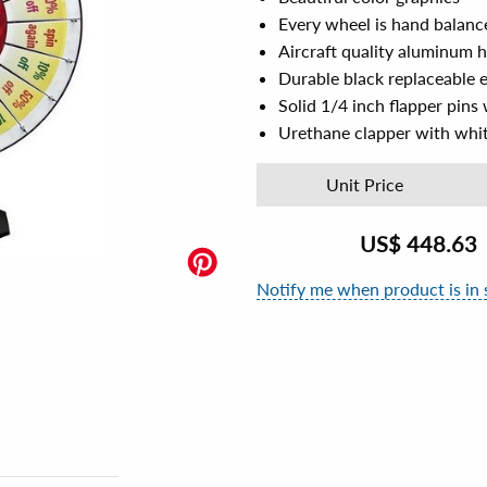
Every wheel is hand balanc
Aircraft quality aluminum 
Durable black replaceable 
Solid 1/4 inch flapper pins 
Urethane clapper with whit
Unit Price
US$
448.63
Notify me when product is in 