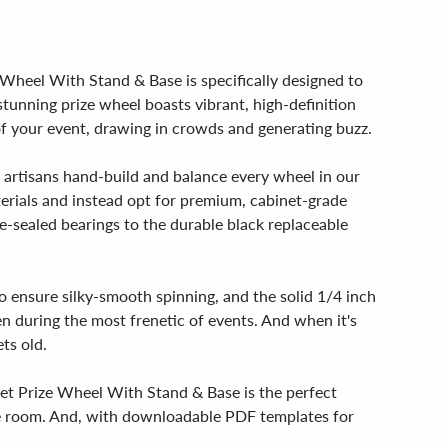
e Wheel With Stand & Base is specifically designed to
tunning prize wheel boasts vibrant, high-definition
e of your event, drawing in crowds and generating buzz.
d artisans hand-build and balance every wheel in our
aterials and instead opt for premium, cabinet-grade
-sealed bearings to the durable black replaceable
to ensure silky-smooth spinning, and the solid 1/4 inch
en during the most frenetic of events. And when it's
ts old.
ket Prize Wheel With Stand & Base is the perfect
 the room. And, with downloadable PDF templates for