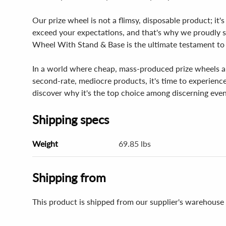
Our prize wheel is not a flimsy, disposable product; it'
exceed your expectations, and that's why we proudly st
Wheel With Stand & Base is the ultimate testament to
In a world where cheap, mass-produced prize wheels are 
second-rate, mediocre products, it's time to experien
discover why it's the top choice among discerning even
Shipping specs
Weight
69.85 lbs
Shipping from
This product is shipped from our supplier's warehouse 