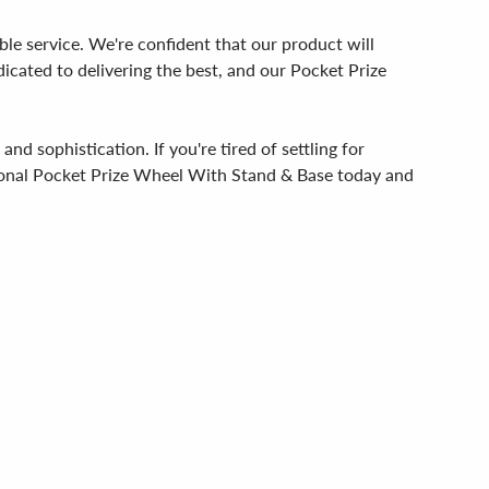
able service. We're confident that our product will
icated to delivering the best, and our Pocket Prize
d sophistication. If you're tired of settling for
tional Pocket Prize Wheel With Stand & Base today and