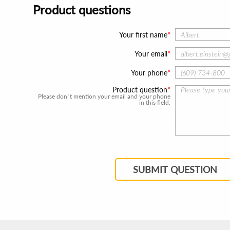
Product questions
Your first name
Your email
Your phone
Product question
Please don`t mention your email and your phone
in this field.
SUBMIT QUESTION