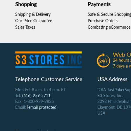
Shopping
Payments
Shipping & Delivery
Safe & Secure Shoppin
Our Price Guarantee
Purchase Orders
Sales Taxes
Combating eCommerce 
Web O
24 hours 
7 days a 
Telephone Customer Service
USA Address
Mon-Fri: 8 a.m. to 4 p.m. ET
DBA JustPokerSup
Tel:
(616) 259-5711
S3 Stores, Inc.
Fax: 1-800-929-2835
2093 Philadelphia
Email:
[email protected]
Claymont, DE 197
USA