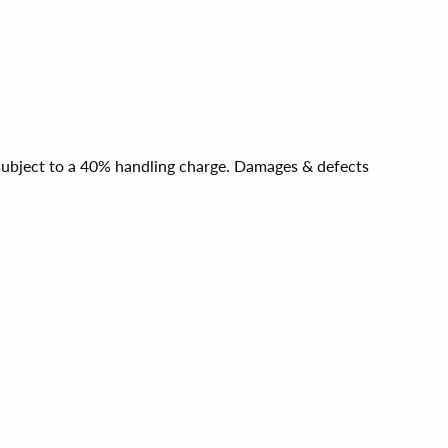
e subject to a 40% handling charge. Damages & defects