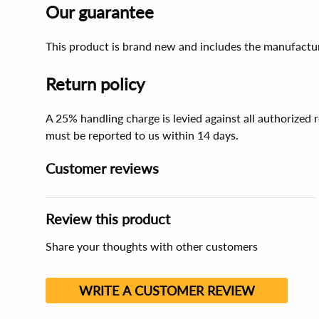
Our guarantee
This product is brand new and includes the manufactur
Return policy
A 25% handling charge is levied against all authorized
must be reported to us within 14 days.
Customer reviews
Review this product
Share your thoughts with other customers
WRITE A CUSTOMER REVIEW