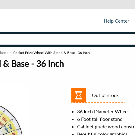
Help Center
Wheels
Pocket Prize Wheel With Stand & Base - 36 Inch
 & Base - 36 Inch
Out of stock
36 Inch Diameter Wheel
6 Foot tall floor stand
Cabinet grade wood constr
Beautiful color graphics