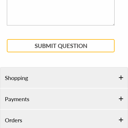
SUBMIT QUESTION
Shopping
Payments
Orders