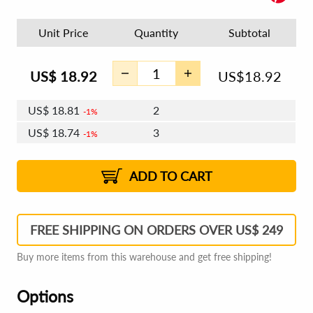
Unit Price
Quantity
Subtotal
US$
18.92
US$
18.92
US$
18.81
2
1%
US$
18.74
3
1%
US$
18.69
4 - 5
US$
18.63
6 - 7
US$
18.58
1%
8 - 11
US$
18.51
2%
12+
2%
2%
ADD TO CART
FREE SHIPPING ON ORDERS OVER US$ 249
Buy more items from this warehouse and get free shipping!
Options