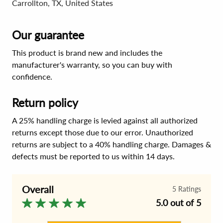
Carrollton, TX, United States
Our guarantee
This product is brand new and includes the
manufacturer's warranty, so you can buy with
confidence.
Return policy
A 25% handling charge is levied against all authorized
returns except those due to our error. Unauthorized
returns are subject to a 40% handling charge. Damages &
defects must be reported to us within 14 days.
Overall
5
Ratings
5.0 out of 5