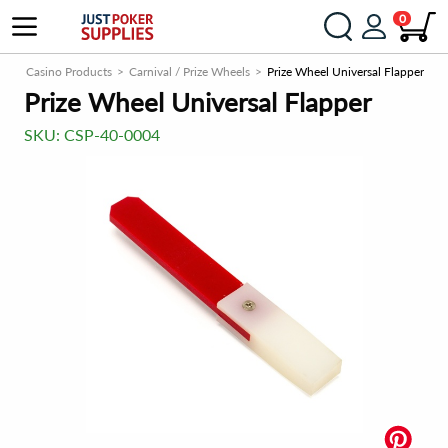
0
p By Casino Products
Carnival / Prize Wheels
Prize Wheel Universal Flapper
Prize Wheel Universal Flapper
SKU:
CSP-40-0004