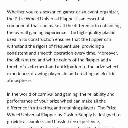
Whether you're a seasoned gamer or an event organizer,
the Prize Wheel Universal Flapper is an essential
component that can make all the difference in enhancing
the overall gaming experience. The high-quality plastic
used in its construction ensures that the flapper can
withstand the rigors of frequent use, providing a
consistent and smooth operation every time. Moreover,
the vibrant red and white colors of the flapper add a
touch of excitement and anticipation to the prize wheel
experience, drawing players in and creating an electric
atmosphere.
In the world of carnival and gaming, the reliability and
performance of your prize wheel can make all the
difference in attracting and retaining players. The Prize
Wheel Universal Flapper by Casino Supply is designed to
provide a seamless and hassle-free experience,