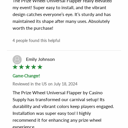
The Prize Wheel Universal Flapper really elevated 
my event! Super easy to install, and the vibrant 
design catches everyone’s eye. It’s sturdy and has 
maintained its shape after many uses. Absolutely 
worth the purchase!
4
people found this helpful
Emily Johnson
Game-Changer!
Reviewed
in the US
on
July 18, 2024
The Prize Wheel Universal Flapper by Casino 
Supply has transformed our carnival setup! Its 
durability and vibrant colors keep players engaged. 
Installation was super easy too! I highly 
recommend it for enhancing any prize wheel 
experience.