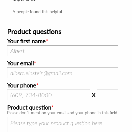
5
people found this helpful
Product questions
Your first name
Your email
Your phone
X
Product question
Please don`t mention your email and your phone in this field.