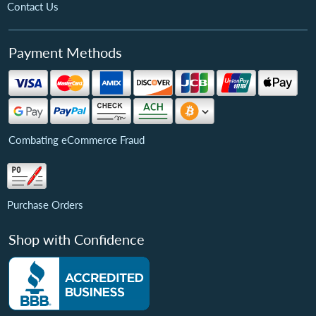
Contact Us
Payment Methods
Combating eCommerce Fraud
Purchase Orders
Shop with Confidence