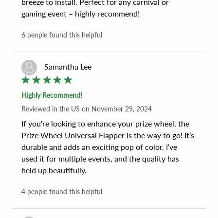
breeze to install. Perfect for any carnival or 
gaming event – highly recommend!
6
people found this helpful
Samantha Lee
Highly Recommend!
Reviewed
in the US
on
November 29, 2024
If you're looking to enhance your prize wheel, the 
Prize Wheel Universal Flapper is the way to go! It’s 
durable and adds an exciting pop of color. I’ve 
used it for multiple events, and the quality has 
held up beautifully.
4
people found this helpful