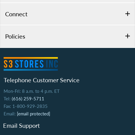
Connect
Policies
Telephone Customer Service
Mon-Fri: 8 a.m. to 4 p.m. ET
Tel:
(616) 259-5711
Fax: 1-800-929-2835
Email:
[email protected]
Email Support