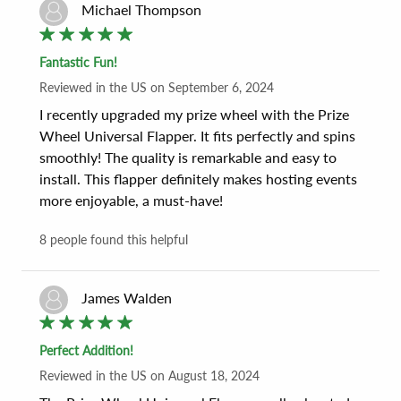
Michael Thompson
Fantastic Fun!
Reviewed
in the US
on
September 6, 2024
I recently upgraded my prize wheel with the Prize 
Wheel Universal Flapper. It fits perfectly and spins 
smoothly! The quality is remarkable and easy to 
install. This flapper definitely makes hosting events 
more enjoyable, a must-have!
8
people found this helpful
James Walden
Perfect Addition!
Reviewed
in the US
on
August 18, 2024