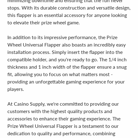
minimizing downtime and ensuring that the fun never
stops. With its durable construction and versatile design,
this flapper is an essential accessory for anyone looking
to elevate their prize wheel game.
In addition to its impressive performance, the Prize
Wheel Universal Flapper also boasts an incredibly easy
installation process. Simply insert the flapper into the
compatible holder, and you're ready to go. The 1/4 inch
thickness and 1 inch width of the flapper ensure a snug
fit, allowing you to focus on what matters most -
providing an unforgettable gaming experience for your
players.
At Casino Supply, we're committed to providing our
customers with the highest quality products and
accessories to enhance their gaming experience. The
Prize Wheel Universal Flapper is a testament to our
dedication to quality and performance, combining