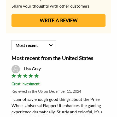
Share your thoughts with other customers
WRITE A REVIEW
Most recent
Most recent
from the
United States
Lisa Gray
Great Investment!
Reviewed
in the US
on
December 11, 2024
I cannot say enough good things about the Prize 
Wheel Universal Flapper! It enhances the gaming 
experience dramatically. Sturdy and colorful, it’s a 