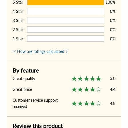
5
Star
100%
4
Star
0%
3
Star
0%
2
Star
0%
1
Star
0%
How are ratings calculated ?
By feature
Great quality
5.0
Great price
4.4
Customer service support
4.8
received
Review this product