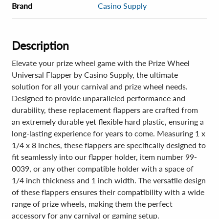
Brand
Casino Supply
Description
Elevate your prize wheel game with the Prize Wheel
Universal Flapper by Casino Supply, the ultimate
solution for all your carnival and prize wheel needs.
Designed to provide unparalleled performance and
durability, these replacement flappers are crafted from
an extremely durable yet flexible hard plastic, ensuring a
long-lasting experience for years to come. Measuring 1 x
1/4 x 8 inches, these flappers are specifically designed to
fit seamlessly into our flapper holder, item number 99-
0039, or any other compatible holder with a space of
1/4 inch thickness and 1 inch width. The versatile design
of these flappers ensures their compatibility with a wide
range of prize wheels, making them the perfect
accessory for any carnival or gaming setup.