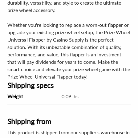
durability, versatility, and style to create the ultimate
prize wheel accessory.
Whether you're looking to replace a worn-out flapper or
upgrade your existing prize wheel setup, the Prize Wheel
Universal Flapper by Casino Supply is the perfect
solution. With its unbeatable combination of quality,
performance, and value, this flapper is an investment
that will pay dividends for years to come. Make the
smart choice and elevate your prize wheel game with the
Prize Wheel Universal Flapper today!
Shipping specs
Weight
0.09 lbs
Shipping from
This product is shipped from our supplier's warehouse in