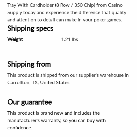
Tray With Cardholder (8 Row / 350 Chip) from Casino
Supply today and experience the difference that quality
and attention to detail can make in your poker games.
Shipping specs
Weight
1.21 lbs
Shipping from
This product is shipped from our supplier's warehouse in
Carrollton, TX, United States
Our guarantee
This product is brand new and includes the
manufacturer's warranty, so you can buy with
confidence.