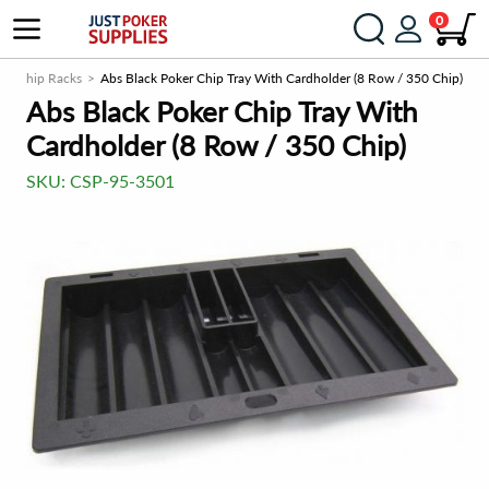
0
s / Chip Racks
Abs Black Poker Chip Tray With Cardholder (8 Row / 350 Chip)
Abs Black Poker Chip Tray With
Cardholder (8 Row / 350 Chip)
SKU:
CSP-95-3501