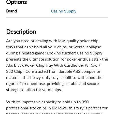
Options
Brand
Casino Supply
Description
Are you tired of dealing with low-quality poker chip
trays that can't hold all your chips, or worse, collapse
during a heated game? Look no further! Casino Supply
presents the ultimate solution for poker enthusiasts - the
Abs Black Poker Chip Tray With Cardholder (8 Row /
350 Chip). Constructed from durable ABS composite
material, this heavy-duty tray is built to withstand the
rigors of frequent use, providing a stable and secure
storage solution for your chips.
With its impressive capacity to hold up to 350
professional-size chips in six rows, this tray is perfect for
hosting large poker games or tournaments. The center