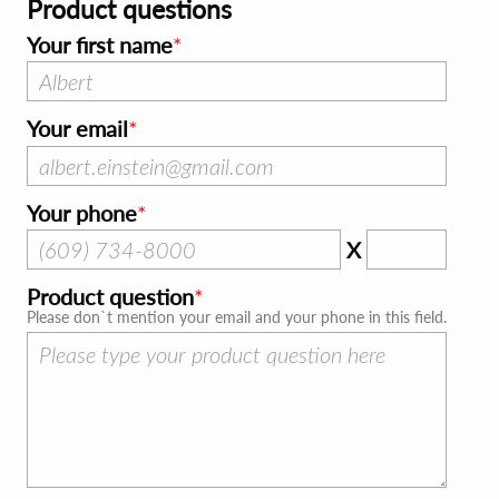
Product questions
Your first name
Your email
Your phone
X
Product question
Please don`t mention your email and your phone in this field.