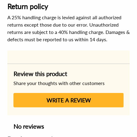
Return policy
A 25% handling charge is levied against all authorized
returns except those due to our error. Unauthorized
returns are subject to a 40% handling charge. Damages &
defects must be reported to us within 14 days.
Review this product
Share your thoughts with other customers
WRITE A REVIEW
No reviews