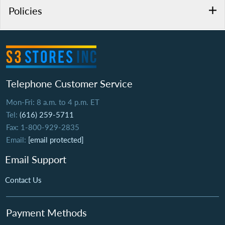
Policies
Telephone Customer Service
Mon-Fri: 8 a.m. to 4 p.m. ET
Tel:
(616) 259-5711
Fax: 1-800-929-2835
Email:
[email protected]
Email Support
Contact Us
Payment Methods