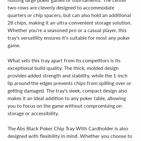
two rows are cleverly designed to accommodate
quarters or chip spacers, but can also hold an additional
28 chips, making it an ultra-convenient storage solution.
Whether you're a seasoned pro or a casual player, this
tray's versatility ensures it's suitable for most any poker
game.
What sets this tray apart from its competitors is its
exceptional build quality. The thick, molded design
provides added strength and stability, while the 1-inch
lip around the edges prevents chips from spilling over or
getting damaged. The tray's sleek, compact design also
makes it an ideal addition to any poker table, allowing
you to focus on the game without compromising on
storage or accessibility.
The Abs Black Poker Chip Tray With Cardholder is also
designed with flexibility in mind. Whether you choose to