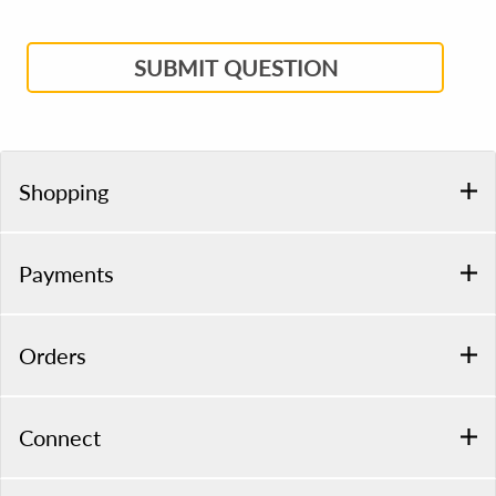
SUBMIT QUESTION
Shopping
Payments
Orders
Connect