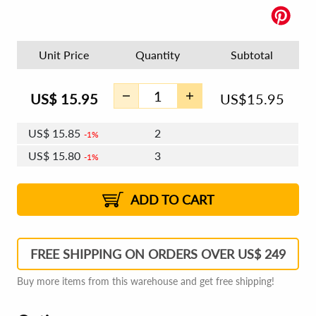
Unit Price
Quantity
Subtotal
US$
15.95
US$
15.95
US$
15.85
2
1%
US$
15.80
3
1%
US$
15.76
4 - 5
US$
15.70
6 - 7
US$
15.66
1%
8 - 11
US$
15.61
2%
12+
2%
2%
ADD TO CART
FREE SHIPPING ON ORDERS OVER US$ 249
Buy more items from this warehouse and get free shipping!