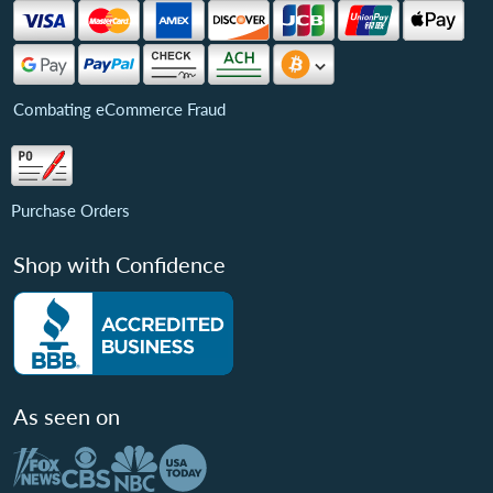
Combating eCommerce Fraud
Purchase Orders
Shop with Confidence
As seen on