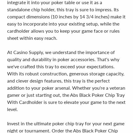
integrate it into your poker table or use it as a
standalone chip holder, this tray is sure to impress. Its
compact dimensions (10 inches by 14 3/4 inches) make it
easy to incorporate into your existing setup, while the
cardholder allows you to keep your game face or rules
sheet within easy reach.
At Casino Supply, we understand the importance of
quality and durability in poker accessories. That's why
we've crafted this tray to exceed your expectations.
With its robust construction, generous storage capacity,
and clever design features, this tray is the perfect
addition to your poker arsenal. Whether you're a veteran
gamer or just starting out, the Abs Black Poker Chip Tray
With Cardholder is sure to elevate your game to the next
level.
Invest in the ultimate poker chip tray for your next game
night or tournament. Order the Abs Black Poker Chip