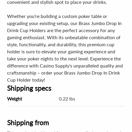
convenient and stylish spot to place your drinks.
Whether you're building a custom poker table or
upgrading your existing setup, our Brass Jumbo Drop In
Drink Cup Holders are the perfect accessory for any
gaming enthusiast. With its unbeatable combination of
style, functionality, and durability, this premium cup
holder is sure to elevate your gaming experience and
take your poker nights to the next level. Experience the
difference with Casino Supply's unparalleled quality and
craftsmanship – order your Brass Jumbo Drop In Drink
Cup Holder today!
Shipping specs
Weight
0.22 lbs
Shipping from