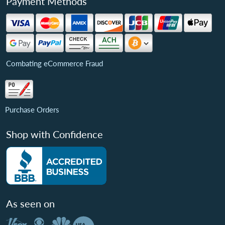
Payment Methods
Combating eCommerce Fraud
Purchase Orders
Shop with Confidence
As seen on