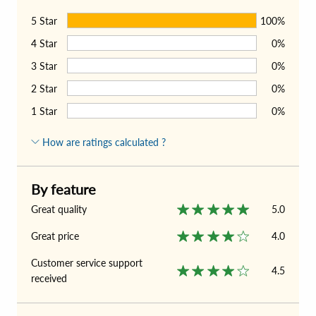
5
Star
100%
4
Star
0%
3
Star
0%
2
Star
0%
1
Star
0%
How are ratings calculated ?
By feature
Great quality
5.0
Great price
4.0
Customer service support
4.5
received