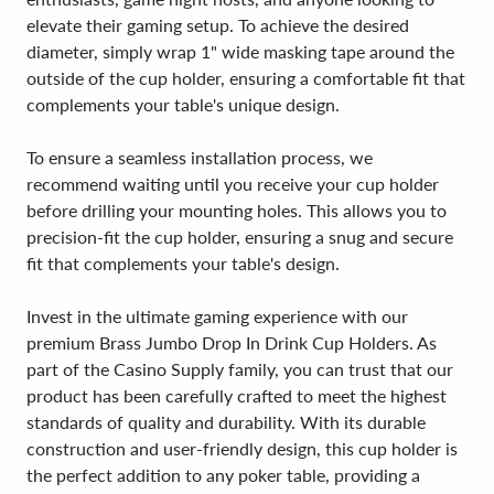
elevate their gaming setup. To achieve the desired
diameter, simply wrap 1" wide masking tape around the
outside of the cup holder, ensuring a comfortable fit that
complements your table's unique design.
To ensure a seamless installation process, we
recommend waiting until you receive your cup holder
before drilling your mounting holes. This allows you to
precision-fit the cup holder, ensuring a snug and secure
fit that complements your table's design.
Invest in the ultimate gaming experience with our
premium Brass Jumbo Drop In Drink Cup Holders. As
part of the Casino Supply family, you can trust that our
product has been carefully crafted to meet the highest
standards of quality and durability. With its durable
construction and user-friendly design, this cup holder is
the perfect addition to any poker table, providing a