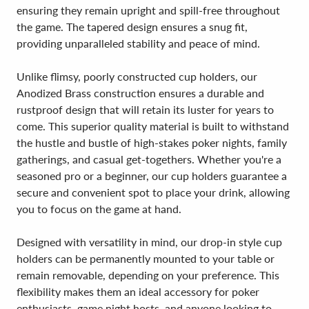
ensuring they remain upright and spill-free throughout
the game. The tapered design ensures a snug fit,
providing unparalleled stability and peace of mind.
Unlike flimsy, poorly constructed cup holders, our
Anodized Brass construction ensures a durable and
rustproof design that will retain its luster for years to
come. This superior quality material is built to withstand
the hustle and bustle of high-stakes poker nights, family
gatherings, and casual get-togethers. Whether you're a
seasoned pro or a beginner, our cup holders guarantee a
secure and convenient spot to place your drink, allowing
you to focus on the game at hand.
Designed with versatility in mind, our drop-in style cup
holders can be permanently mounted to your table or
remain removable, depending on your preference. This
flexibility makes them an ideal accessory for poker
enthusiasts, game night hosts, and anyone looking to