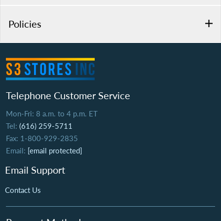
Policies
Telephone Customer Service
Mon-Fri: 8 a.m. to 4 p.m. ET
Tel:
(616) 259-5711
Fax: 1-800-929-2835
Email:
[email protected]
Email Support
Contact Us