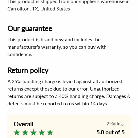
This product is shipped from our supplier's warehouse in
Carrollton, TX, United States
Our guarantee
This product is brand new and includes the
manufacturer's warranty, so you can buy with
confidence.
Return policy
A 25% handling charge is levied against all authorized
returns except those due to our error. Unauthorized
returns are subject to a 40% handling charge. Damages &
defects must be reported to us within 14 days.
Overall
2
Ratings
5.0 out of 5