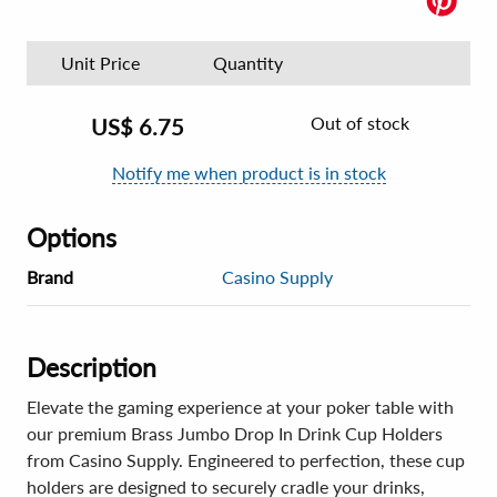
Unit Price
Quantity
Out of stock
US$
6.75
Notify me when product is in stock
Options
Brand
Casino Supply
Description
Elevate the gaming experience at your poker table with
our premium Brass Jumbo Drop In Drink Cup Holders
from Casino Supply. Engineered to perfection, these cup
holders are designed to securely cradle your drinks,