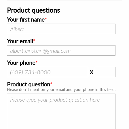
Product questions
Your first name
Your email
Your phone
X
Product question
Please don`t mention your email and your phone in this field.