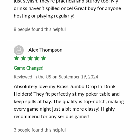
just stylish, they’re practical and sturdy too! My 
drinks haven’t spilled once! Great buy for anyone 
hosting or playing regularly!
8
people found this helpful
Alex Thompson
Game Changer!
Reviewed
in the US
on
September 19, 2024
Absolutely love my Brass Jumbo Drop In Drink 
Holders! They fit perfectly at my poker table and 
keep spills at bay. The quality is top-notch, making 
every game night just a bit more classy! Highly 
recommend for any serious gamer!
3
people found this helpful