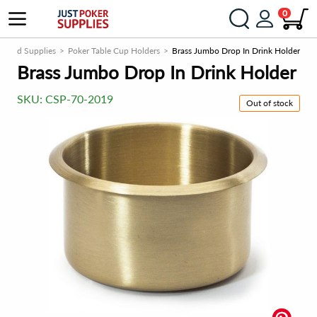
0
ls and Supplies
Poker Table Cup Holders
Brass Jumbo Drop In Drink Holder
Brass Jumbo Drop In Drink Holder
SKU:
CSP-70-2019
Out of stock