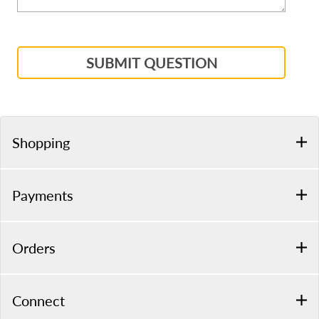
SUBMIT QUESTION
Shopping
Payments
Orders
Connect