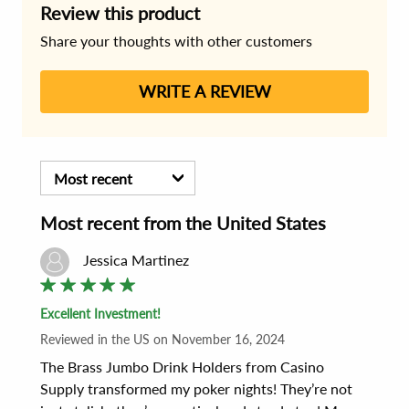
Review this product
Share your thoughts with other customers
WRITE A REVIEW
Most recent
Most recent
from the
United States
Jessica Martinez
Excellent Investment!
Reviewed
in the US
on
November 16, 2024
The Brass Jumbo Drink Holders from Casino 
Supply transformed my poker nights! They’re not 