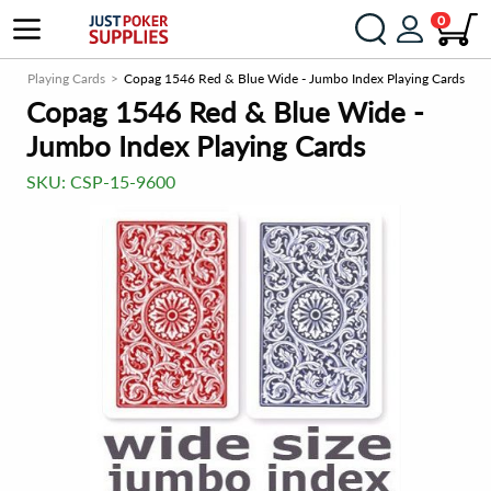
0
stic Playing Cards
Copag 1546 Red & Blue Wide - Jumbo Index Playing Cards
Copag 1546 Red & Blue Wide -
Jumbo Index Playing Cards
SKU:
CSP-15-9600