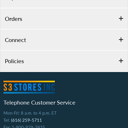
Orders
Connect
Policies
Telephone Customer Service
Mon-Fri: 8 a.m. to 4 p.m. ET
Tel:
(616) 259-5711
Fax: 1-800-929-2835