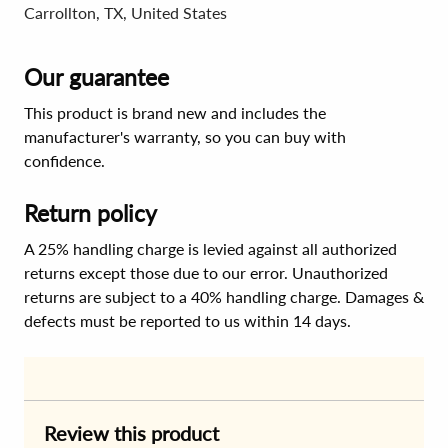
Carrollton, TX, United States
Our guarantee
This product is brand new and includes the
manufacturer's warranty, so you can buy with
confidence.
Return policy
A 25% handling charge is levied against all authorized
returns except those due to our error. Unauthorized
returns are subject to a 40% handling charge. Damages &
defects must be reported to us within 14 days.
Review this product