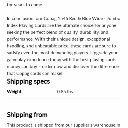
for years to come.
In conclusion, our Copag 1546 Red & Blue Wide - Jumbo
Index Playing Cards are the ultimate choice for anyone
seeking the perfect blend of quality, durability, and
performance. With their unique design, exceptional
handling, and unbeatable price, these cards are sure to
satisfy even the most demanding players. Upgrade your
gameplay experience today with the best playing cards
money can buy – order now and discover the difference
that Copag cards can make!
Shipping specs
Weight
0.85 lbs
Shipping from
This product is shipped from our supplier's warehouse in