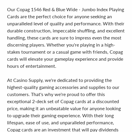
Our Copag 1546 Red & Blue Wide - Jumbo Index Playing
Cards are the perfect choice for anyone seeking an
unparalleled level of quality and performance. With their
durable construction, impeccable shuffling, and excellent
handling, these cards are sure to impress even the most
discerning players. Whether you're playing in a high-
stakes tournament or a casual game with friends, Copag
cards will elevate your gameplay experience and provide
hours of entertainment.
At Casino Supply, we're dedicated to providing the
highest-quality gaming accessories and supplies to our
customers. That's why we're proud to offer this
exceptional 2-deck set of Copag cards at a discounted
price, making it an unbeatable value for anyone looking
to upgrade their gaming experience. With their long
lifespan, ease of use, and unparalleled performance,
Copag cards are an investment that will pay dividends