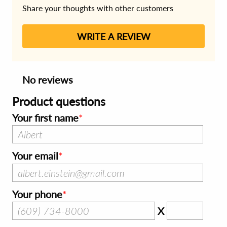
Share your thoughts with other customers
WRITE A REVIEW
No reviews
Product questions
Your first name
Your email
Your phone
X