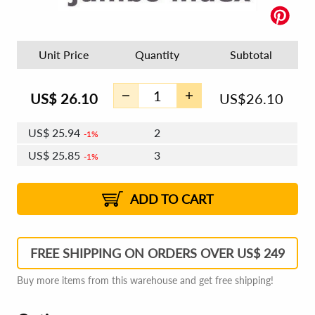
Unit Price
Quantity
Subtotal
US$
26.10
US$
26.10
US$
25.94
2
1%
US$
25.85
3
1%
US$
25.79
4 - 5
US$
25.70
6 - 7
US$
25.63
1%
8 - 11
US$
25.54
2%
12+
2%
2%
ADD TO CART
FREE SHIPPING ON ORDERS OVER US$ 249
Buy more items from this warehouse and get free shipping!