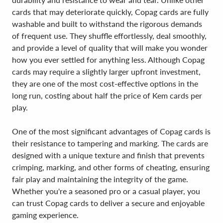
cards that may deteriorate quickly, Copag cards are fully
washable and built to withstand the rigorous demands
of frequent use. They shuffle effortlessly, deal smoothly,
and provide a level of quality that will make you wonder
how you ever settled for anything less. Although Copag
cards may require a slightly larger upfront investment,
they are one of the most cost-effective options in the
long run, costing about half the price of Kem cards per
play.
One of the most significant advantages of Copag cards is
their resistance to tampering and marking. The cards are
designed with a unique texture and finish that prevents
crimping, marking, and other forms of cheating, ensuring
fair play and maintaining the integrity of the game.
Whether you're a seasoned pro or a casual player, you
can trust Copag cards to deliver a secure and enjoyable
gaming experience.