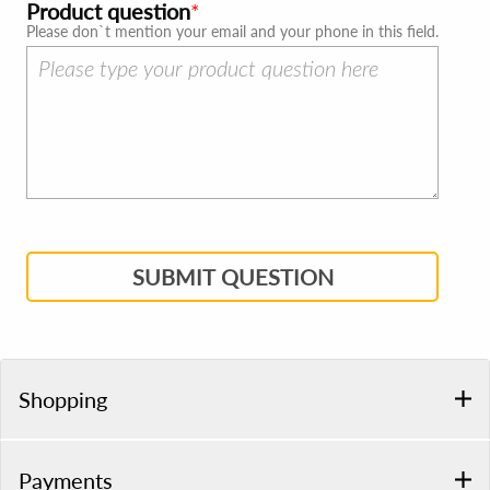
Product question
Please don`t mention your email and your phone in this field.
SUBMIT QUESTION
Shopping
Payments