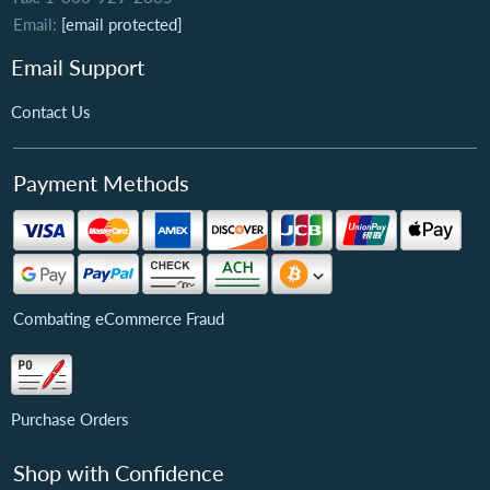
Email:
[email protected]
Email Support
Contact Us
Payment Methods
Combating eCommerce Fraud
Purchase Orders
Shop with Confidence