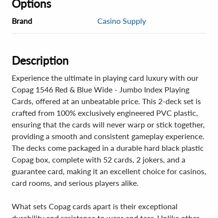
Options
Brand
Casino Supply
Description
Experience the ultimate in playing card luxury with our
Copag 1546 Red & Blue Wide - Jumbo Index Playing
Cards, offered at an unbeatable price. This 2-deck set is
crafted from 100% exclusively engineered PVC plastic,
ensuring that the cards will never warp or stick together,
providing a smooth and consistent gameplay experience.
The decks come packaged in a durable hard black plastic
Copag box, complete with 52 cards, 2 jokers, and a
guarantee card, making it an excellent choice for casinos,
card rooms, and serious players alike.
What sets Copag cards apart is their exceptional
durability and resistance to wear and tear. Unlike other