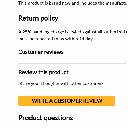
This product is brand new and includes the manufactur
Return policy
A 25% handling charge is levied against all authorized
must be reported to us within 14 days.
Customer reviews
Review this product
Share your thoughts with other customers
WRITE A CUSTOMER REVIEW
Product questions