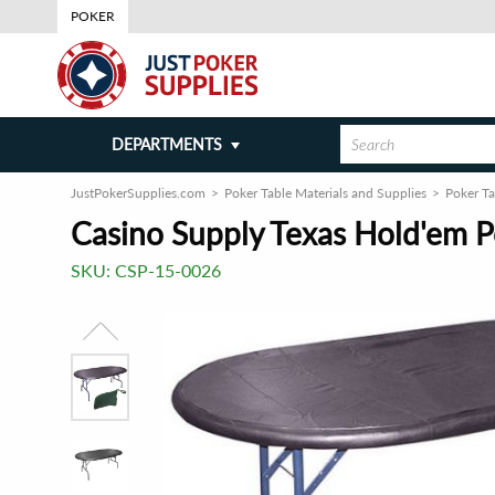
POKER
DEPARTMENTS
JustPokerSupplies.com
Poker Table Materials and Supplies
Poker Ta
Casino Supply Texas Hold'em P
SKU:
CSP-15-0026