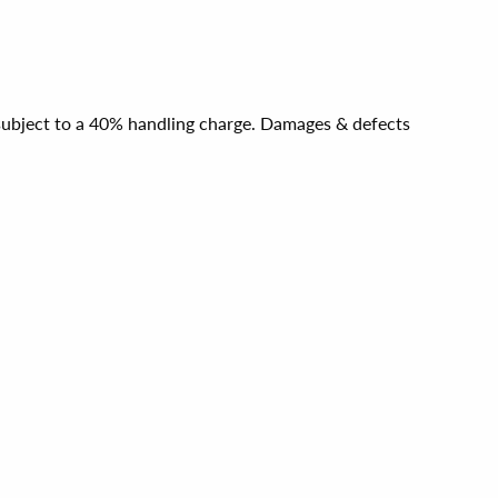
e subject to a 40% handling charge. Damages & defects