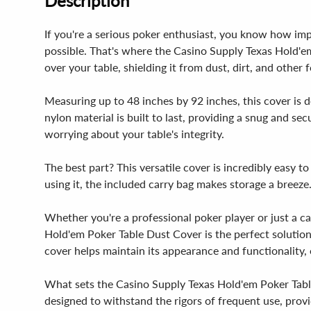
Description
If you're a serious poker enthusiast, you know how impo
possible. That's where the Casino Supply Texas Hold'em
over your table, shielding it from dust, dirt, and other
Measuring up to 48 inches by 92 inches, this cover is d
nylon material is built to last, providing a snug and s
worrying about your table's integrity.
The best part? This versatile cover is incredibly easy t
using it, the included carry bag makes storage a breeze
Whether you're a professional poker player or just a c
Hold'em Poker Table Dust Cover is the perfect solution f
cover helps maintain its appearance and functionality,
What sets the Casino Supply Texas Hold'em Poker Table D
designed to withstand the rigors of frequent use, provid