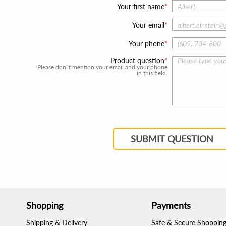
Your first name
Your email
Your phone
Product question
Please don`t mention your email and your phone
in this field.
SUBMIT QUESTION
Shopping
Payments
Shipping & Delivery
Safe & Secure Shoppin