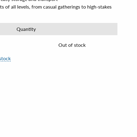
s of all levels, from casual gatherings to high-stakes
Quantity
Out of stock
stock