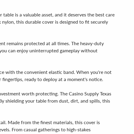
table is a valuable asset, and it deserves the best care
lon, this durable cover is designed to fit securely
ment remains protected at all times. The heavy-duty
ans you can enjoy uninterrupted gameplay without
 place with the convenient elastic band. When you're not
r fingertips, ready to deploy at a moment's notice.
 investment worth protecting. The Casino Supply Texas
shielding your table from dust, dirt, and spills, this
il. Made from the finest materials, this cover is
levels. From casual gatherings to high-stakes