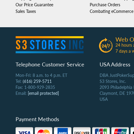
Our Price Guarantee
Purchase Orders
Sales Taxes
Combating eCommerce 
Web O
24 hours 
7 days a 
Telephone Customer Service
USA Address
Mon-Fri: 8 a.m. to 4 p.m. ET
DBA JustPokerSup
Tel:
(616) 259-5711
S3 Stores, Inc.
Fax: 1-800-929-2835
2093 Philadelphia
Email:
[email protected]
Claymont, DE 197
USA
Payment Methods