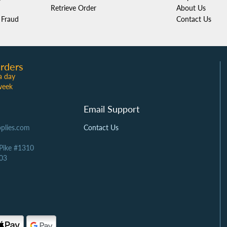
Retrieve Order
About Us
Fraud
Contact Us
rders
a day
week
Email Support
plies.com
Contact Us
 Pike #1310
03