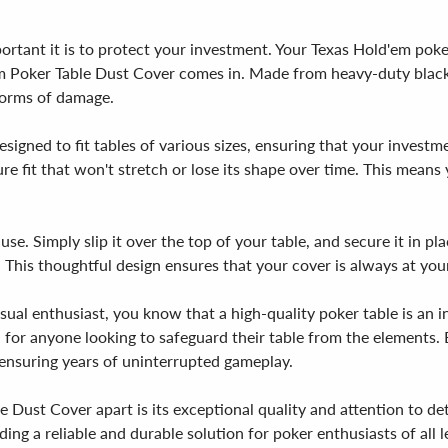
rtant it is to protect your investment. Your Texas Hold'em poker 
 Poker Table Dust Cover comes in. Made from heavy-duty black ny
 forms of damage.
esigned to fit tables of various sizes, ensuring that your invest
ecure fit that won't stretch or lose its shape over time. This me
o use. Simply slip it over the top of your table, and secure it in
. This thoughtful design ensures that your cover is always at you
asual enthusiast, you know that a high-quality poker table is an
or anyone looking to safeguard their table from the elements. By 
 ensuring years of uninterrupted gameplay.
ust Cover apart is its exceptional quality and attention to deta
ing a reliable and durable solution for poker enthusiasts of all 