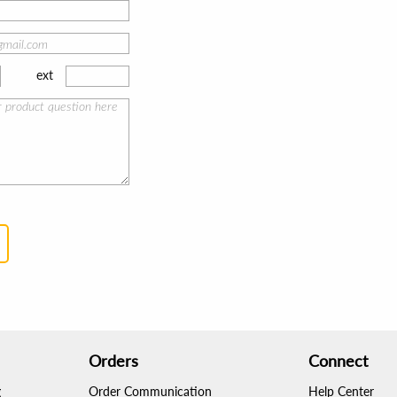
ext
Orders
Connect
g
Order Communication
Help Center