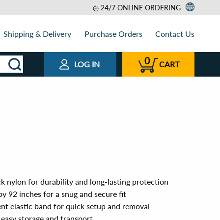
24/7 ONLINE ORDERING
Shipping & Delivery
Purchase Orders
Contact Us
0
LOG IN
CART
 nylon for durability and long-lasting protection
by 92 inches for a snug and secure fit
nt elastic band for quick setup and removal
 easy storage and transport