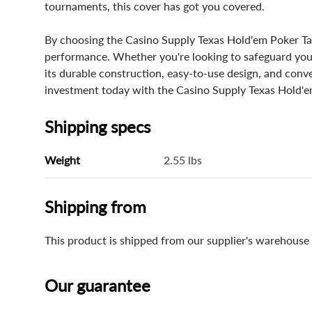
tournaments, this cover has got you covered.
By choosing the Casino Supply Texas Hold'em Poker Tab
performance. Whether you're looking to safeguard your 
its durable construction, easy-to-use design, and conve
investment today with the Casino Supply Texas Hold'e
Shipping specs
Weight
2.55 lbs
Shipping from
This product is shipped from our supplier's warehouse 
Our guarantee