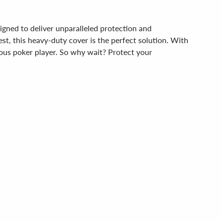
igned to deliver unparalleled protection and
st, this heavy-duty cover is the perfect solution. With
rious poker player. So why wait? Protect your