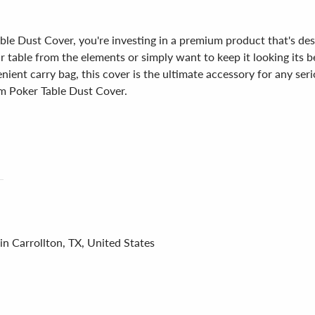
le Dust Cover, you're investing in a premium product that's des
table from the elements or simply want to keep it looking its be
nient carry bag, this cover is the ultimate accessory for any se
m Poker Table Dust Cover.
in Carrollton, TX, United States