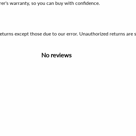
er's warranty, so you can buy with confidence.
 returns except those due to our error. Unauthorized returns ar
No reviews