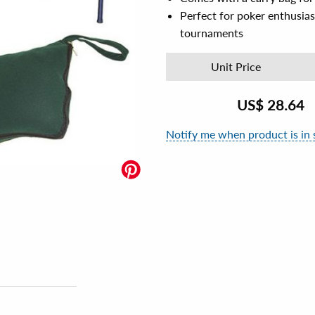
Perfect for poker enthusiast
tournaments
Unit Price
US$
28.64
Notify me when product is in 