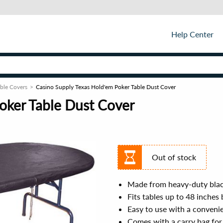
Help Center
ble Covers
Casino Supply Texas Hold'em Poker Table Dust Cover
oker Table Dust Cover
Out of stock
Made from heavy-duty black
Fits tables up to 48 inches 
Easy to use with a convenie
Comes with a carry bag for