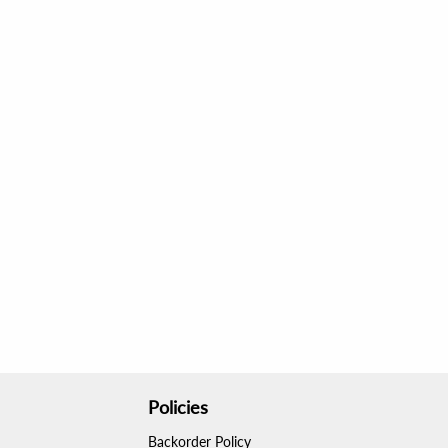
Policies
Backorder Policy