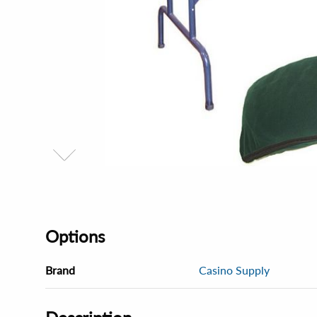
Options
Brand
Casino Supply