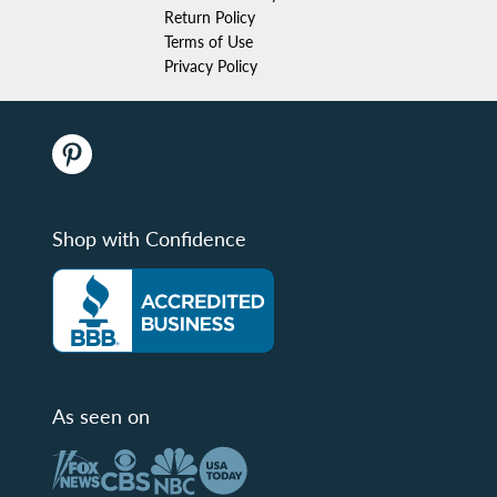
Return Policy
Terms of Use
Privacy Policy
Shop with Confidence
As seen on