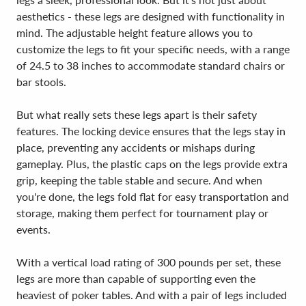
aesthetics - these legs are designed with functionality in
mind. The adjustable height feature allows you to
customize the legs to fit your specific needs, with a range
of 24.5 to 38 inches to accommodate standard chairs or
bar stools.
But what really sets these legs apart is their safety
features. The locking device ensures that the legs stay in
place, preventing any accidents or mishaps during
gameplay. Plus, the plastic caps on the legs provide extra
grip, keeping the table stable and secure. And when
you're done, the legs fold flat for easy transportation and
storage, making them perfect for tournament play or
events.
With a vertical load rating of 300 pounds per set, these
legs are more than capable of supporting even the
heaviest of poker tables. And with a pair of legs included