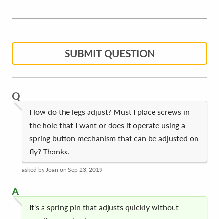
SUBMIT QUESTION
Q
How do the legs adjust? Must I place screws in
the hole that I want or does it operate using a
spring button mechanism that can be adjusted on
fly? Thanks.
asked by Joan on Sep 23, 2019
A
It's a spring pin that adjusts quickly without