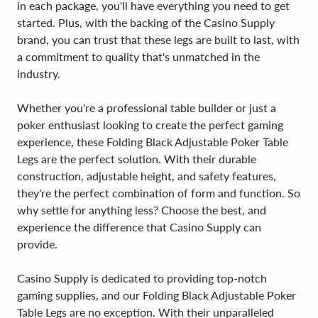
in each package, you'll have everything you need to get
started. Plus, with the backing of the Casino Supply
brand, you can trust that these legs are built to last, with
a commitment to quality that's unmatched in the
industry.
Whether you're a professional table builder or just a
poker enthusiast looking to create the perfect gaming
experience, these Folding Black Adjustable Poker Table
Legs are the perfect solution. With their durable
construction, adjustable height, and safety features,
they're the perfect combination of form and function. So
why settle for anything less? Choose the best, and
experience the difference that Casino Supply can
provide.
Casino Supply is dedicated to providing top-notch
gaming supplies, and our Folding Black Adjustable Poker
Table Legs are no exception. With their unparalleled