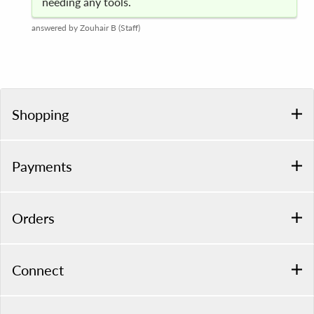
needing any tools.
answered by Zouhair B (Staff)
Shopping
Payments
Orders
Connect