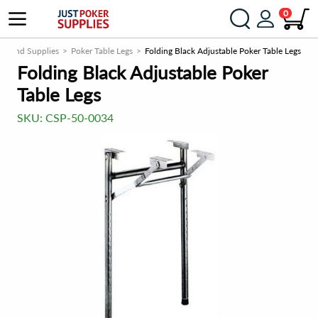
0
als and Supplies
Poker Table Legs
Folding Black Adjustable Poker Table Legs
Folding Black Adjustable Poker
Table Legs
SKU:
CSP-50-0034