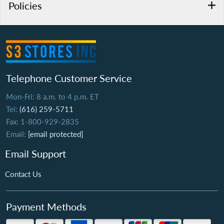
Policies
Telephone Customer Service
Mon-Fri: 8 a.m. to 4 p.m. ET
Tel:
(616) 259-5711
Fax: 1-800-929-2835
Email:
[email protected]
Email Support
Contact Us
Payment Methods