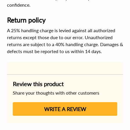
confidence.
Return policy
A 25% handling charge is levied against all authorized
returns except those due to our error. Unauthorized
returns are subject to a 40% handling charge. Damages &
defects must be reported to us within 14 days.
Review this product
Share your thoughts with other customers
WRITE A REVIEW