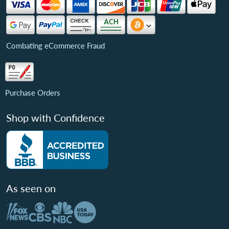
Combating eCommerce Fraud
Purchase Orders
Shop with Confidence
As seen on