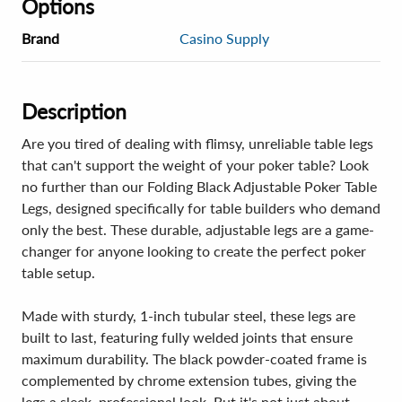
Options
Brand
Casino Supply
Description
Are you tired of dealing with flimsy, unreliable table legs
that can't support the weight of your poker table? Look
no further than our Folding Black Adjustable Poker Table
Legs, designed specifically for table builders who demand
only the best. These durable, adjustable legs are a game-
changer for anyone looking to create the perfect poker
table setup.
Made with sturdy, 1-inch tubular steel, these legs are
built to last, featuring fully welded joints that ensure
maximum durability. The black powder-coated frame is
complemented by chrome extension tubes, giving the
legs a sleek, professional look. But it's not just about