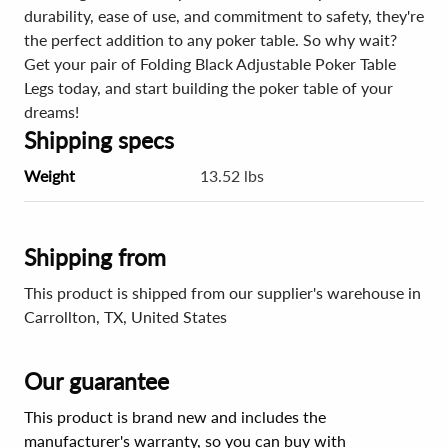
durability, ease of use, and commitment to safety, they're
the perfect addition to any poker table. So why wait?
Get your pair of Folding Black Adjustable Poker Table
Legs today, and start building the poker table of your
dreams!
Shipping specs
Weight
13.52 lbs
Shipping from
This product is shipped from our supplier's warehouse in
Carrollton, TX, United States
Our guarantee
This product is brand new and includes the
manufacturer's warranty, so you can buy with