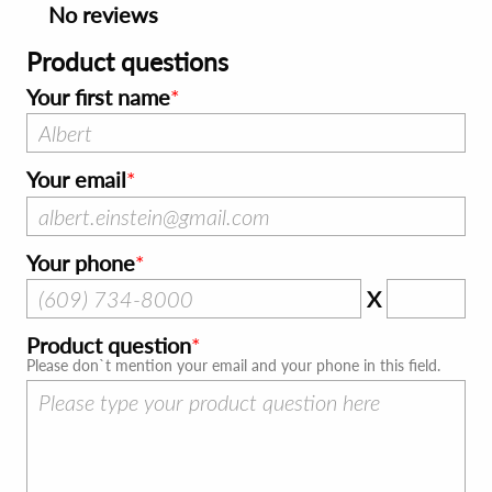
No reviews
Product questions
Your first name
Your email
Your phone
X
Product question
Please don`t mention your email and your phone in this field.