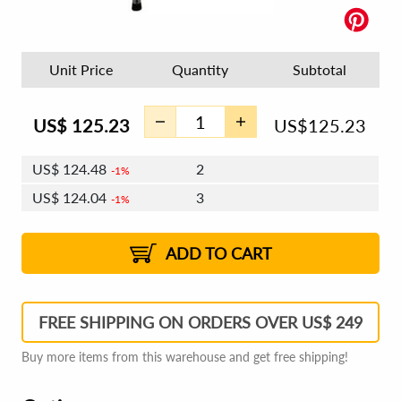
Unit Price
Quantity
Subtotal
US$
125.23
US$
125.23
US$
124.48
2
1%
US$
124.04
3
1%
US$
123.73
4 - 5
US$
123.29
6 - 7
US$
122.98
1%
8 - 11
US$
122.54
2%
12+
2%
2%
ADD TO CART
FREE SHIPPING ON ORDERS OVER US$ 249
Buy more items from this warehouse and get free shipping!