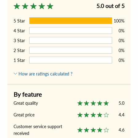
5.0 out of 5
5
Star
100%
4
Star
0%
3
Star
0%
2
Star
0%
1
Star
0%
How are ratings calculated ?
By feature
Great quality
5.0
Great price
4.4
Customer service support
4.6
received