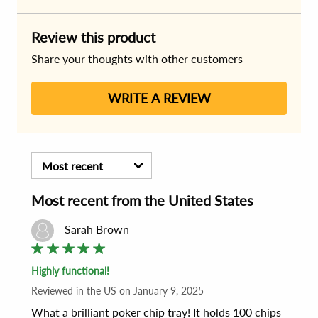
Review this product
Share your thoughts with other customers
WRITE A REVIEW
Most recent
Most recent
from the
United States
Sarah Brown
Highly functional!
Reviewed
in the US
on
January 9, 2025
What a brilliant poker chip tray! It holds 100 chips 