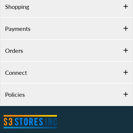
Shopping
Payments
Orders
Connect
Policies