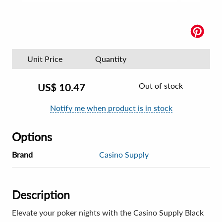
Unit Price
Quantity
Out of stock
US$
10.47
Notify me when product is in stock
Options
Brand
Casino Supply
Description
Elevate your poker nights with the Casino Supply Black