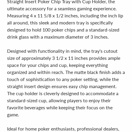
Straight Insert Poker Chip Tray with Cup Holder, the
ultimate accessory for a seamless gaming experience.
Measuring 4 x 11 5/8 x 1/2 inches, including the inch lip
all around, this sleek and modern tray is specifically
designed to hold 100 poker chips and a standard-sized
drink glass with a maximum diameter of 3 inches.
Designed with functionality in mind, the tray's cutout
size of approximately 3 1/2 x 11 inches provides ample
space for your chips and cup, keeping everything
organized and within reach. The matte black finish adds a
touch of sophistication to any poker setting, while the
straight insert design ensures easy chip management.
The cup holder is cleverly designed to accommodate a
standard-sized cup, allowing players to enjoy their
favorite beverages while keeping their focus on the
game.
Ideal for home poker enthusiasts, professional dealers,