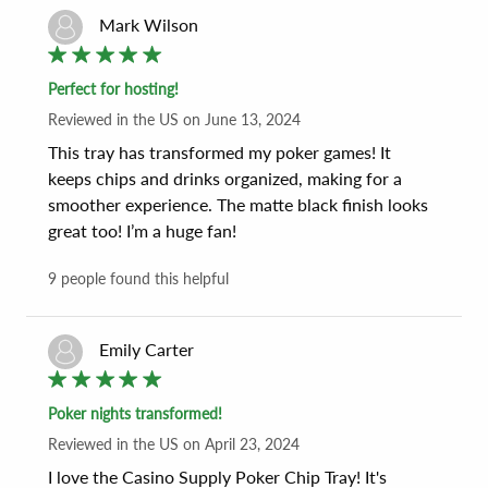
Mark Wilson
Perfect for hosting!
Reviewed
in the US
on
June 13, 2024
This tray has transformed my poker games! It 
keeps chips and drinks organized, making for a 
smoother experience. The matte black finish looks 
great too! I’m a huge fan!
9
people found this helpful
Emily Carter
Poker nights transformed!
Reviewed
in the US
on
April 23, 2024
I love the Casino Supply Poker Chip Tray! It's 