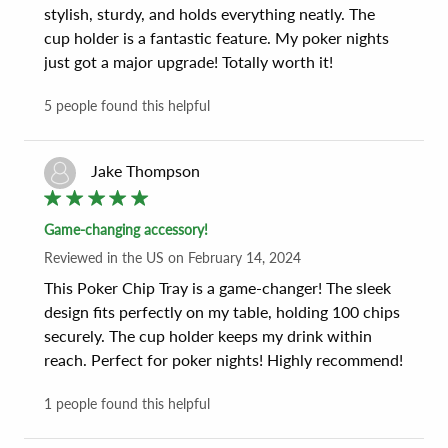
stylish, sturdy, and holds everything neatly. The 
cup holder is a fantastic feature. My poker nights 
just got a major upgrade! Totally worth it!
5
people found this helpful
Jake Thompson
Game-changing accessory!
Reviewed
in the US
on
February 14, 2024
This Poker Chip Tray is a game-changer! The sleek 
design fits perfectly on my table, holding 100 chips 
securely. The cup holder keeps my drink within 
reach. Perfect for poker nights! Highly recommend!
1
people found this helpful