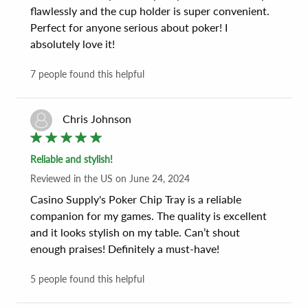
flawlessly and the cup holder is super convenient. 
Perfect for anyone serious about poker! I 
absolutely love it!
7
people found this helpful
Chris Johnson
Reliable and stylish!
Reviewed
in the US
on
June 24, 2024
Casino Supply's Poker Chip Tray is a reliable 
companion for my games. The quality is excellent 
and it looks stylish on my table. Can’t shout 
enough praises! Definitely a must-have!
5
people found this helpful