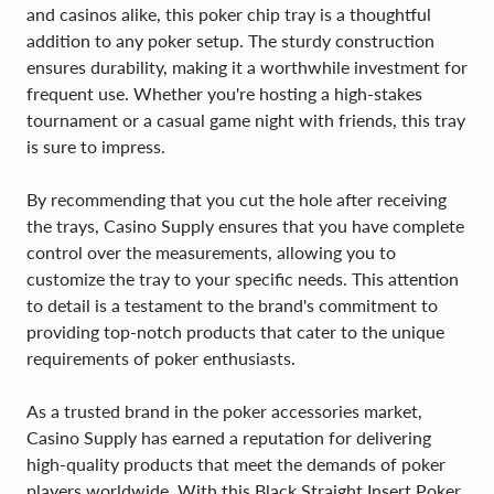
and casinos alike, this poker chip tray is a thoughtful
addition to any poker setup. The sturdy construction
ensures durability, making it a worthwhile investment for
frequent use. Whether you're hosting a high-stakes
tournament or a casual game night with friends, this tray
is sure to impress.
By recommending that you cut the hole after receiving
the trays, Casino Supply ensures that you have complete
control over the measurements, allowing you to
customize the tray to your specific needs. This attention
to detail is a testament to the brand's commitment to
providing top-notch products that cater to the unique
requirements of poker enthusiasts.
As a trusted brand in the poker accessories market,
Casino Supply has earned a reputation for delivering
high-quality products that meet the demands of poker
players worldwide. With this Black Straight Insert Poker