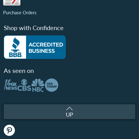
Purchase Orders
Shop with Confidence
As seen on
UP