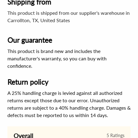
Shipping from
This product is shipped from our supplier's warehouse in
Carrollton, TX, United States
Our guarantee
This product is brand new and includes the
manufacturer's warranty, so you can buy with
confidence.
Return policy
A 25% handling charge is levied against all authorized
returns except those due to our error. Unauthorized
returns are subject to a 40% handling charge. Damages &
defects must be reported to us within 14 days.
Overall
5
Ratings