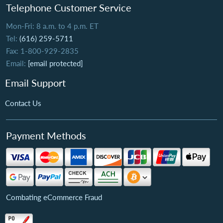
Telephone Customer Service
Mon-Fri: 8 a.m. to 4 p.m. ET
Tel:
(616) 259-5711
Fax: 1-800-929-2835
Email:
[email protected]
Email Support
Contact Us
Payment Methods
Combating eCommerce Fraud