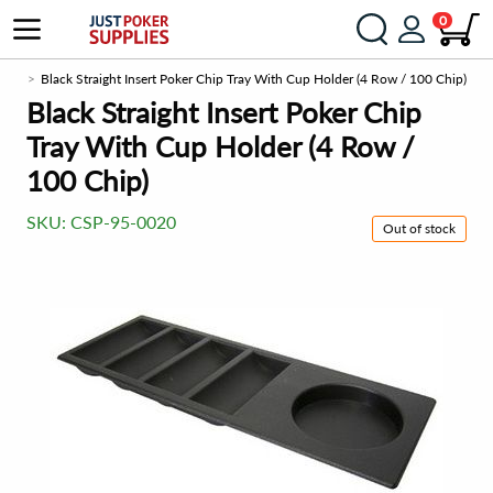
0
ders
Black Straight Insert Poker Chip Tray With Cup Holder (4 Row / 100 Chip)
Black Straight Insert Poker Chip
Tray With Cup Holder (4 Row /
100 Chip)
SKU:
CSP-95-0020
Out of stock