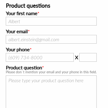
Product questions
Your first name
Your email
Your phone
X
Product question
Please don`t mention your email and your phone in this field.