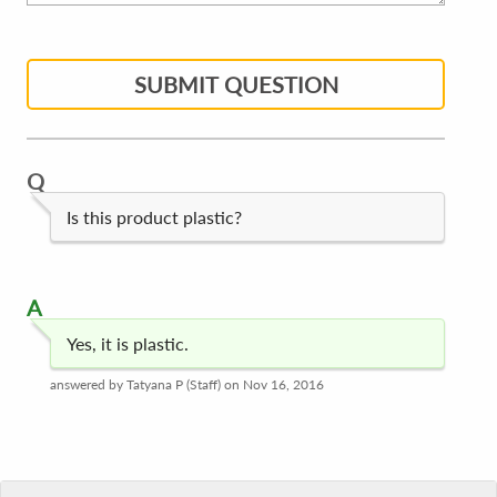
SUBMIT QUESTION
Q
Is this product plastic?
A
Yes, it is plastic.
answered by Tatyana P (Staff) on Nov 16, 2016