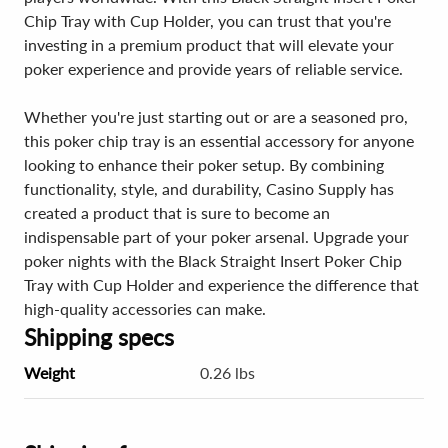
Chip Tray with Cup Holder, you can trust that you're
investing in a premium product that will elevate your
poker experience and provide years of reliable service.
Whether you're just starting out or are a seasoned pro,
this poker chip tray is an essential accessory for anyone
looking to enhance their poker setup. By combining
functionality, style, and durability, Casino Supply has
created a product that is sure to become an
indispensable part of your poker arsenal. Upgrade your
poker nights with the Black Straight Insert Poker Chip
Tray with Cup Holder and experience the difference that
high-quality accessories can make.
Shipping specs
Weight
0.26 lbs