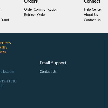
Orders
Connect
g
Order Communication
Help Center
Retrieve Order
About Us
Fraud
Contact Us
rders
a day
week
Email Support
plies.com
Contact Us
 Pike #1310
03