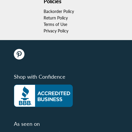
Policies
Backorder Policy
Return Policy
Terms of Use
Privacy Policy
Shop with Confidence
As seen on