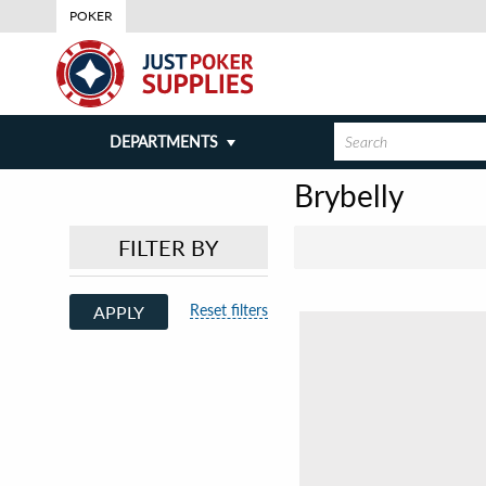
POKER
DEPARTMENTS
Brybelly
FILTER BY
Reset filters
APPLY