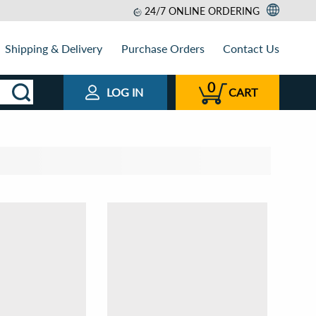
24/7 ONLINE ORDERING
Shipping & Delivery
Purchase Orders
Contact Us
0
LOG IN
CART
t by
View as
Relevance