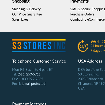
Shopping
Payments
Shipping & Delivery
Safe & Secure Shoppin
Our Price Guarantee
Purchase Orders
Sales Taxes
Combating eCommerce 
Web O
24 hours 
7 days a 
Telephone Customer Service
USA Address
Mon-Fri: 8 a.m. to 4 p.m. ET
DBA JustPokerSup
Tel:
(616) 259-5711
S3 Stores, Inc.
Fax: 1-800-929-2835
2093 Philadelphia
Email:
[email protected]
Claymont, DE 197
USA
Payment Methods