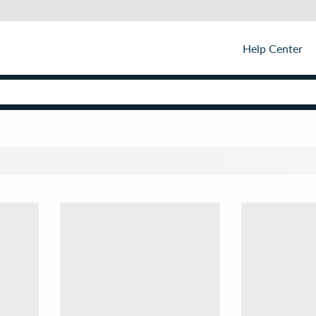
Help Center
Sor