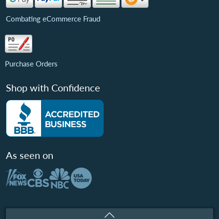
Combating eCommerce Fraud
Purchase Orders
Shop with Confidence
As seen on