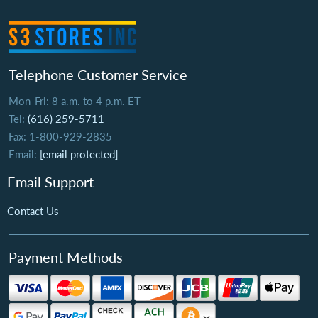
Telephone Customer Service
Mon-Fri: 8 a.m. to 4 p.m. ET
Tel:
(616) 259-5711
Fax: 1-800-929-2835
Email:
[email protected]
Email Support
Contact Us
Payment Methods