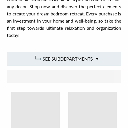
any decor. Shop now and discover the perfect elements
to create your dream bedroom retreat. Every purchase is
an investment in your home and well-being, so take the
first step towards ultimate relaxation and organization
today!
SEE SUBDEPARTMENTS
SORT BY