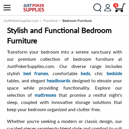
0
JustPokerSupplies.com
Furniture
Bedroom Furniture
Stylish and Functional Bedroom
Furniture
Transform your bedroom into a serene sanctuary with
our premium collection of bedroom furniture at
JustPokerSupplies.com. Our diverse range includes
stylish
bed frames
, comfortable
beds
, chic
bedside
tables, and elegant
headboards
designed to elevate your
space while providing functionality. Explore our
selection of
mattresses
that promise a restful night's
sleep, coupled with innovative storage solutions that
keep your bedroom organized and clutter-free.
Whether you're seeking a modern or classic design, our
curated pieces seamlessly blend style and comfort to suit