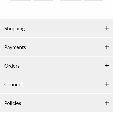
Shopping
Payments
Orders
Connect
Policies