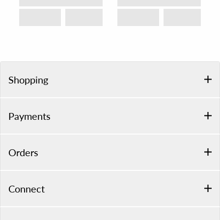
Shopping
Payments
Orders
Connect