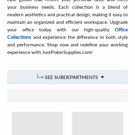
your business needs. Each collection is a blend of
modern aesthetics and practical design, making it easy to
maintain an organized and efficient workspace. Upgrade
your office today with our high-quality
Office
Collections
and experience the difference in both style
and performance. Shop now and redefine your working
experience with JustPokerSupplies.com!
SEE SUBDEPARTMENTS
SORT BY