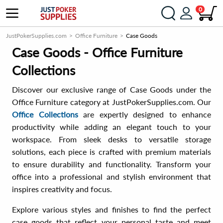
0
JustPokerSupplies.com
Office Furniture
Case Goods
Case Goods - Office Furniture
Collections
Discover our exclusive range of Case Goods under the
Office Furniture category at JustPokerSupplies.com. Our
Office Collections
are expertly designed to enhance
productivity while adding an elegant touch to your
workspace. From sleek desks to versatile storage
solutions, each piece is crafted with premium materials
to ensure durability and functionality. Transform your
office into a professional and stylish environment that
inspires creativity and focus.
Explore various styles and finishes to find the perfect
case goods that reflect your personal taste and meet