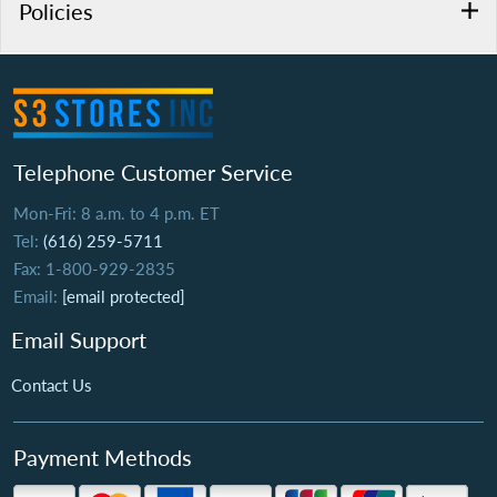
Policies
Telephone Customer Service
Mon-Fri: 8 a.m. to 4 p.m. ET
Tel:
(616) 259-5711
Fax: 1-800-929-2835
Email:
[email protected]
Email Support
Contact Us
Payment Methods