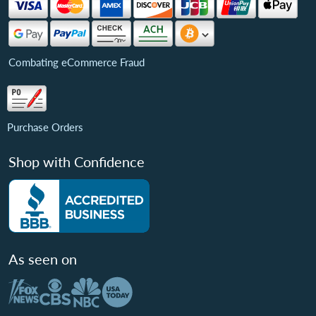
Combating eCommerce Fraud
Purchase Orders
Shop with Confidence
As seen on