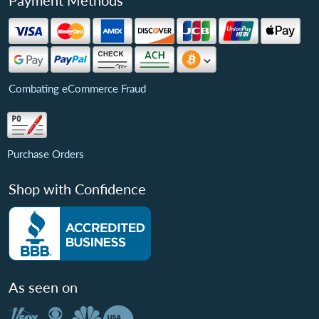
Payment Methods
Combating eCommerce Fraud
Purchase Orders
Shop with Confidence
As seen on