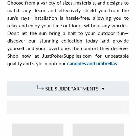
Choose from a variety of sizes, materials, and designs to
match any décor and effectively shield you from the
sun's rays. Installation is hassle-free, allowing you to
relax and enjoy your time outdoors without any worries.
Don't let the sun bring a halt to your outdoor fun—
discover our stunning collection today and provide
yourself and your loved ones the comfort they deserve.
Shop now at JustPokerSupplies.com for unbeatable
quality and style in outdoor
canopies and umbrellas
.
SEE SUBDEPARTMENTS
SORT BY