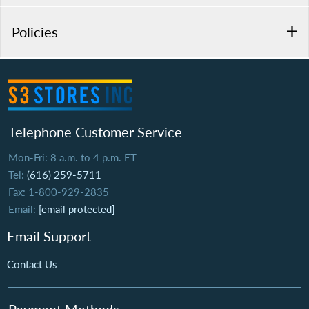
Policies
Telephone Customer Service
Mon-Fri: 8 a.m. to 4 p.m. ET
Tel:
(616) 259-5711
Fax: 1-800-929-2835
Email:
[email protected]
Email Support
Contact Us