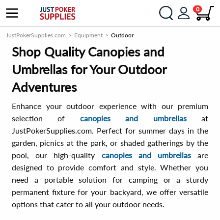
0
JustPokerSupplies.com
Equipment
Outdoor
Shop Quality Canopies and
Umbrellas for Your Outdoor
Adventures
Enhance your outdoor experience with our premium
selection of
canopies and umbrellas
at
JustPokerSupplies.com. Perfect for summer days in the
garden, picnics at the park, or shaded gatherings by the
pool, our high-quality
canopies and umbrellas
are
designed to provide comfort and style. Whether you
need a portable solution for camping or a sturdy
permanent fixture for your backyard, we offer versatile
options that cater to all your outdoor needs.