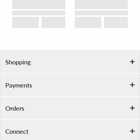
Shopping
Payments
Orders
Connect