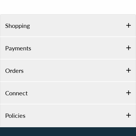
Shopping
Payments
Orders
Connect
Policies