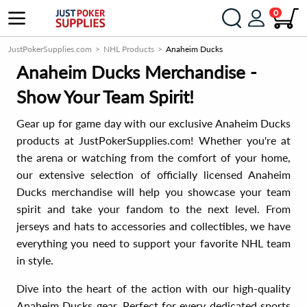
0
JustPokerSupplies.com
NHL Products
Anaheim Ducks
Anaheim Ducks Merchandise -
Show Your Team Spirit!
Gear up for game day with our exclusive Anaheim Ducks
products at JustPokerSupplies.com! Whether you're at
the arena or watching from the comfort of your home,
our extensive selection of officially licensed Anaheim
Ducks merchandise will help you showcase your team
spirit and take your fandom to the next level. From
jerseys and hats to accessories and collectibles, we have
everything you need to support your favorite NHL team
in style.
Dive into the heart of the action with our high-quality
Anaheim Ducks gear. Perfect for every dedicated sports