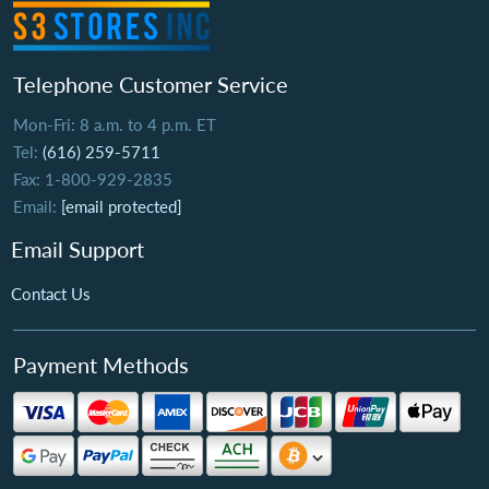
Telephone Customer Service
Mon-Fri: 8 a.m. to 4 p.m. ET
Tel:
(616) 259-5711
Fax: 1-800-929-2835
Email:
[email protected]
Email Support
Contact Us
Payment Methods