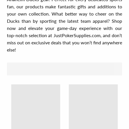
fan, our products make fantastic gifts and additions to
your own collection. What better way to cheer on the
Ducks than by sporting the latest team apparel? Shop
now and elevate your game-day experience with our
top-notch selection at JustPokerSupplies.com, and don’t
miss out on exclusive deals that you won’t find anywhere
else!
SORT BY