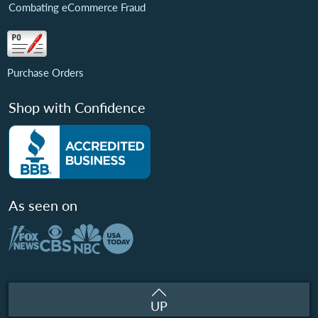
Combating eCommerce Fraud
Purchase Orders
Shop with Confidence
As seen on
UP