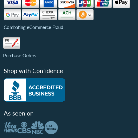
Combating eCommerce Fraud
Purchase Orders
Shop with Confidence
As seen on