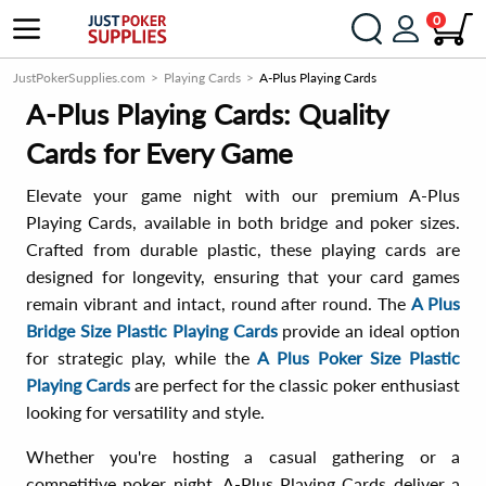
0
JustPokerSupplies.com
Playing Cards
A-Plus Playing Cards
A-Plus Playing Cards: Quality
Cards for Every Game
Elevate your game night with our premium A-Plus
Playing Cards, available in both bridge and poker sizes.
Crafted from durable plastic, these playing cards are
designed for longevity, ensuring that your card games
remain vibrant and intact, round after round. The
A Plus
Bridge Size Plastic Playing Cards
provide an ideal option
for strategic play, while the
A Plus Poker Size Plastic
Playing Cards
are perfect for the classic poker enthusiast
looking for versatility and style.
Whether you're hosting a casual gathering or a
competitive poker night, A-Plus Playing Cards deliver a