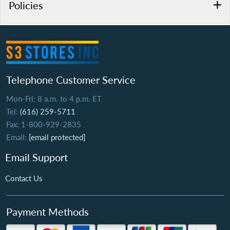
Policies
Telephone Customer Service
Mon-Fri: 8 a.m. to 4 p.m. ET
Tel:
(616) 259-5711
Fax: 1-800-929-2835
Email:
[email protected]
Email Support
Contact Us
Payment Methods