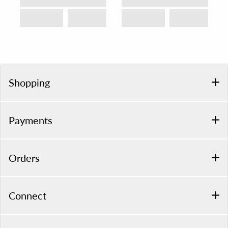
Shopping
Payments
Orders
Connect