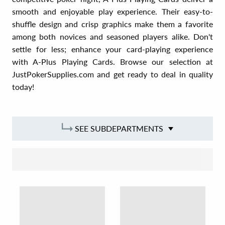
smooth and enjoyable play experience. Their easy-to-
shuffle design and crisp graphics make them a favorite
among both novices and seasoned players alike. Don't
settle for less; enhance your card-playing experience
with A-Plus Playing Cards. Browse our selection at
JustPokerSupplies.com and get ready to deal in quality
today!
SEE SUBDEPARTMENTS
SORT BY